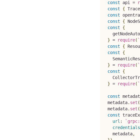
const
 api 
=
r
const
{
Trace
const
 opentra
const
{
NodeS
const
{
  getNodeAuto
}
=
require
(
`
const
{
Resou
const
{
SemanticRes
}
=
require
(
`
const
{
CollectorTr
}
=
require
(
`
const
 metadat
metadata
.
set
(
metadata
.
set
(
const
 traceEx
url
:
`
grpc:
credentials
  metadata
,
}
)