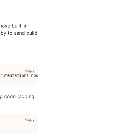
ave built-in
sby to send build
copy code to clipboard
Copy
trumentations-node @opentelemetry/exporter-collector-grpc
ing code (adding
copy code to clipboard
Copy