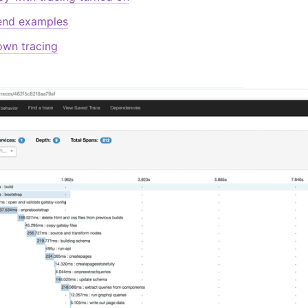
end examples
own tracing