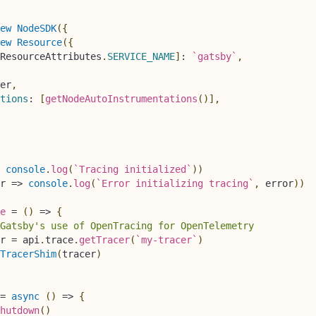
ew
NodeSDK
(
{
ew
Resource
(
{
ResourceAttributes
.
SERVICE_NAME
]
:
`
gatsby
`
,
er
,
tions
:
[
getNodeAutoInstrumentations
(
)
]
,
console
.
log
(
`
Tracing initialized
`
)
)
r
=>
console
.
log
(
`
Error initializing tracing
`
,
 error
)
)
e
=
(
)
=>
{
Gatsby's use of OpenTracing for OpenTelemetry
r 
=
 api
.
trace
.
getTracer
(
`
my-tracer
`
)
TracerShim
(
tracer
)
=
async
(
)
=>
{
hutdown
(
)