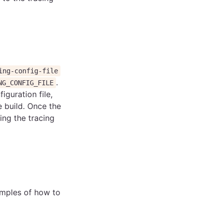
ing-config-file
.
NG_CONFIG_FILE
iguration file,
e build. Once the
ing the tracing
amples of how to