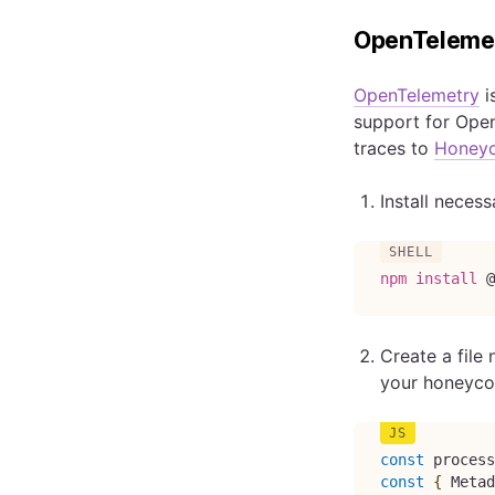
OpenTeleme
OpenTelemetry
i
support for Open
traces to
Honey
Install neces
npm
install
 @
Create a fil
your honeyco
const
 process
const
{
Metad