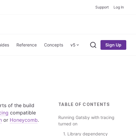
Support
Log In
Sign Up
ides
Reference
Concepts
v5
Search
TABLE OF CONTENTS
rts of the build
cing
compatible
Running Gatsby with tracing
n
or
Honeycomb
.
turned on
1. Library dependency