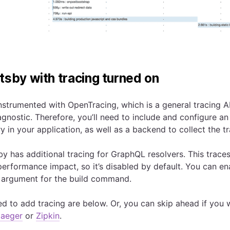
tsby with tracing turned on
nstrumented with OpenTracing, which is a general tracing AP
gnostic. Therefore, you’ll need to include and configure a
y in your application, as well as a backend to collect the t
by has additional tracing for GraphQL resolvers. This trace
erformance impact, so it’s disabled by default. You can en
argument for the build command.
ed to add tracing are below. Or, you can skip ahead if you 
Jaeger
or
Zipkin
.