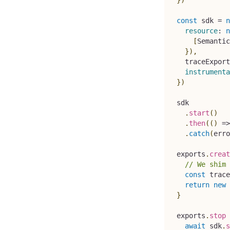
const
 sdk 
=
n
resource
:
n
[
Semantic
}
)
,
  traceExport
instrumenta
}
)
sdk
.
start
(
)
.
then
(
(
)
=>
.
catch
(
erro
exports
.
creat
// We shim 
const
 trace
return
new
}
exports
.
stop
await
 sdk
.
s