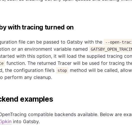
sby with tracing turned on
uration file can be passed to Gatsby with the
--open-trac
tion or an environment variable named
GATSBY_OPEN_TRACI
arted with this option, it will load the supplied tracing conf
function. The returned Tracer will be used for tracing th
te
, the configuration file’s
method will be called, allow
stop
to perform any cleanup.
ackend examples
OpenTracing compatible backends available. Below are ex
Zipkin
into Gatsby.