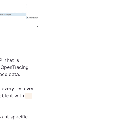
I that is
n OpenTracing
race data.
s every resolver
able it with
--
want specific