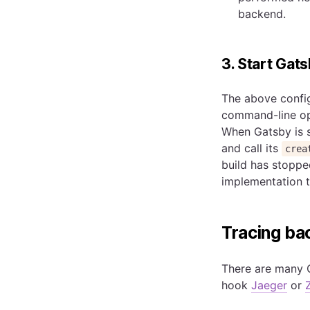
backend.
3. Start Gat
The above config
command-line op
When Gatsby is st
and call its
crea
build has stopped
implementation 
Tracing b
There are many 
hook
Jaeger
or