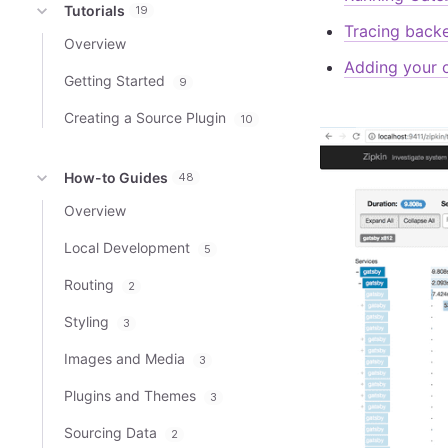
Tutorials
19
Tracing back
Overview
Adding your 
Getting Started
9
Creating a Source Plugin
10
How-to Guides
48
Overview
Local Development
5
Routing
2
Styling
3
Images and Media
3
Plugins and Themes
3
Sourcing Data
2