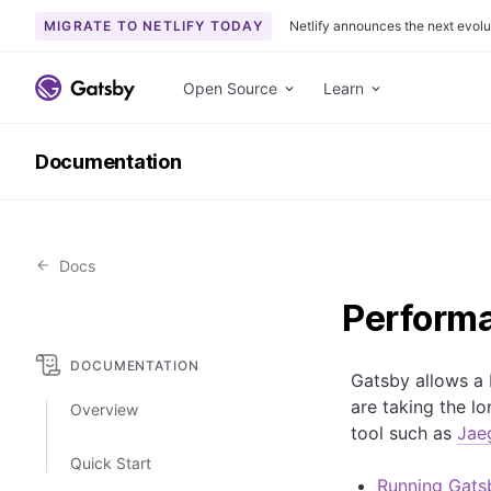
MIGRATE TO NETLIFY TODAY
Netlify announces the next evolu
S
k
Open Source
Learn
i
p
Documentation
t
o
c
o
Docs
n
t
Performa
e
n
DOCUMENTATION
t
Gatsby allows a b
are taking the l
Overview
tool such as
Jae
Quick Start
Running Gatsb