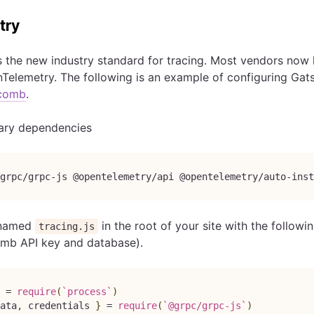
try
s the new industry standard for tracing. Most vendors now h
Telemetry. The following is an example of configuring Gat
comb
.
sary dependencies
grpc/grpc-js @opentelemetry/api @opentelemetry/auto-ins
e named
in the root of your site with the follow
tracing.js
mb API key and database).
 
=
require
(
`
process
`
)
ata
,
 credentials 
}
=
require
(
`
@grpc/grpc-js
`
)