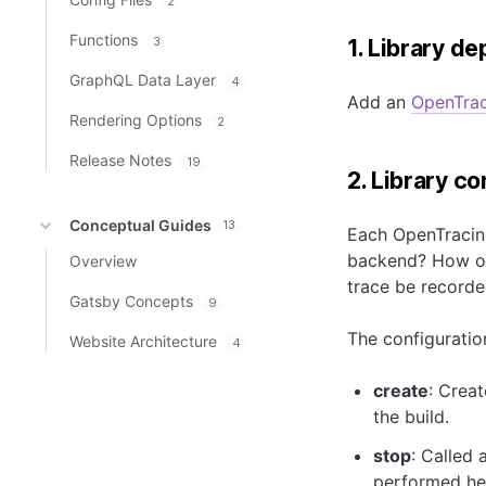
2
Functions
3
1. Library d
GraphQL Data Layer
4
Add an
OpenTrac
Rendering Options
2
Release Notes
19
2. Library co
Conceptual Guides
13
Each OpenTracing
backend? How of
Overview
trace be recorde
Gatsby Concepts
9
The configuration
Website Architecture
4
create
: Crea
the build.
stop
: Called 
performed her