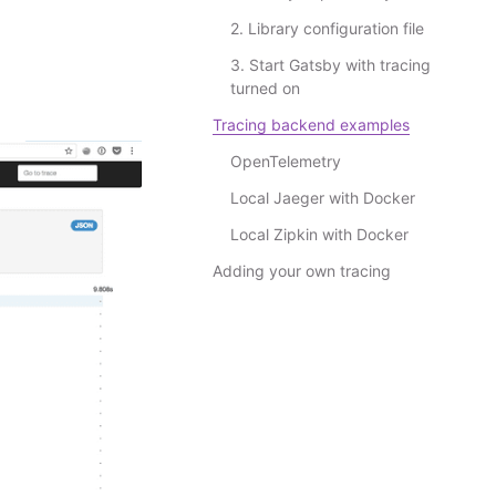
2. Library configuration file
3. Start Gatsby with tracing
turned on
Tracing backend examples
OpenTelemetry
Local Jaeger with Docker
Local Zipkin with Docker
Adding your own tracing