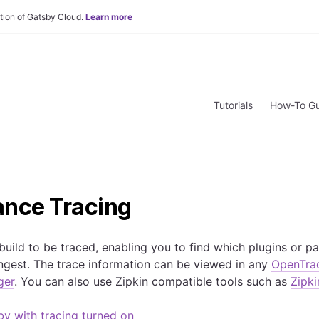
tion of Gatsby Cloud.
Learn more
Tutorials
How-To Gu
nce Tracing
uild to be traced, enabling you to find which plugins or pa
ongest. The trace information can be viewed in any
OpenTra
ger
. You can also use Zipkin compatible tools such as
Zipki
y with tracing turned on