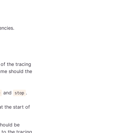
ncies.
of the tracing
ame should the
and
.
e
stop
 at the start of
should be
to the tracing