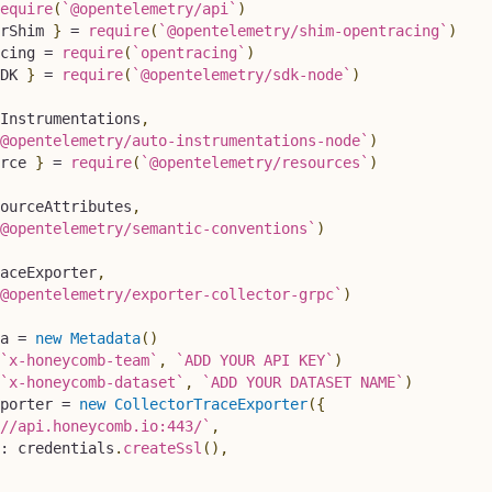
equire
(
`
@opentelemetry/api
`
)
rShim
}
=
require
(
`
@opentelemetry/shim-opentracing
`
)
cing 
=
require
(
`
opentracing
`
)
DK
}
=
require
(
`
@opentelemetry/sdk-node
`
)
Instrumentations
,
@opentelemetry/auto-instrumentations-node
`
)
rce
}
=
require
(
`
@opentelemetry/resources
`
)
ourceAttributes
,
@opentelemetry/semantic-conventions
`
)
aceExporter
,
@opentelemetry/exporter-collector-grpc
`
)
a 
=
new
Metadata
(
)
`
x-honeycomb-team
`
,
`
ADD YOUR API KEY
`
)
`
x-honeycomb-dataset
`
,
`
ADD YOUR DATASET NAME
`
)
porter 
=
new
CollectorTraceExporter
(
{
//api.honeycomb.io:443/
`
,
:
 credentials
.
createSsl
(
)
,