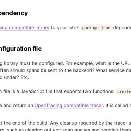
ependency
ing compatible library
to your site’s
depende
package.json
nfiguration file
 library must be configured. For example, what is the URL 
ten should spans be sent to the backend? What service n
d under? Etc.
 file is a JavaScript file that exports two functions:
creat
te and return an
OpenTracing compatible tracer
. It is called
at the end of the build. Any cleanup required by the tracer 
e, such as clearing out any span queues and sending them 