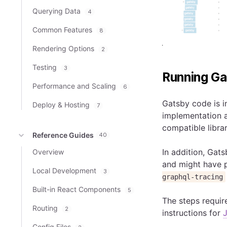
Querying Data
4
Common Features
8
Rendering Options
2
Testing
3
Running Ga
Performance and Scaling
6
Gatsby code is i
Deploy & Hosting
7
implementation a
compatible librar
Reference Guides
40
In addition, Gats
Overview
and might have p
Local Development
3
graphql-tracing
Built-in React Components
5
The steps requir
Routing
2
instructions for
Config Files