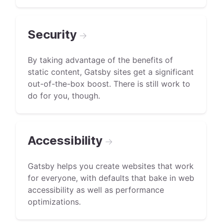
Security
→
By taking advantage of the benefits of
static content, Gatsby sites get a significant
out-of-the-box boost. There is still work to
do for you, though.
Accessibility
→
Gatsby helps you create websites that work
for everyone, with defaults that bake in web
accessibility as well as performance
optimizations.