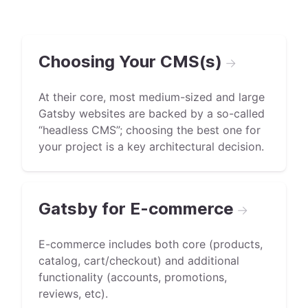
Choosing Your CMS(s)
→
At their core, most medium-sized and large
Gatsby websites are backed by a so-called
“headless CMS”; choosing the best one for
your project is a key architectural decision.
Gatsby for E-commerce
→
E-commerce includes both core (products,
catalog, cart/checkout) and additional
functionality (accounts, promotions,
reviews, etc).