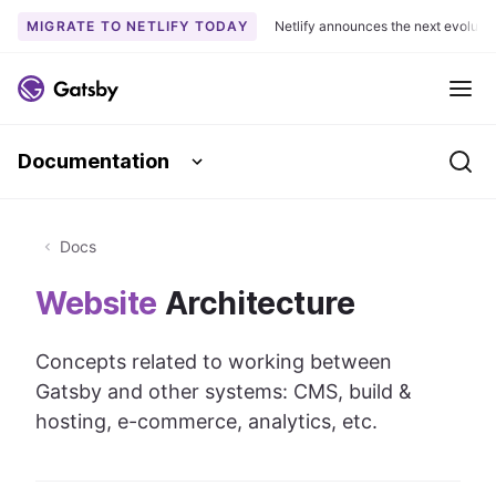
MIGRATE TO NETLIFY TODAY
Netlify announces the next evoluti
S
k
Me
i
p
Documentation
t
Se
o
c
o
Docs
n
Website
Architecture
t
e
n
Concepts related to working between
t
Gatsby and other systems: CMS, build &
hosting, e-commerce, analytics, etc.