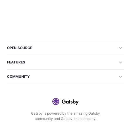
OPEN SOURCE
FEATURES
COMMUNITY
Gatsby is powered by the amazing Gatsby
community and Gatsby, the company.