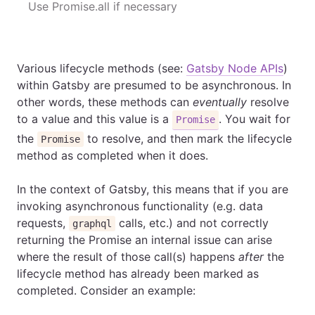
Use Promise.all if necessary
Various lifecycle methods (see:
Gatsby Node APIs
)
within Gatsby are presumed to be asynchronous. In
other words, these methods can
eventually
resolve
to a value and this value is a
. You wait for
Promise
the
to resolve, and then mark the lifecycle
Promise
method as completed when it does.
In the context of Gatsby, this means that if you are
invoking asynchronous functionality (e.g. data
requests,
calls, etc.) and not correctly
graphql
returning the Promise an internal issue can arise
where the result of those call(s) happens
after
the
lifecycle method has already been marked as
completed. Consider an example: