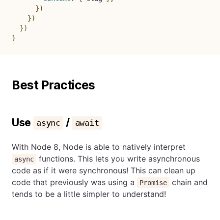
}
)
}
)
}
)
}
Best Practices
Use
/
async
await
With Node 8, Node is able to natively interpret
functions. This lets you write asynchronous
async
code as if it were synchronous! This can clean up
code that previously was using a
chain and
Promise
tends to be a little simpler to understand!