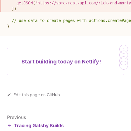
getJSON
(
"https://some-rest-api.com/rick-and-morty
]
)
// use data to create pages with actions.createPage
}
Start building today on
Netlify!
Edit this page on GitHub
Previous
Tracing Gatsby Builds