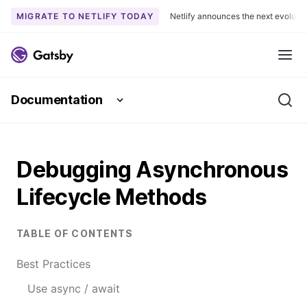
MIGRATE TO NETLIFY TODAY
Netlify announces the next evoluti
S
k
Me
i
p
Documentation
t
Se
o
c
o
Debugging Asynchronous
n
t
Lifecycle Methods
e
n
t
TABLE OF CONTENTS
Best Practices
Use async / await