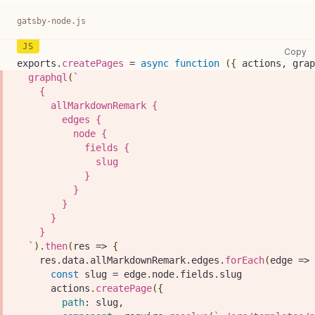
gatsby-node.js
ga
Copy
exports
.
createPages
=
async
function
(
{
 actions
,
 grap
graphql
(
`
    {
      allMarkdownRemark {
        edges {
          node {
            fields {
              slug
            }
          }
        }
      }
    }
`
)
.
then
(
res
=>
{
    res
.
data
.
allMarkdownRemark
.
edges
.
forEach
(
edge
=>
const
 slug 
=
 edge
.
node
.
fields
.
slug
      actions
.
createPage
(
{
path
:
 slug
,