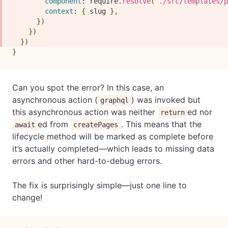
component
:
 require
.
resolve
(
`
./src/templates/p
context
:
{
 slug 
}
,
}
)
}
)
}
)
}
Can you spot the error? In this case, an
asynchronous action (
) was invoked but
graphql
this asynchronous action was neither
ed nor
return
ed from
. This means that the
await
createPages
lifecycle method will be marked as complete before
it’s actually completed—which leads to missing data
errors and other hard-to-debug errors.
The fix is surprisingly simple—just one line to
change!