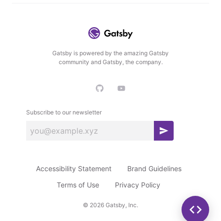
Gatsby is powered by the amazing Gatsby
community and Gatsby, the company.
Subscribe to our newsletter
S
u
b
Accessibility Statement
Brand Guidelines
s
c
Terms of Use
Privacy Policy
r
©
2026
Gatsby, Inc.
i
b