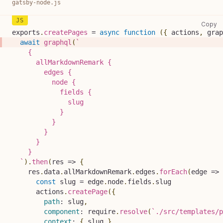
gatsby-node.js
ga
Copy
exports
.
createPages
=
async
function
(
{
 actions
,
 grap
await
graphql
(
`
    {
      allMarkdownRemark {
        edges {
          node {
            fields {
              slug
            }
          }
        }
      }
    }
`
)
.
then
(
res
=>
{
    res
.
data
.
allMarkdownRemark
.
edges
.
forEach
(
edge
=>
const
 slug 
=
 edge
.
node
.
fields
.
slug
      actions
.
createPage
(
{
path
:
 slug
,
component
:
 require
.
resolve
(
`
./src/templates/p
context
:
{
 slug 
}
,