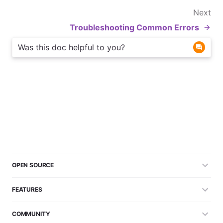
Next
Troubleshooting Common Errors
Was this doc helpful to you?
OPEN SOURCE
FEATURES
COMMUNITY