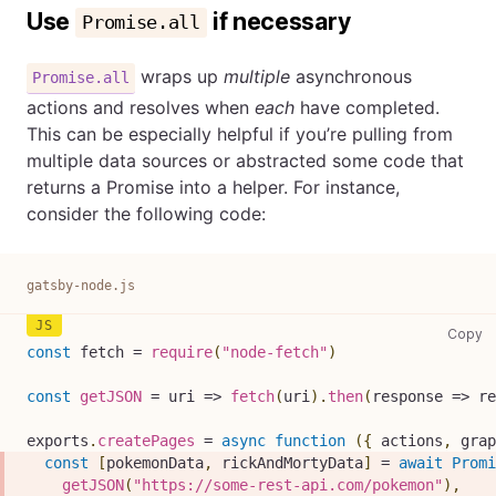
Use
if necessary
Promise.all
wraps up
multiple
asynchronous
Promise.all
actions and resolves when
each
have completed.
This can be especially helpful if you’re pulling from
multiple data sources or abstracted some code that
returns a Promise into a helper. For instance,
consider the following code:
gatsby-node.js
ga
Copy
const
 fetch 
=
require
(
"node-fetch"
)
const
getJSON
=
uri
=>
fetch
(
uri
)
.
then
(
response
=>
 re
exports
.
createPages
=
async
function
(
{
 actions
,
 grap
const
[
pokemonData
,
 rickAndMortyData
]
=
await
Promi
getJSON
(
"https://some-rest-api.com/pokemon"
)
,