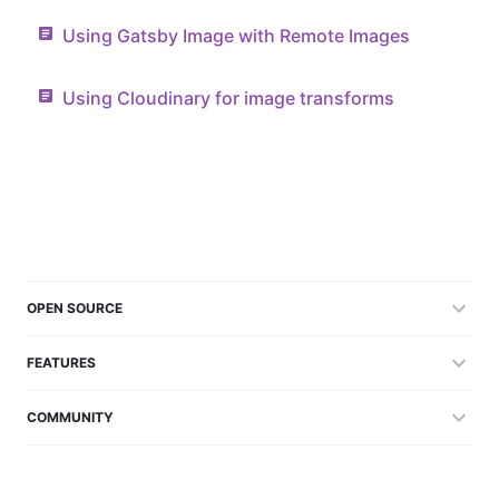
Using Gatsby Image with Remote Images
Using Cloudinary for image transforms
OPEN SOURCE
FEATURES
COMMUNITY