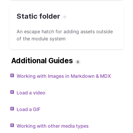
Static folder
→
An escape hatch for adding assets outside
of the module system
Additional Guides
6
Working with Images in Markdown & MDX
Load a video
Load a GIF
Working with other media types