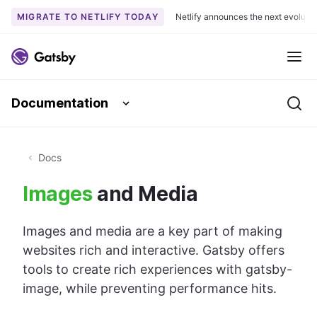
MIGRATE TO NETLIFY TODAY
Netlify announces the next evoluti
S
k
Me
i
p
Documentation
t
Se
o
c
o
Docs
n
Images
and Media
t
e
n
Images and media are a key part of making
t
websites rich and interactive. Gatsby offers
tools to create rich experiences with gatsby-
image, while preventing performance hits.