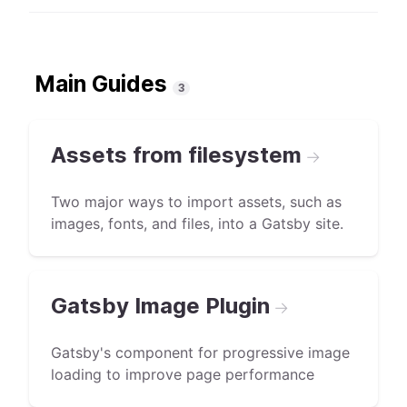
Main Guides
3
Assets from filesystem
→
Two major ways to import assets, such as
images, fonts, and files, into a Gatsby site.
Gatsby Image Plugin
→
Gatsby's component for progressive image
loading to improve page performance