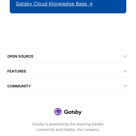
Gatsby Cloud Knowledge Base →
OPEN SOURCE
FEATURES
COMMUNITY
Gatsby is powered by the amazing Gatsby
community and Gatsby, the company.