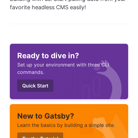
favorite headless CMS easily!
Ready to dive in?
Set up your environment with three CLI
commands.
Quick Start
New to Gatsby?
Learn the basics by building a simple site.