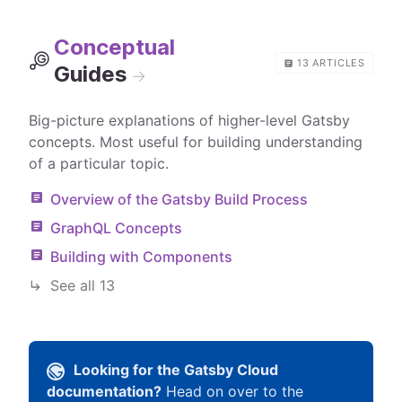
Conceptual
13
ARTICLES
Guides
→
Big-picture explanations of higher-level Gatsby
concepts. Most useful for building understanding
of a particular topic.
Overview of the Gatsby Build Process
GraphQL Concepts
Building with Components
See all
13
Looking for the Gatsby Cloud
documentation?
Head on over to the