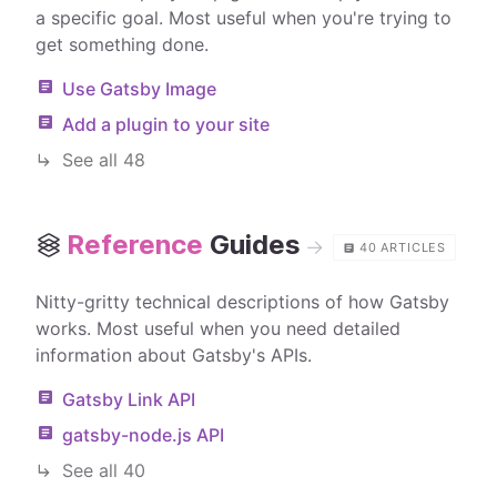
a specific goal. Most useful when you're trying to
get something done.
Use Gatsby Image
Add a plugin to your site
See all
48
Reference
Guides
→
40
ARTICLES
Nitty-gritty technical descriptions of how Gatsby
works. Most useful when you need detailed
information about Gatsby's APIs.
Gatsby Link API
gatsby-node.js API
See all
40