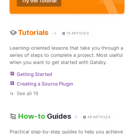
Try the Tutorial
Tutorials
→
19
ARTICLES
Learning-oriented lessons that take you through a
series of steps to complete a project. Most useful
when you want to get started with Gatsby.
Getting Started
Creating a Source Plugin
See all
19
How-to
Guides
→
48
ARTICLES
Practical step-by-step guides to help you achieve