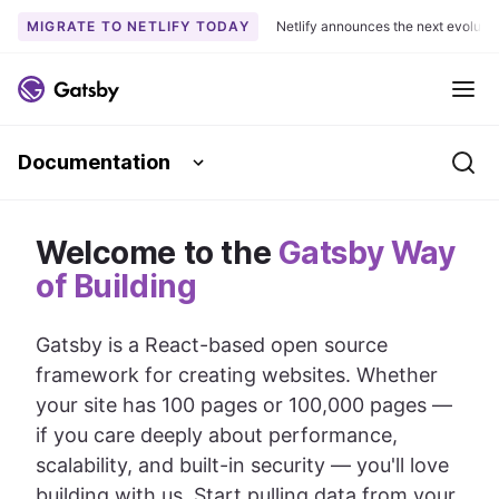
MIGRATE TO NETLIFY TODAY
Netlify announces the next evoluti
S
k
Me
i
p
Documentation
t
Se
o
c
Welcome to the
o
Gatsby Way
n
of Building
t
e
Gatsby is a React-based open source
n
framework for creating websites. Whether
t
your site has 100 pages or 100,000 pages —
if you care deeply about performance,
scalability, and built-in security — you'll love
building with us. Start pulling data from your