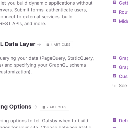
 let you build dynamic applications without
Gett
ervers. Submit forms, authenticate users,
Rou
onnect to external services, build
Mid
REST APIs, and more.
L Data Layer
→
4
ARTICLES
querying your data (PageQuery, StaticQuery,
Gra
) and specifying your GraphQL schema
Gra
ustomization).
Cus
See 
ing Options
→
2
ARTICLES
ring options to tell Gatsby when to build
Defe
pages for your site. Choose between Static