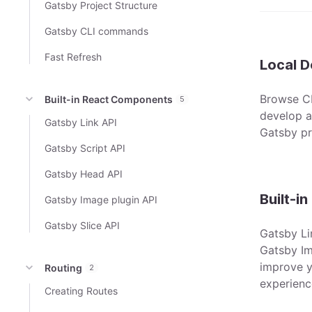
Gatsby Project Structure
Gatsby CLI commands
Fast Refresh
Local 
Browse CL
Built-in React Components
5
develop an
Gatsby Link API
Gatsby pr
Gatsby Script API
Gatsby Head API
Built-i
Gatsby Image plugin API
Gatsby Slice API
Gatsby Li
Gatsby Im
improve y
Routing
2
experienc
Creating Routes