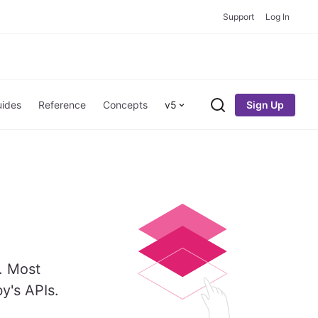
Support
Log In
Sign Up
ides
Reference
Concepts
v5
Search
. Most
y's APIs.