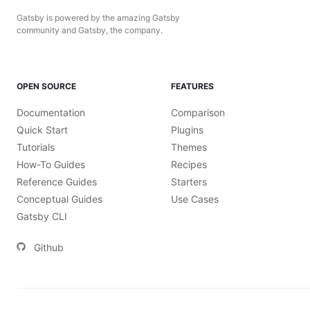
Gatsby is powered by the amazing Gatsby
community and Gatsby, the company.
OPEN SOURCE
FEATURES
Documentation
Comparison
Quick Start
Plugins
Tutorials
Themes
How-To Guides
Recipes
Reference Guides
Starters
Conceptual Guides
Use Cases
Gatsby CLI
Github