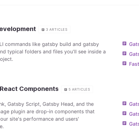
Development
3
ARTICLES
I commands like gatsby build and gatsby
Gats
d typical folders and files you'll see inside a
Gat
oject.
Fast
n React Components
5
ARTICLES
nk, Gatsby Script, Gatsby Head, and the
Gats
age plugin are drop-in components that
Gats
our site's performance and users'
Gat
e.