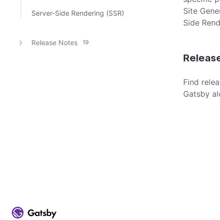
Site Gene
Server-Side Rendering (SSR)
Side Rend
Release Notes
19
Releas
Find rele
Gatsby al