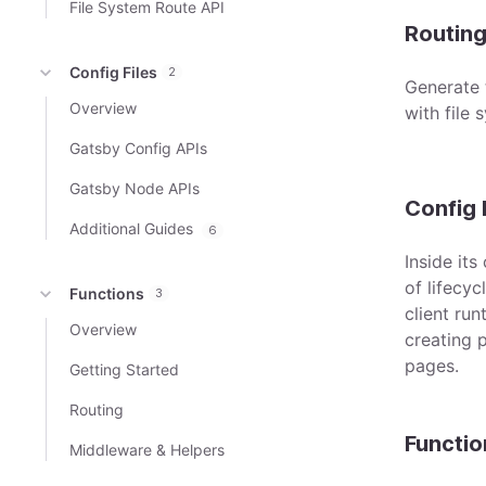
File System Route API
Routin
Config Files
2
Generate 
Overview
with file 
Gatsby Config APIs
Gatsby Node APIs
Config 
Additional Guides
6
Inside its
of lifecyc
Functions
3
client ru
Overview
creating 
pages.
Getting Started
Routing
Functio
Middleware & Helpers