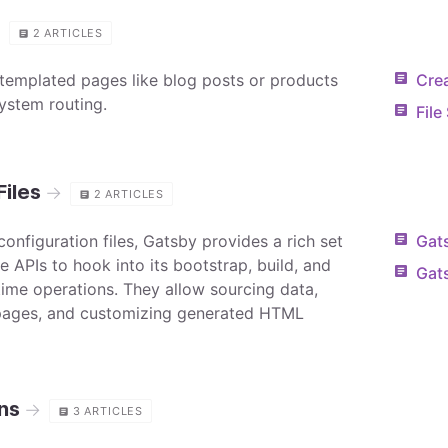
g
2
ARTICLES
templated pages like blog posts or products
Cre
system routing.
File
Files
→
2
ARTICLES
 configuration files, Gatsby provides a rich set
Gat
le APIs to hook into its bootstrap, build, and
Gat
ntime operations. They allow sourcing data,
pages, and customizing generated HTML
ns
→
3
ARTICLES