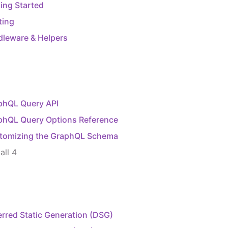
ing Started
ting
dleware & Helpers
phQL Query API
phQL Query Options Reference
tomizing the GraphQL Schema
all
4
rred Static Generation (DSG)