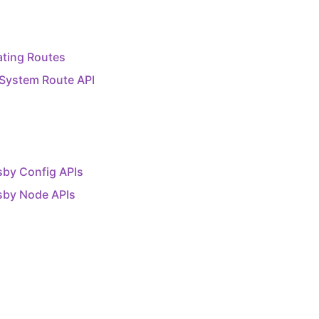
ating Routes
 System Route API
sby Config APIs
sby Node APIs