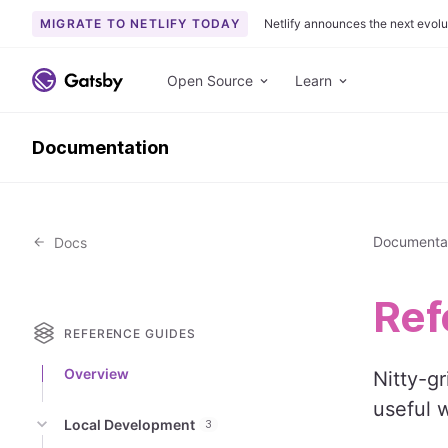
MIGRATE TO NETLIFY TODAY
Netlify announces the next evolu
S
k
Open Source
Learn
i
p
Documentation
t
o
c
o
Documenta
Docs
n
t
e
Ref
n
REFERENCE GUIDES
t
Overview
Nitty-g
useful 
Local Development
3