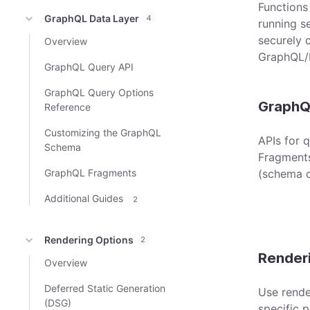
Functions
GraphQL Data Layer
4
running s
securely c
Overview
GraphQL/
GraphQL Query API
GraphQL Query Options
GraphQ
Reference
Customizing the GraphQL
APIs for 
Schema
Fragments
GraphQL Fragments
(schema c
Additional Guides
2
Rendering Options
2
Render
Overview
Deferred Static Generation
Use rende
(DSG)
specific 