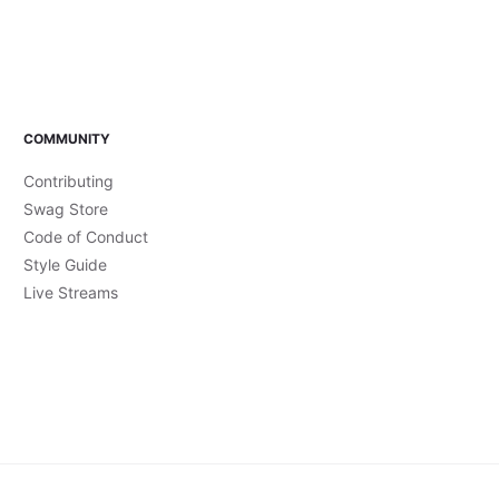
COMMUNITY
Contributing
Swag Store
Code of Conduct
Style Guide
Live Streams