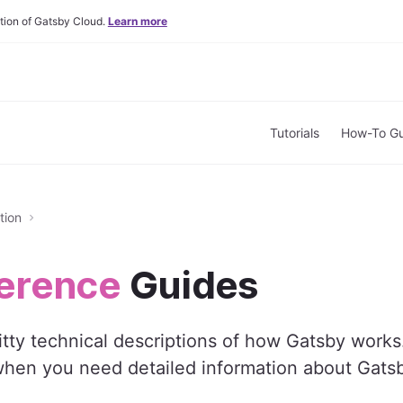
tion of Gatsby Cloud.
Learn more
Tutorials
How-To Gu
tion
erence
Guides
ritty technical descriptions of how Gatsby works
when you need detailed information about Gatsb