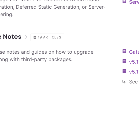
Serv
ration, Deferred Static Generation, or Server-
ering.
e Notes
→
19
ARTICLES
ase notes and guides on how to upgrade
Gat
ong with third-party packages.
v5.
v5.
See 