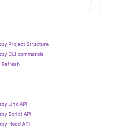
by Project Structure
sby CLI commands
 Refresh
by Link API
by Script API
sby Head API