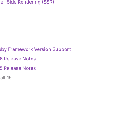
er-Side Rendering (SSR)
sby Framework Version Support
16 Release Notes
15 Release Notes
all
19