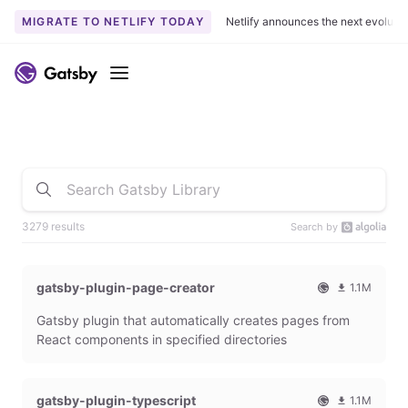
MIGRATE TO NETLIFY TODAY
Netlify announces the next evoluti
Menu
3279 results
Search by
gatsby-plugin-page-creator
1.1M
O
1
Gatsby plugin that automatically creates pages from
f
0
f
9
React components in specified directories
i
3
c
6
i
5
gatsby-plugin-typescript
1.1M
a
4