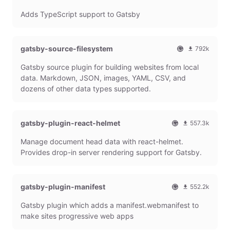
O
1
l
m
Adds TypeScript support to Gatsby
f
0
G
o
f
8
a
n
i
6
t
t
c
4
s
h
gatsby-source-filesystem
792k
i
7
b
l
O
7
a
9
y
y
Gatsby source plugin for building websites from local
f
9
l
m
P
d
f
1
data. Markdown, JSON, images, YAML, CSV, and
G
o
l
o
i
9
dozens of other data types supported.
a
n
u
w
c
7
t
t
g
n
i
9
s
h
i
l
a
m
b
l
n
o
gatsby-plugin-react-helmet
l
o
557.3k
y
y
a
G
n
O
5
P
d
d
Manage document head data with react-helmet.
a
t
f
5
l
o
s
t
h
f
7
Provides drop-in server rendering support for Gatsby.
u
w
s
l
i
3
g
n
b
y
c
1
i
l
y
d
i
8
n
o
gatsby-plugin-manifest
552.2k
P
o
a
m
a
O
5
l
w
l
o
d
Gatsby plugin which adds a manifest.webmanifest to
f
5
u
n
G
n
s
f
2
g
l
make sites progressive web apps
a
t
i
2
i
o
t
h