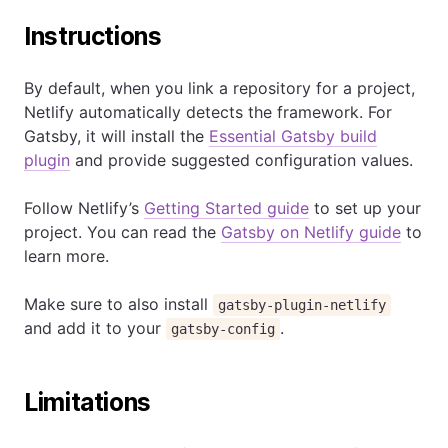
Instructions
By default, when you link a repository for a project,
Netlify automatically detects the framework. For
Gatsby, it will install the
Essential Gatsby build
plugin
and provide suggested configuration values.
Follow Netlify’s
Getting Started guide
to set up your
project. You can read the
Gatsby on Netlify guide
to
learn more.
Make sure to also install
gatsby-plugin-netlify
and add it to your
.
gatsby-config
Limitations