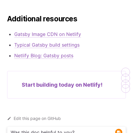
Additional resources
Gatsby Image CDN on Netlify
Typical Gatsby build settings
Netlify Blog: Gatsby posts
Start building today on
Netlify!
Edit this page on GitHub
Was this doc helpful to you?