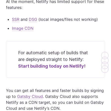
At the moment, Netlify has limited support for these
features:
SSR
and
DSG
(local images/files not working)
Image CDN
For automatic setup of builds that
are deployed straight to Netlify:
Start building today on
Netlify!
You can get all features and faster builds by signing
up to
Gatsby Cloud
. Gatsby Cloud also supports
Netlify as a CDN target, so you can build on Gatsby
Cloud and use Netlify’s CDN.