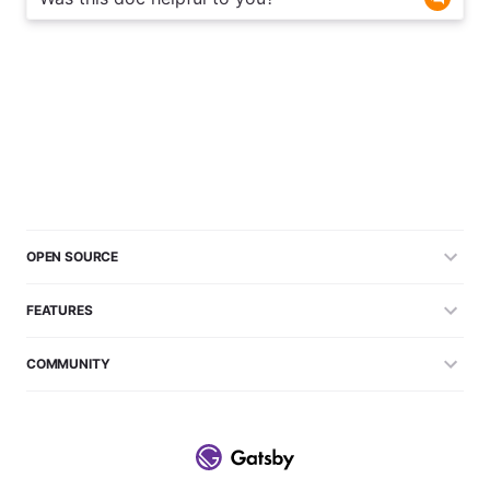
OPEN SOURCE
FEATURES
COMMUNITY