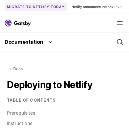
MIGRATE TO NETLIFY TODAY
Netlify announces the next evoluti
S
k
Me
i
p
Documentation
t
Se
o
c
o
Docs
n
t
Deploying to Netlify
e
n
t
TABLE OF CONTENTS
Prerequisites
Instructions