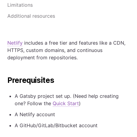
Limitations
Additional resources
Netlify
includes a free tier and features like a CDN,
HTTPS, custom domains, and continuous
deployment from repositories.
Prerequisites
A Gatsby project set up. (Need help creating
one? Follow the
Quick Start
)
A Netlify account
A GitHub/GitLab/Bitbucket account