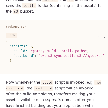
sync the
folder (containing all the assets) to
public
the
bucket.
s3
package.json
pa
Copy
{
"scripts"
:
{
"build"
:
"gatsby build --prefix-paths"
,
"postbuild"
:
"aws s3 sync public s3://mybucket"
}
}
Now whenever the
script is invoked, e.g.
build
npm
, the
script will be invoked
run build
postbuild
after
the build completes, therefore making your
assets available on a
separate
domain after you
have finished building out your application with