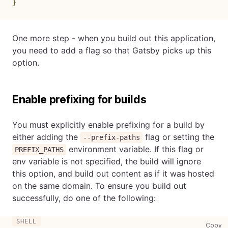
}
One more step - when you build out this application,
you need to add a flag so that Gatsby picks up this
option.
Enable prefixing for builds
You must explicitly enable prefixing for a build by
either adding the
flag or setting the
--prefix-paths
environment variable. If this flag or
PREFIX_PATHS
env variable is not specified, the build will ignore
this option, and build out content as if it was hosted
on the same domain. To ensure you build out
successfully, do one of the following:
co
Copy