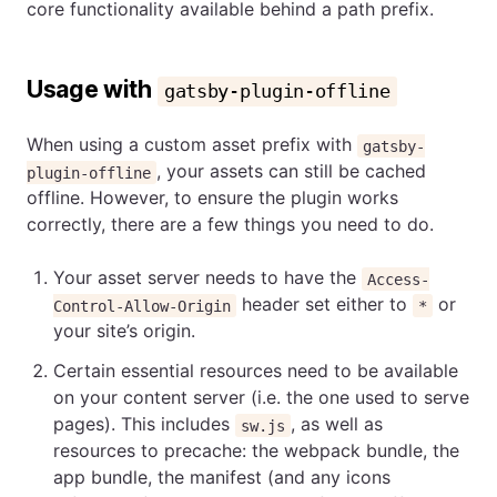
core functionality available behind a path prefix.
Usage with
gatsby-plugin-offline
When using a custom asset prefix with
gatsby-
, your assets can still be cached
plugin-offline
offline. However, to ensure the plugin works
correctly, there are a few things you need to do.
Your asset server needs to have the
Access-
header set either to
or
Control-Allow-Origin
*
your site’s origin.
Certain essential resources need to be available
on your content server (i.e. the one used to serve
pages). This includes
, as well as
sw.js
resources to precache: the webpack bundle, the
app bundle, the manifest (and any icons