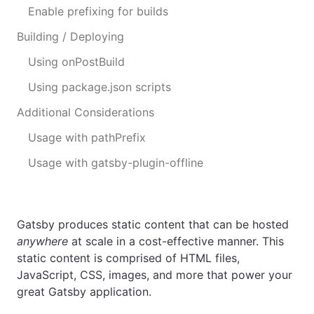
Enable prefixing for builds
Building / Deploying
Using onPostBuild
Using package.json scripts
Additional Considerations
Usage with pathPrefix
Usage with gatsby-plugin-offline
Gatsby produces static content that can be hosted
anywhere
at scale in a cost-effective manner. This
static content is comprised of HTML files,
JavaScript, CSS, images, and more that power your
great Gatsby application.