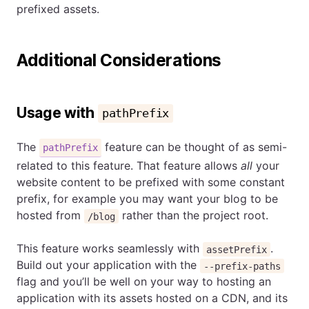
prefixed assets.
Additional Considerations
Usage with
pathPrefix
The
feature can be thought of as semi-
pathPrefix
related to this feature. That feature allows
all
your
website content to be prefixed with some constant
prefix, for example you may want your blog to be
hosted from
rather than the project root.
/blog
This feature works seamlessly with
.
assetPrefix
Build out your application with the
--prefix-paths
flag and you’ll be well on your way to hosting an
application with its assets hosted on a CDN, and its