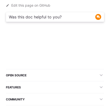
Edit this page on GitHub
Was this doc helpful to you?
OPEN SOURCE
FEATURES
COMMUNITY