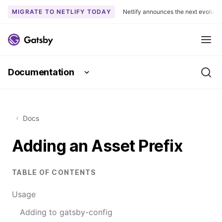
MIGRATE TO NETLIFY TODAY
Netlify announces the next evoluti
S
k
Me
i
p
Documentation
t
Se
o
c
o
Docs
n
t
Adding an Asset Prefix
e
n
t
TABLE OF CONTENTS
Usage
Adding to gatsby-config