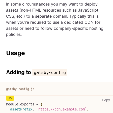
In some circumstances you may want to deploy
assets
(non-HTML resources such as JavaScript,
CSS, etc.) to a separate domain. Typically this is
when you’re required to use a dedicated CDN for
assets or need to follow company-specific hosting
policies.
Usage
Adding to
gatsby-config
gatsby-config.js
ga
Copy
module
.
exports
=
{
assetPrefix
:
`
https://cdn.example.com
`
,