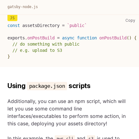
gatsby-node.js
ga
Copy
const
 assetsDirectory 
=
`
public
`
exports
.
onPostBuild
=
async
function
onPostBuild
(
)
{
// do something with public
// e.g. upload to S3
}
Using
scripts
package.json
Additionally, you can use an npm script, which will
let you use some command line
interfaces/executables to perform some action, in
this case, deploying your assets directory!
In this example, the
and
is used to
aws-cli
s3