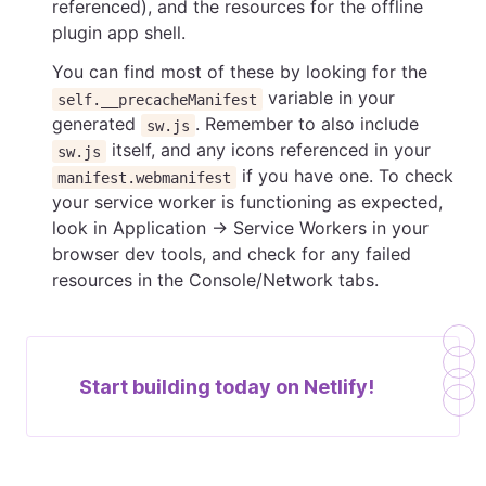
referenced), and the resources for the offline
plugin app shell.
You can find most of these by looking for the
variable in your
self.__precacheManifest
generated
. Remember to also include
sw.js
itself, and any icons referenced in your
sw.js
if you have one. To check
manifest.webmanifest
your service worker is functioning as expected,
look in Application → Service Workers in your
browser dev tools, and check for any failed
resources in the Console/Network tabs.
Start building today on
Netlify!