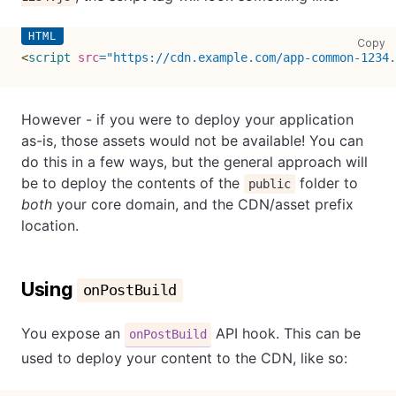
co
Copy
<
script
src
=
"
https://cdn.example.com/app-common-1234.
However - if you were to deploy your application
as-is, those assets would not be available! You can
do this in a few ways, but the general approach will
be to deploy the contents of the
folder to
public
both
your core domain, and the CDN/asset prefix
location.
Using
onPostBuild
You expose an
API hook. This can be
onPostBuild
used to deploy your content to the CDN, like so: