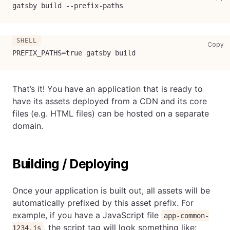
gatsby build --prefix-paths
co
Copy
PREFIX_PATHS
=
true gatsby build
That’s it! You have an application that is ready to
have its assets deployed from a CDN and its core
files (e.g. HTML files) can be hosted on a separate
domain.
Building / Deploying
Once your application is built out, all assets will be
automatically prefixed by this asset prefix. For
example, if you have a JavaScript file
app-common-
, the script tag will look something like:
1234.js