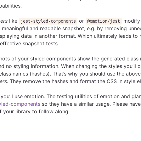
abilities.
zers
like
or
modify 
jest-styled-components
@emotion/jest
 meaningful and readable snapshot, e.g. by removing unne
isplaying data in another format. Which ultimately leads to
ffective snapshot tests.
shots of your styled components show the generated class
nd no styling information. When changing the styles you’ll o
class names (hashes). That’s why you should use the abov
ers
. They remove the hashes and format the CSS in style e
you’ll use emotion. The testing utilities of emotion and gla
tyled-components
so they have a similar usage. Please have
f your library to follow along.