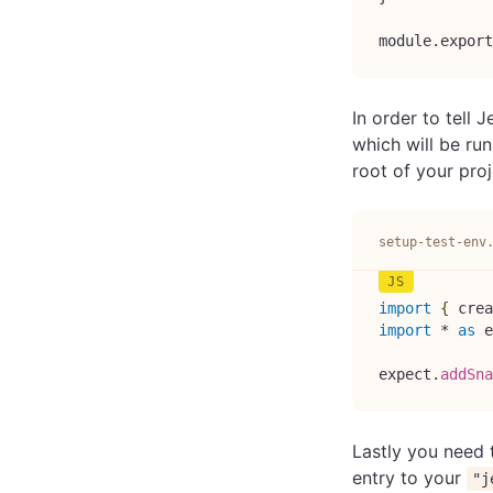
module.export
In order to tell J
which will be run
root of your proje
setup-test-env
import
{
 crea
import
*
as
 e
expect
.
addSna
Lastly you need t
entry to your
"j