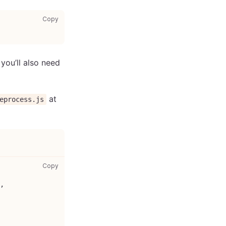
copy code to clipboard
Copy
you’ll also need
at
eprocess.js
jest-preprocess.js: copy code to clipboard
Copy
,