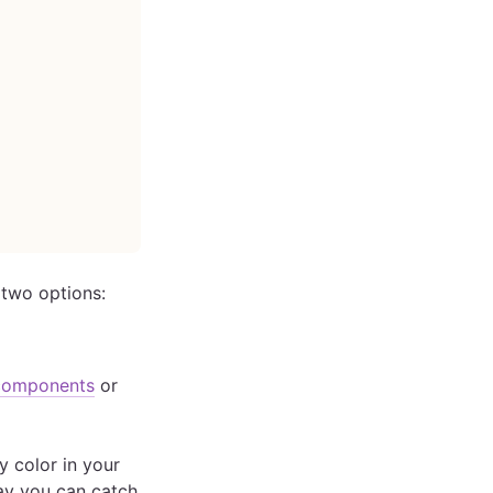
 two options:
components
or
y color in your
way you can catch