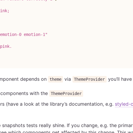
ink;
emotion-0 emotion-1"
pink.
component depends on
via
you’ll have
theme
ThemeProvider
r components with the
ThemeProvider
rs (have a look at the library’s documentation, e.g.
styled-
 snapshots tests really shine. If you change, e.g. the primar
l see which components get affected by this change. This 