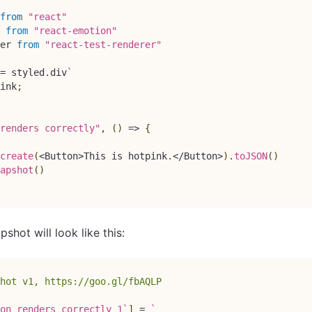
from
"react"
from
"react-emotion"
er
from
"react-test-renderer"
=
 styled
.
div
`
ink
;
renders correctly"
,
(
)
=>
{
create
(
<
Button
>
This
 is hotpink
.
<
/
Button
>
)
.
toJSON
(
)
apshot
(
)
pshot will look like this:
hot v1, https://goo.gl/fbAQLP
on renders correctly 1
`
]
=
`