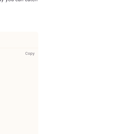
src/components/Wrapper.test.js: copy code to clipboar
Copy