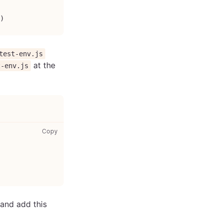
)
test-env.js
at the
t-env.js
setup-test-env.js: copy code to clipboard
Copy
and add this