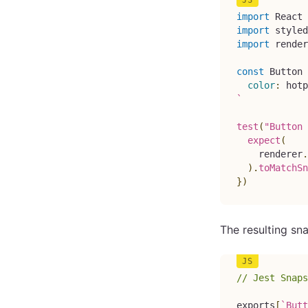
import
React
import
styled
import
render
const
Button
color
:
hotp
`
test
(
"Button 
expect
(
    renderer
.
)
.
toMatchSn
}
)
The resulting sna
// Jest Snaps
exports
[
`
Butt