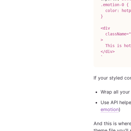
.emotion-0 {
  color: hotp
}
<div
  className="
>
  This is hot
</div>
`
If your styled 
Wrap all you
Use API helpe
emotion
)
And this is where
theme file you’l