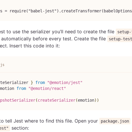
s = require("babel-jest").createTransformer(babelOptions
est to use the serializer you’ll need to create the file
setup-
 automatically before every test. Create the file
setup-tes
ct. Insert this code into it:
.js
teSerializer 
}
from
"@emotion/jest"
motion
from
"@emotion/react"
pshotSerializer
(
createSerializer
(
emotion
)
)
o tell Jest where to find this file. Open your
package.json
section:
est"