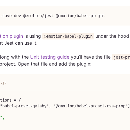
-save-dev @emotion/jest @emotion/babel-plugin
ion plugin
is using
under the hood 
@emotion/babel-plugin
hat Jest can use it.
along with the
Unit testing guide
you’ll have the file
jest-pr
project. Open that file and add the plugin:
s.js
tions = {
"babel-preset-gatsby", "@emotion/babel-preset-css-prop"]
",