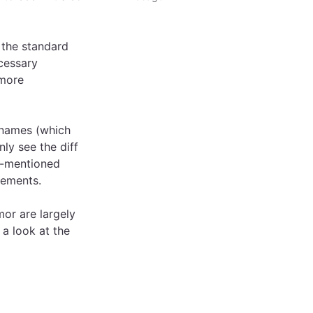
the standard
cessary
 more
 names (which
nly see the diff
e-mentioned
lements.
mor are largely
 a look at the