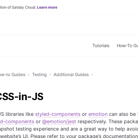
tion of Gatsby Cloud.
Learn more
Tutorials
How-To Gu
w-to Guides
Testing
Additional Guides
CSS-in-JS
S libraries like
styled-components
or
emotion
can also be 
led-components
or
@emotion/jest
respectively. These pack
snapshot testing experience and are a great way to help avo
website’s UI. Please refer to your package’s documentation t