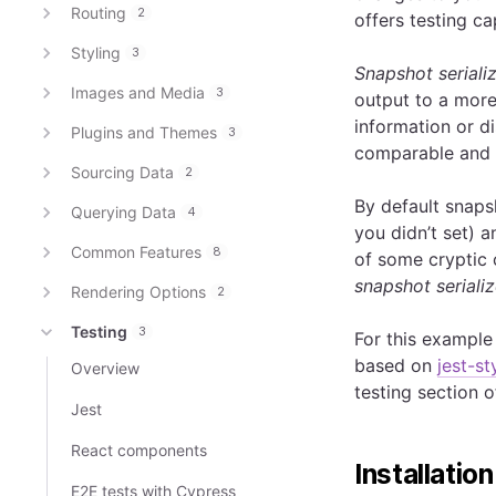
Routing
2
offers testing cap
Styling
3
Snapshot seriali
Images and Media
3
output to a more
information or d
Plugins and Themes
3
comparable and e
Sourcing Data
2
By default snap
Querying Data
4
you didn’t set) a
Common Features
8
of some cryptic 
snapshot serializ
Rendering Options
2
Testing
3
For this example 
based on
jest-s
Overview
testing section o
Jest
React components
Installation
E2E tests with Cypress