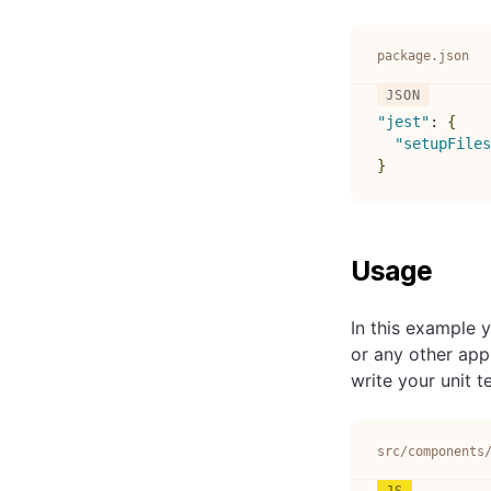
package.json
"jest"
:
{
"setupFiles
}
Usage
In this example y
or any other app
write your unit t
src/components