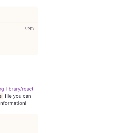
package.json: copy code to clipboard
Copy
ng-library/react
file you can
s
 information!