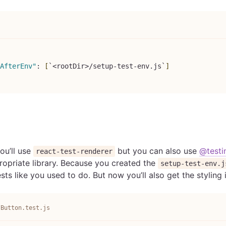
AfterEnv"
:
[
`<rootDir>/setup-test-env.js`
]
ou’ll use
but you can also use
@testi
react-test-renderer
ropriate library. Because you created the
setup-test-env.j
ests like you used to do. But now you’ll also get the styling
/Button.test.js