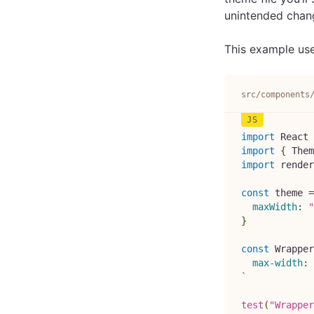
unintended chang
This example uses
src/components
import
React
import
{
Them
import
render
const
 theme 
=
maxWidth
:
"
}
const
Wrapper
max-width
:
`
test
(
"Wrapper