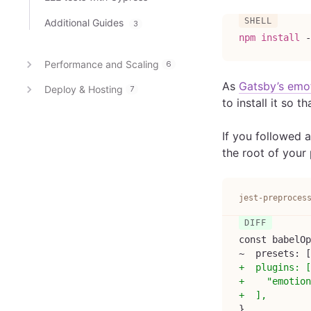
Additional Guides
3
npm
install
 -
Performance and Scaling
6
As
Gatsby’s emot
Deploy & Hosting
7
to install it so t
If you followed 
the root of your 
jest-preproces
const babelOp
~  presets: [
+
  plugins: [
+
    "emotion
+
  ],
}