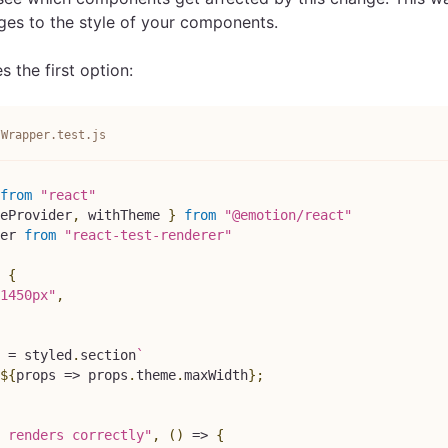
es to the style of your components.
 the first option:
/Wrapper.test.js
from
"react"
eProvider
,
 withTheme 
}
from
"@emotion/react"
er
from
"react-test-renderer"
{
1450px"
,
=
 styled
.
section
`
${
props
=>
 props
.
theme
.
maxWidth
}
;
 renders correctly"
,
(
)
=>
{