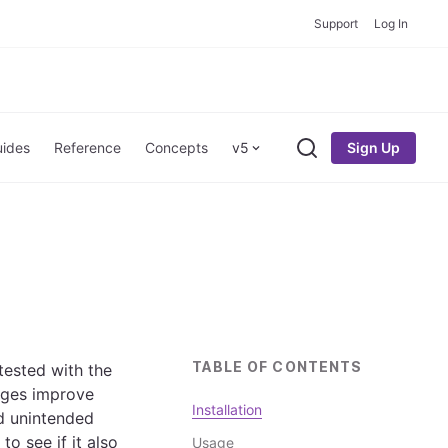
Support
Log In
Sign Up
ides
Reference
Concepts
v5
Search
TABLE OF CONTENTS
tested with the
ages improve
Installation
id unintended
o see if it also
Usage