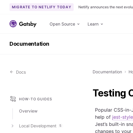
MIGRATE TO NETLIFY TODAY
Netlify announces the next evolu
S
k
Open Source
Learn
i
p
Documentation
t
o
c
o
Documentation
Ho
Docs
n
t
e
Testing 
n
HOW-TO GUIDES
t
Popular CSS-in-J
Overview
help of
jest-sty
Jest’s built-in 
Local Development
5
changes to your 