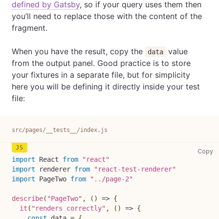
defined by Gatsby
, so if your query uses them then
you’ll need to replace those with the content of the
fragment.
When you have the result, copy the
value
data
from the output panel. Good practice is to store
your fixtures in a separate file, but for simplicity
here you will be defining it directly inside your test
file:
src/pages/__tests__/index.js
sr
Copy
import
React
from
"react"
import
renderer
from
"react-test-renderer"
import
PageTwo
from
"../page-2"
describe
(
"PageTwo"
,
(
)
=>
{
it
(
"renders correctly"
,
(
)
=>
{
const
 data 
=
{