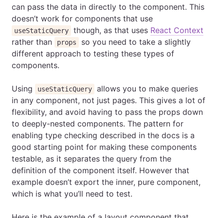
can pass the data in directly to the component. This
doesn’t work for components that use
though, as that uses
React Context
useStaticQuery
rather than
so you need to take a slightly
props
different approach to testing these types of
components.
Using
allows you to make queries
useStaticQuery
in any component, not just pages. This gives a lot of
flexibility, and avoid having to pass the props down
to deeply-nested components. The pattern for
enabling type checking described in the docs is a
good starting point for making these components
testable, as it separates the query from the
definition of the component itself. However that
example doesn’t export the inner, pure component,
which is what you’ll need to test.
Here is the example of a layout component that