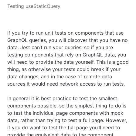
Testing useStaticQuery
If you try to run unit tests on components that use
GraphQL queries, you will discover that you have no
data. Jest can’t run your queries, so if you are
testing components that rely on GraphQL data, you
will need to provide the data yourself. This is a good
thing, as otherwise your tests could break if your
data changes, and in the case of remote data
sources it would need network access to run tests.
In general it is best practice to test the smallest
components possible, so the simplest thing to do is
to test the individual page components with mock
data, rather than trying to test a full page. However,
if you do want to test the full page you’ll need to
provide the equivalent data to the component.