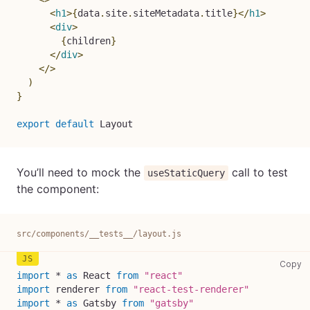
<
h1
>
{
data
.
site
.
siteMetadata
.
title
}
</
h1
>
<
div
>
{
children
}
</
div
>
</
>
)
}
export
default
Layout
You’ll need to mock the
call to test
useStaticQuery
the component:
src/components/__tests__/layout.js
sr
Copy
import
*
as
React
from
"react"
import
renderer
from
"react-test-renderer"
import
*
as
Gatsby
from
"gatsby"