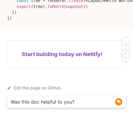
const
 tree 
=
 renderer
.
create
(
<
Layout
>
Hello
World
<
expect
(
tree
)
.
toMatchSnapshot
(
)
}
)
}
)
Start building today on
Netlify!
Edit this page on GitHub
Was this doc helpful to you?