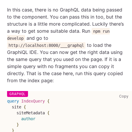
In this case, there is no GraphQL data being passed
to the component. You can pass this in too, but the
structure is a little more complicated. Luckily there’s
a way to get some suitable data. Run
npm run
and go to
develop
to load the
http://localhost:8000/___graphql
GraphiQL IDE. You can now get the right data using
the same query that you used on the page. If it is a
simple query with no fragments you can copy it
directly. That is the case here, run this query copied
from the index page:
co
Copy
query
IndexQuery
{
site
{
siteMetadata
{
author
}
}