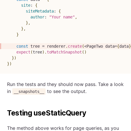
site
:
{
siteMetadata
:
{
author
:
"Your name"
,
}
,
}
,
}
const
 tree 
=
 renderer
.
create
(
<
PageTwo
 data
=
{
data
}
expect
(
tree
)
.
toMatchSnapshot
(
)
}
)
}
)
Run the tests and they should now pass. Take a look
in
to see the output.
__snapshots__
Testing useStaticQuery
The method above works for page queries, as you