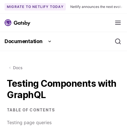
MIGRATE TO NETLIFY TODAY
Netlify announces the next evoluti
S
k
Me
i
p
Documentation
t
Se
o
c
o
Docs
n
t
Testing Components with
e
n
GraphQL
t
TABLE OF CONTENTS
Testing page queries