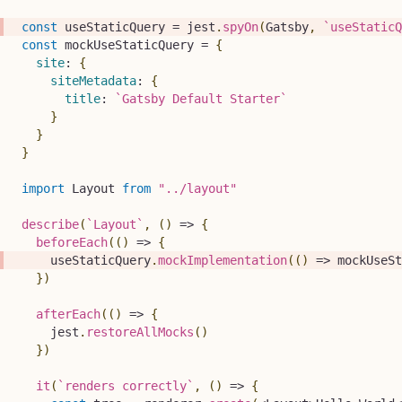
const
 useStaticQuery 
=
 jest
.
spyOn
(
Gatsby
,
`
useStaticQ
const
 mockUseStaticQuery 
=
{
site
:
{
siteMetadata
:
{
title
:
`
Gatsby Default Starter
`
}
}
}
import
Layout
from
"../layout"
describe
(
`
Layout
`
,
(
)
=>
{
beforeEach
(
(
)
=>
{
    useStaticQuery
.
mockImplementation
(
(
)
=>
 mockUseSt
}
)
afterEach
(
(
)
=>
{
    jest
.
restoreAllMocks
(
)
}
)
it
(
`
renders correctly
`
,
(
)
=>
{