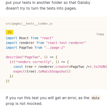
put your tests in another folder so that Gatsby
doesn’t try to turn the tests into pages.
src/pages/__tests__/index.js
sr
Copy
import
React
from
"react"
import
renderer
from
"react-test-renderer"
import
PageTwo
from
"../page-2"
describe
(
"PageTwo"
,
(
)
=>
{
it
(
"renders correctly"
,
(
)
=>
{
const
 tree 
=
 renderer
.
create
(
<
PageTwo
/
>
)
.
toJSON
(
expect
(
tree
)
.
toMatchSnapshot
(
)
}
)
}
)
If you run this test you will get an error, as the
data
prop is not mocked.