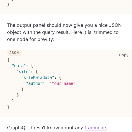
}
The output panel should now give you a nice JSON
object with the query result. Here it is, trimmed to
one node for brevity:
co
Copy
{
"data"
:
{
"site"
:
{
"siteMetadata"
:
{
"author"
:
"Your name"
}
}
}
}
GraphiQL doesn’t know about any
fragments