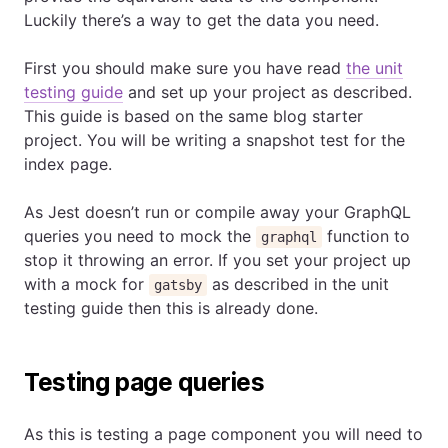
Luckily there’s a way to get the data you need.
First you should make sure you have read
the unit
testing guide
and set up your project as described.
This guide is based on the same blog starter
project. You will be writing a snapshot test for the
index page.
As Jest doesn’t run or compile away your GraphQL
queries you need to mock the
function to
graphql
stop it throwing an error. If you set your project up
with a mock for
as described in the unit
gatsby
testing guide then this is already done.
Testing page queries
As this is testing a page component you will need to