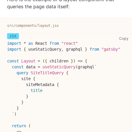
queries the page data itself:
src/components/layout.jsx
sr
Copy
import
*
as
React
from
"react"
import
{
 useStaticQuery
,
 graphql 
}
from
"gatsby"
const
Layout
=
(
{
 children 
}
)
=>
{
const
 data 
=
useStaticQuery
(
graphql
`
query
SiteTitleQuery
{
site
{
siteMetadata
{
title
}
}
}
`
)
return
(
<
>