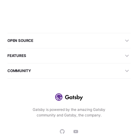
OPEN SOURCE
FEATURES
COMMUNITY
Gatsby is powered by the amazing Gatsby
community and Gatsby, the company.