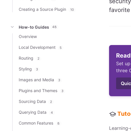
security
favorit
Creating a Source Plugin
10
How-to Guides
48
Overview
Local Development
5
Ready
Routing
2
Set up
Styling
3
three 
Images and Media
3
Quic
Plugins and Themes
3
Sourcing Data
2
Querying Data
Tuto
4
Common Features
8
Learning-