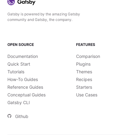
Gatsby is powered by the amazing Gatsby
community and Gatsby, the company.
OPEN SOURCE
FEATURES
Documentation
Comparison
Quick Start
Plugins
Tutorials
Themes
How-To Guides
Recipes
Reference Guides
Starters
Conceptual Guides
Use Cases
Gatsby CLI
Github