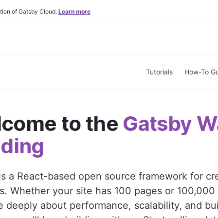
tion of Gatsby Cloud.
Learn more
Tutorials
How-To Gu
come to the
Gatsby W
lding
is a React-based open source framework for cr
s. Whether your site has 100 pages or 100,000
 deeply about performance, scalability, and bui