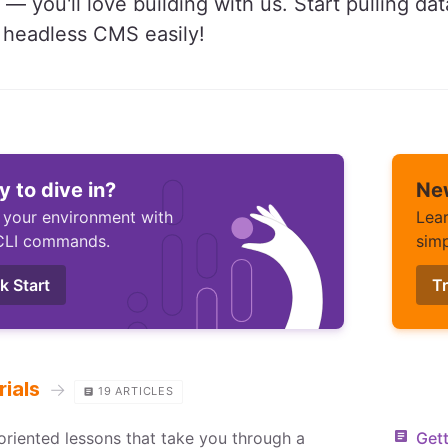
 — you'll love building with us. Start pulling da
e headless CMS easily!
 to dive in?
Ne
 your environment with
Lear
CLI commands.
simp
k Start
Tr
rials
→
19
ARTICLES
oriented lessons that take you through a
Gett