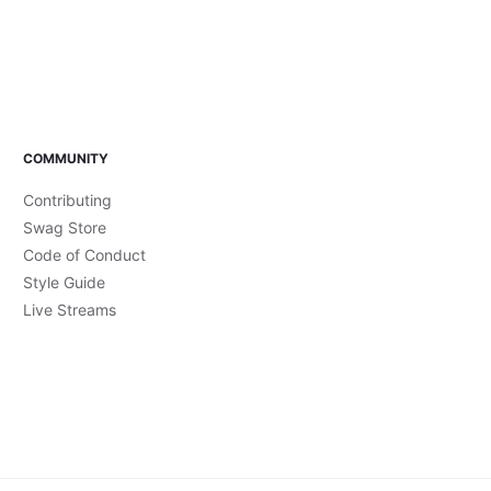
COMMUNITY
Contributing
Swag Store
Code of Conduct
Style Guide
Live Streams