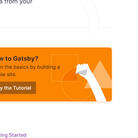
ta from your
w to Gatsby?
n the basics by building a
le site.
y the Tutorial
ing Started