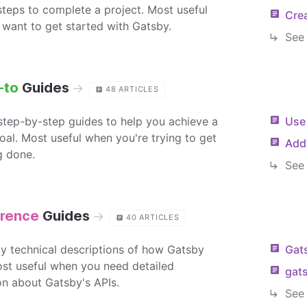
 steps to complete a project. Most useful
Crea
want to get started with Gatsby.
See 
-to
Guides
→
48
ARTICLES
 step-by-step guides to help you achieve a
Use
oal. Most useful when you're trying to get
Add 
g done.
See 
rence
Guides
→
40
ARTICLES
tty technical descriptions of how Gatsby
Gats
st useful when you need detailed
gat
on about Gatsby's APIs.
See 