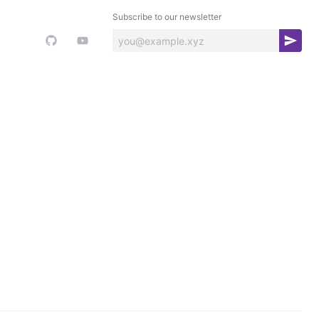
Subscribe to our newsletter
S
u
b
s
c
r
i
b
e