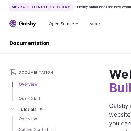
MIGRATE TO NETLIFY TODAY
Netlify announces the next evolu
S
k
Open Source
Learn
i
p
Documentation
t
o
c
o
Wel
n
DOCUMENTATION
t
Bui
Overview
e
n
Quick Start
t
Gatsby 
Tutorials
19
website
Overview
you care
Getting Started
9