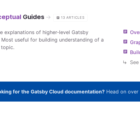
eptual
Guides
→
13
ARTICLES
re explanations of higher-level Gatsby
Over
 Most useful for building understanding of a
Gra
 topic.
Bui
See 
king for the Gatsby Cloud documentation?
Head on over 