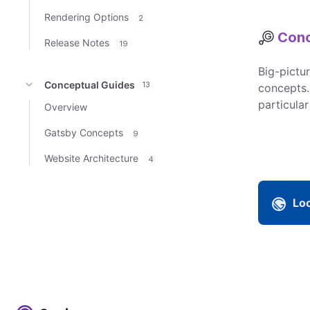
Rendering Options
2
Conc
Release Notes
19
Big-pictu
Conceptual Guides
13
concepts.
particular
Overview
Gatsby Concepts
9
Website Architecture
4
Loo