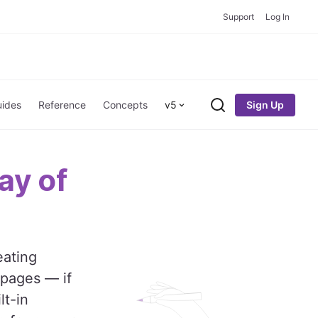
Support
Log In
Sign Up
ides
Reference
Concepts
v5
Search
ay of
eating
 pages — if
lt-in