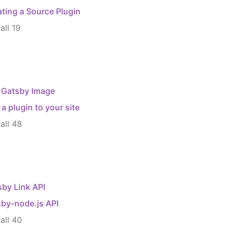
ting a Source Plugin
all
19
 Gatsby Image
a plugin to your site
all
48
by Link API
sby-node.js API
all
40