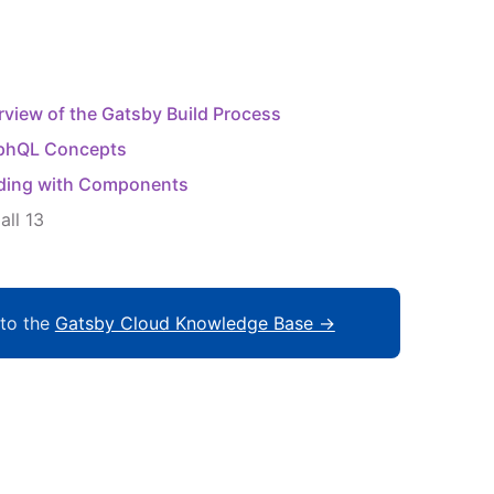
view of the Gatsby Build Process
phQL Concepts
lding with Components
all
13
to the
Gatsby Cloud Knowledge Base →