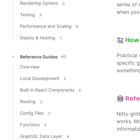
Rendering Options
2
series of
when you 
Testing
3
Performance and Scaling
6
Deploy & Hosting
7
How
Practical
Reference Guides
40
specific g
Overview
somethin
Local Development
3
Built-in React Components
5
Refe
Routing
2
Config Files
Nitty-gri
2
works. Mo
Functions
3
informati
GraphQL Data Layer
4