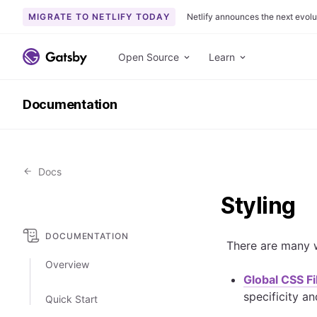
MIGRATE TO NETLIFY TODAY
Netlify announces the next evolu
S
k
Open Source
Learn
i
p
Documentation
t
o
c
o
Docs
n
t
Styling
e
n
DOCUMENTATION
t
There are many w
Overview
Global CSS Fi
specificity an
Quick Start