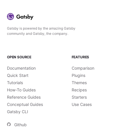
Gatsby is powered by the amazing Gatsby
community and Gatsby, the company.
OPEN SOURCE
FEATURES
Documentation
Comparison
Quick Start
Plugins
Tutorials
Themes
How-To Guides
Recipes
Reference Guides
Starters
Conceptual Guides
Use Cases
Gatsby CLI
Github