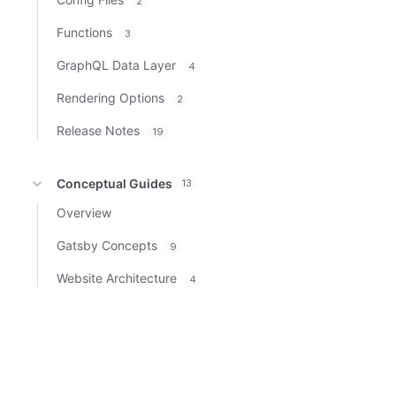
2
Functions
3
GraphQL Data Layer
4
Rendering Options
2
Release Notes
19
Conceptual Guides
13
Overview
Gatsby Concepts
9
Website Architecture
4