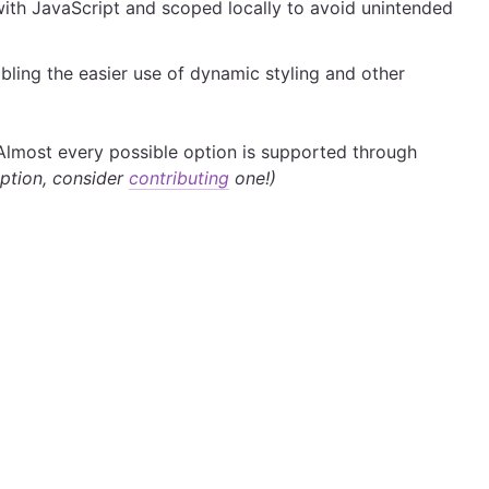
 with JavaScript and scoped locally to avoid unintended
bling the easier use of dynamic styling and other
Almost every possible option is supported through
 option, consider
contributing
one!)