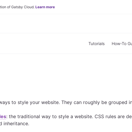
tion of Gatsby Cloud.
Learn more
Tutorials
How-To Gu
ays to style your website. They can roughly be grouped in
les
: the traditional way to style a website. CSS rules are 
d inheritance.