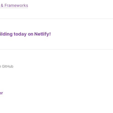
s & Frameworks
ilding today on
Netlify!
n GitHub
er