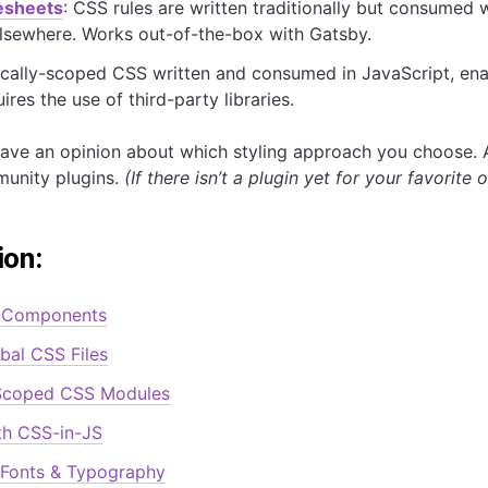
esheets
: CSS rules are written traditionally but consumed
elsewhere. Works out-of-the-box with Gatsby.
locally-scoped CSS written and consumed in JavaScript, ena
ires the use of third-party libraries.
ave an opinion about which styling approach you choose. 
munity plugins.
(If there isn’t a plugin yet for your favorite
ion:
t Components
bal CSS Files
coped CSS Modules
th CSS-in-JS
 Fonts & Typography