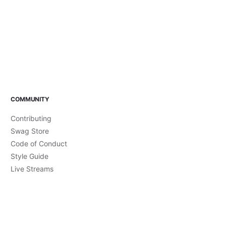
COMMUNITY
Contributing
Swag Store
Code of Conduct
Style Guide
Live Streams