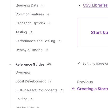
CSS Librarie
Querying Data
4
Common Features
8
Rendering Options
2
Testing
Start bu
3
Performance and Scaling
6
Deploy & Hosting
7
Edit this page o
Reference Guides
40
Overview
Local Development
Previous
3
Creating a Start
Built-in React Components
5
Routing
2
Config Files