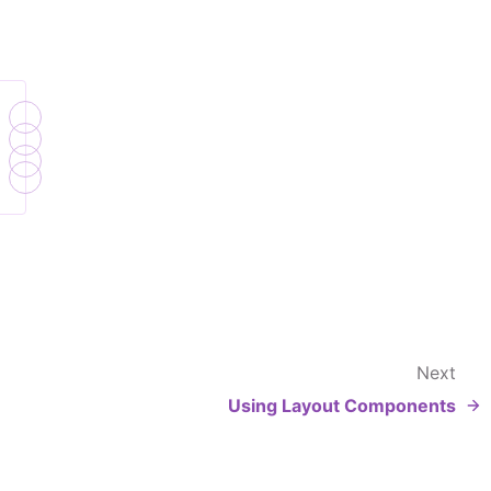
Next
Using Layout Components