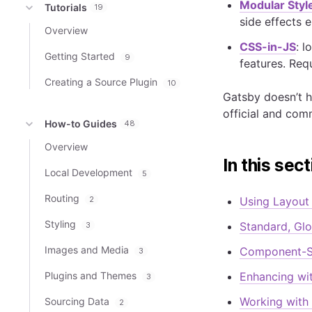
Modular Styl
Tutorials
19
side effects 
Overview
CSS-in-JS
: 
Getting Started
9
features. Requ
Creating a Source Plugin
10
Gatsby doesn’t h
official and com
How-to Guides
48
Overview
In this sect
Local Development
5
Routing
2
Using Layou
Styling
Standard, Glo
3
Images and Media
Component-S
3
Plugins and Themes
Enhancing wi
3
Working with
Sourcing Data
2