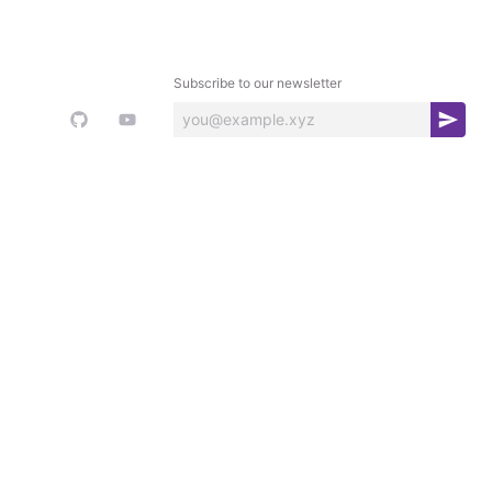
Subscribe to our newsletter
S
u
b
s
c
r
i
b
e