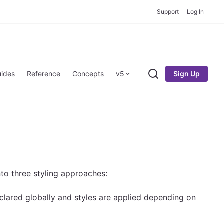
Support
Log In
Sign Up
ides
Reference
Concepts
v5
Search
to three styling approaches:
declared globally and styles are applied depending on