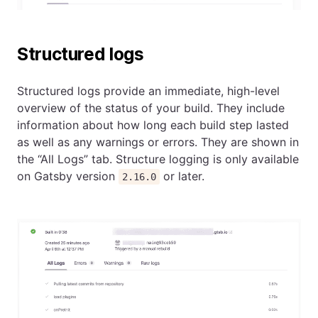
Structured logs
Structured logs provide an immediate, high-level
overview of the status of your build. They include
information about how long each build step lasted
as well as any warnings or errors. They are shown in
the “All Logs” tab. Structure logging is only available
on Gatsby version
or later.
2.16.0