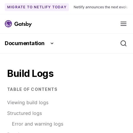
MIGRATE TO NETLIFY TODAY
Netlify announces the next evoluti
S
k
Me
i
p
Documentation
t
Se
o
c
o
Build Logs
n
t
e
TABLE OF CONTENTS
n
t
Viewing build logs
Structured logs
Error and warning logs