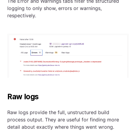
The Error and Warnings tabs filter the structured
logging to only show, errors or warnings,
respectively.
Raw logs
Raw logs provide the full, unstructured build
process output. They are useful for finding more
detail about exactly where things went wrong.