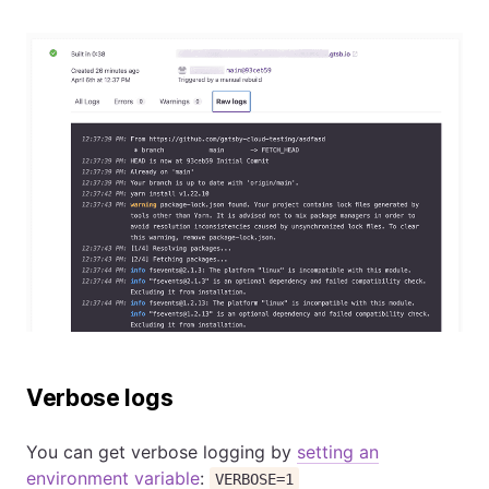
Verbose logs
You can get verbose logging by
setting an
environment variable
:
VERBOSE=1