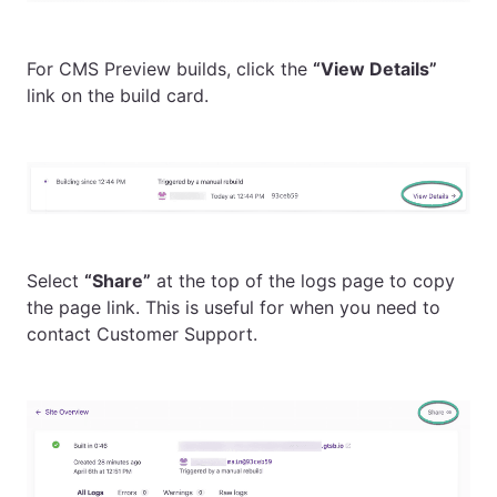
For CMS Preview builds, click the
“View Details”
link on the build card.
Select
“Share”
at the top of the logs page to copy
the page link. This is useful for when you need to
contact Customer Support.