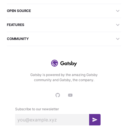
OPEN SOURCE
FEATURES
COMMUNITY
Gatsby is powered by the amazing Gatsby
community and Gatsby, the company.
Subscribe to our newsletter
S