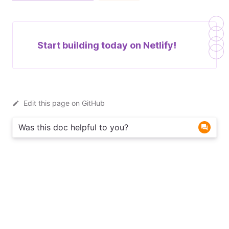
Start building today on
Netlify!
Edit this page on GitHub
Was this doc helpful to you?