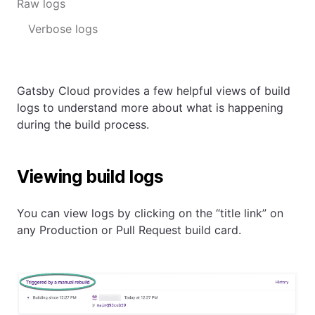
Raw logs
Verbose logs
Gatsby Cloud provides a few helpful views of build
logs to understand more about what is happening
during the build process.
Viewing build logs
You can view logs by clicking on the “title link” on
any Production or Pull Request build card.