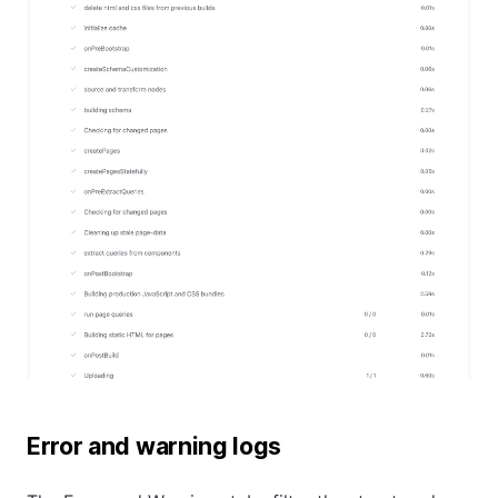
Error and warning logs