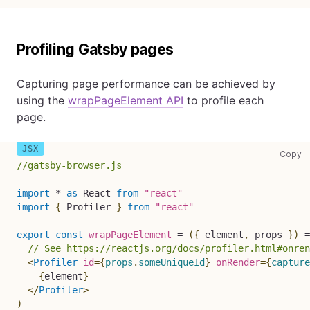
Profiling Gatsby pages
Capturing page performance can be achieved by
using the
wrapPageElement API
to profile each
page.
co
Copy
//gatsby-browser.js
import
*
as
React
from
"react"
import
{
Profiler
}
from
"react"
export
const
wrapPageElement
=
(
{
 element
,
 props 
}
)
=
// See https://reactjs.org/docs/profiler.html#onre
<
Profiler
id
=
{
props
.
someUniqueId
}
onRender
=
{
capture
{
element
}
</
Profiler
>
)