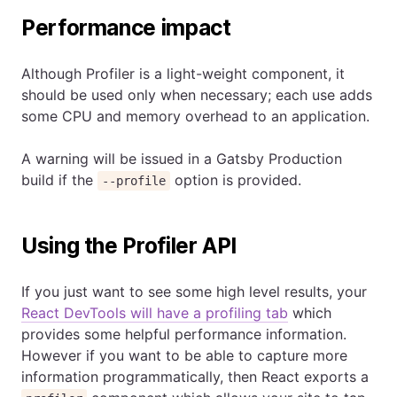
Performance impact
Although Profiler is a light-weight component, it
should be used only when necessary; each use adds
some CPU and memory overhead to an application.
A warning will be issued in a Gatsby Production
build if the
option is provided.
--profile
Using the Profiler API
If you just want to see some high level results, your
React DevTools will have a profiling tab
which
provides some helpful performance information.
However if you want to be able to capture more
information programmatically, then React exports a