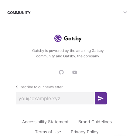
COMMUNITY
Gatsby is powered by the amazing Gatsby
community and Gatsby, the company.
Subscribe to our newsletter
S
u
b
Accessibility Statement
Brand Guidelines
s
c
Terms of Use
Privacy Policy