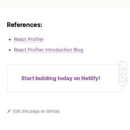
References:
React Profiler
React Profiler Introduction Blog
Start building today on
Netlify!
Edit this page on GitHub