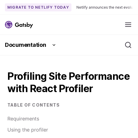
MIGRATE TO NETLIFY TODAY
Netlify announces the next evoluti
S
k
Me
i
p
Documentation
t
Se
o
c
o
Profiling Site Performance
n
t
with React Profiler
e
n
t
TABLE OF CONTENTS
Requirements
Using the profiler