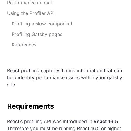
Performance impact
Using the Profiler API
Profiling a slow component
Profiling Gatsby pages
References:
React profiling captures timing information that can
help identify performance issues within your gatsby
site.
Requirements
React’s profiling API was introduced in
React 16.5
.
Therefore you must be running React 16.5 or higher.