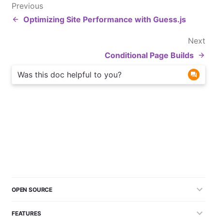
Previous
Optimizing Site Performance with Guess.js
Next
Conditional Page Builds
Was this doc helpful to you?
OPEN SOURCE
FEATURES