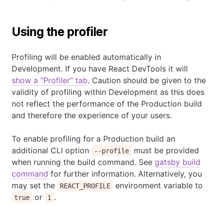
Using the profiler
Profiling will be enabled automatically in
Development. If you have React DevTools it will
show a “Profiler” tab
. Caution should be given to the
validity of profiling within Development as this does
not reflect the performance of the Production build
and therefore the experience of your users.
To enable profiling for a Production build an
additional CLI option
must be provided
--profile
when running the build command. See
gatsby build
command
for further information. Alternatively, you
may set the
environment variable to
REACT_PROFILE
or
.
true
1