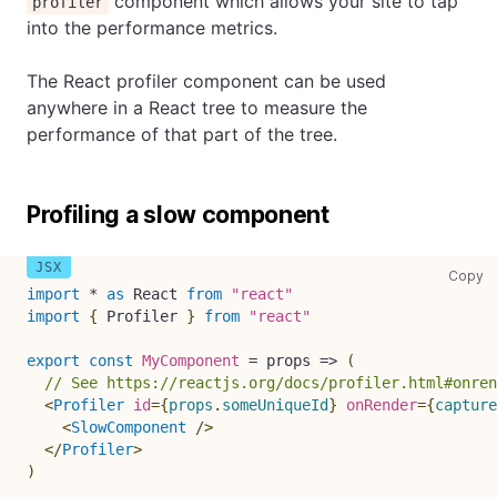
component which allows your site to tap
profiler
into the performance metrics.
The React profiler component can be used
anywhere in a React tree to measure the
performance of that part of the tree.
Profiling a slow component
co
Copy
import
*
as
React
from
"react"
import
{
Profiler
}
from
"react"
export
const
MyComponent
=
props
=>
(
// See https://reactjs.org/docs/profiler.html#onre
<
Profiler
id
=
{
props
.
someUniqueId
}
onRender
=
{
capture
<
SlowComponent
/>
</
Profiler
>
)