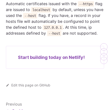
Automatic certificates issued with the
flag
--https
are issued to
by default, unless you have
localhost
used the
flag. If you have, a record in your
--host
hosts file will automatically be configured to point
the defined host to
. At this time, ip
127.0.0.1
addresses defined by
are not supported.
--host
Start building today on
Netlify!
Edit this page on GitHub
Previous