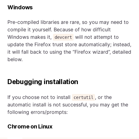
Windows
Pre-compiled libraries are rare, so you may need to
compile it yourself. Because of how difficult
Windows makes it,
will not attempt to
devcert
update the Firefox trust store automatically; instead,
it will fall back to using the “Firefox wizard”, detailed
below.
Debugging installation
If you choose not to install
, or the
certutil
automatic install is not successful, you may get the
following errors/prompts:
Chrome on Linux