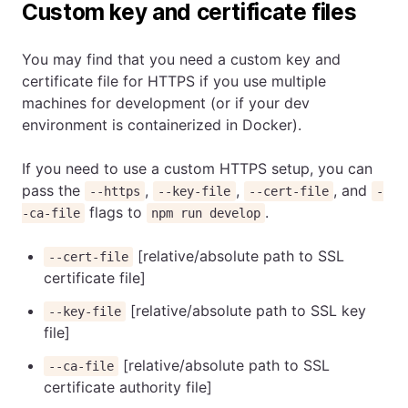
Custom key and certificate files
You may find that you need a custom key and
certificate file for HTTPS if you use multiple
machines for development (or if your dev
environment is containerized in Docker).
If you need to use a custom HTTPS setup, you can
pass the
,
,
, and
--https
--key-file
--cert-file
-
flags to
.
-ca-file
npm run develop
[relative/absolute path to SSL
--cert-file
certificate file]
[relative/absolute path to SSL key
--key-file
file]
[relative/absolute path to SSL
--ca-file
certificate authority file]