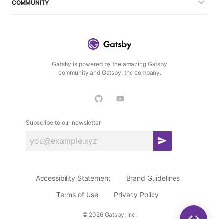
COMMUNITY
Gatsby is powered by the amazing Gatsby
community and Gatsby, the company.
Subscribe to our newsletter
S
u
b
Accessibility Statement
Brand Guidelines
s
c
Terms of Use
Privacy Policy
r
©
2026
Gatsby, Inc.
i