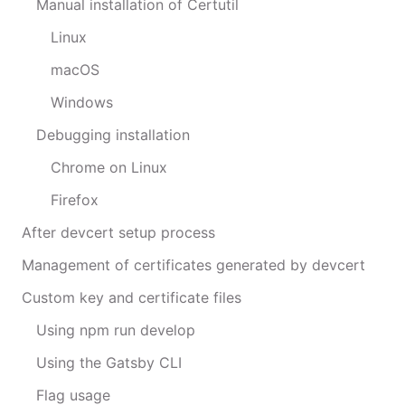
Manual installation of Certutil
Linux
macOS
Windows
Debugging installation
Chrome on Linux
Firefox
After devcert setup process
Management of certificates generated by devcert
Custom key and certificate files
Using npm run develop
Using the Gatsby CLI
Flag usage