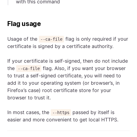
with this command
Flag usage
Usage of the
flag is only required if your
--ca-file
certificate is signed by a certificate authority.
If your certificate is self-signed, then do not include
the
flag. Also, if you want your browser
--ca-file
to trust a self-signed certificate, you will need to
add it to your operating system (or browser’s, in
Firefox’s case) root certificate store for your
browser to trust it.
In most cases, the
passed by itself is
--https
easier and more convenient to get local HTTPS.