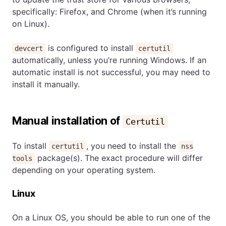
specifically: Firefox, and Chrome (when it’s running
on Linux).
is configured to install
devcert
certutil
automatically, unless you’re running Windows. If an
automatic install is not successful, you may need to
install it manually.
Manual installation of
Certutil
To install
, you need to install the
certutil
nss
package(s). The exact procedure will differ
tools
depending on your operating system.
Linux
On a Linux OS, you should be able to run one of the