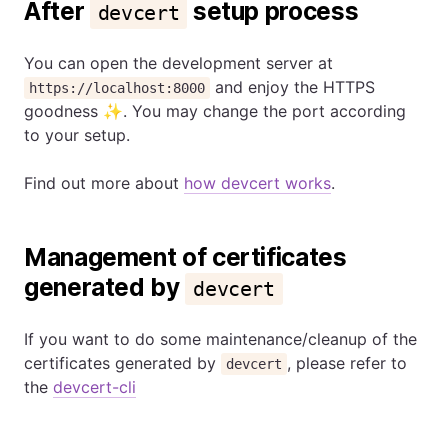
After
setup process
devcert
You can open the development server at
and enjoy the HTTPS
https://localhost:8000
goodness ✨. You may change the port according
to your setup.
Find out more about
how devcert works
.
Management of certificates
generated by
devcert
If you want to do some maintenance/cleanup of the
certificates generated by
, please refer to
devcert
the
devcert-cli