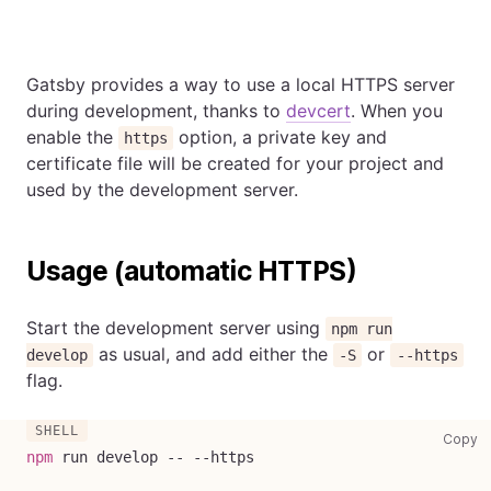
Gatsby provides a way to use a local HTTPS server
during development, thanks to
devcert
. When you
enable the
option, a private key and
https
certificate file will be created for your project and
used by the development server.
Usage (automatic HTTPS)
Start the development server using
npm run
as usual, and add either the
or
develop
-S
--https
flag.
co
Copy
npm
 run develop -- --https