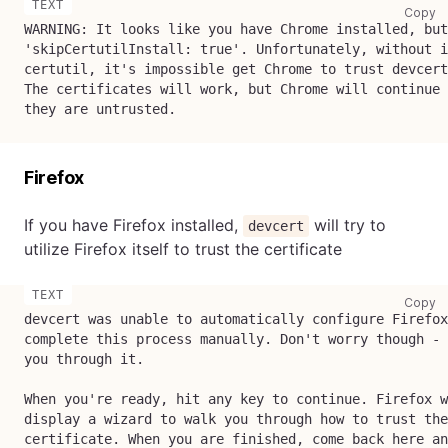
co
Copy
WARNING: It looks like you have Chrome installed, but
'skipCertutilInstall: true'. Unfortunately, without i
certutil, it's impossible get Chrome to trust devcert
The certificates will work, but Chrome will continue 
they are untrusted.
Firefox
If you have Firefox installed,
will try to
devcert
utilize Firefox itself to trust the certificate
co
Copy
devcert was unable to automatically configure Firefox
complete this process manually. Don't worry though - 
you through it.
When you're ready, hit any key to continue. Firefox w
display a wizard to walk you through how to trust the
certificate. When you are finished, come back here an