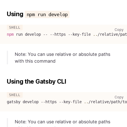
Using
npm run develop
co
Copy
npm
 run develop -- --https --key-file 
..
/relative/pat
Note: You can use relative or absolute paths
with this command
Using the Gatsby CLI
co
Copy
gatsby develop --https --key-file 
..
/relative/path/to
Note: You can use relative or absolute paths