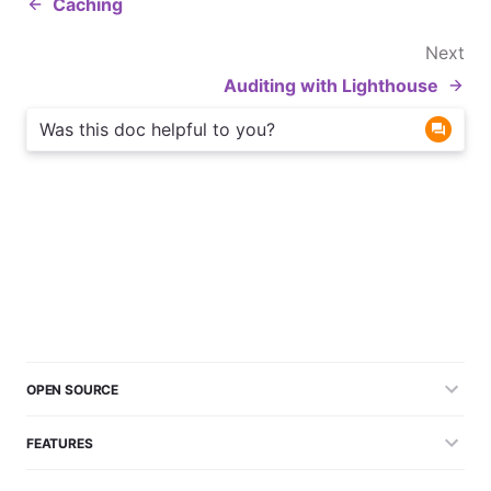
Caching
Next
Auditing with Lighthouse
Was this doc helpful to you?
OPEN SOURCE
FEATURES