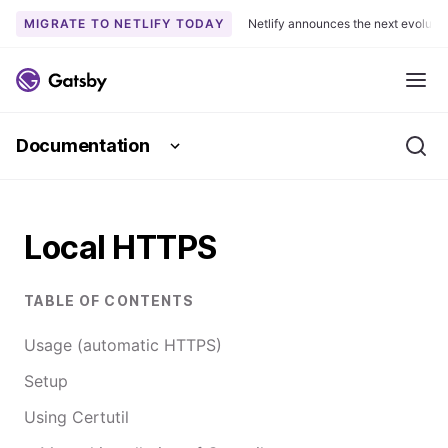
MIGRATE TO NETLIFY TODAY
Netlify announces the next evoluti
S
k
Me
i
p
Documentation
t
Se
o
c
o
Local HTTPS
n
t
e
TABLE OF CONTENTS
n
t
Usage (automatic HTTPS)
Setup
Using Certutil