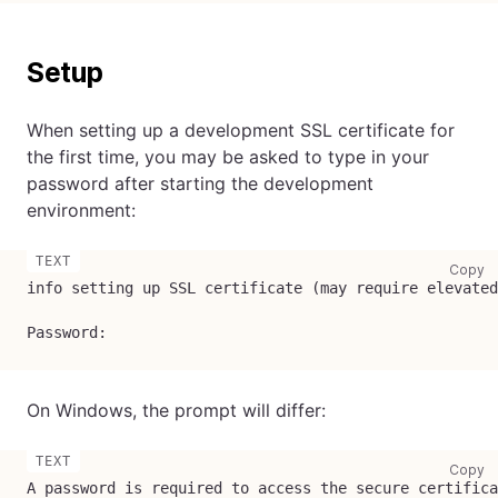
Setup
When setting up a development SSL certificate for
the first time, you may be asked to type in your
password after starting the development
environment:
co
Copy
info setting up SSL certificate (may require elevated
Password:
On Windows, the prompt will differ:
co
Copy
A password is required to access the secure certifica