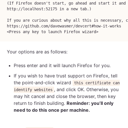
(If Firefox doesn't start, go ahead and start it and 
http://localhost:52175 in a new tab.)
If you are curious about why all this is necessary, c
https://github.com/davewasmer/devcert#how-it-works
<Press any key to launch Firefox wizard>
Your options are as follows:
Press enter and it will launch Firefox for you.
If you wish to have trust support on Firefox, tell
the point-and-click wizard
this certificate can
, and click OK. Otherwise, you
identify websites
may hit cancel and close the browser, then key
return to finish building.
Reminder: you’ll only
need to do this once per machine.