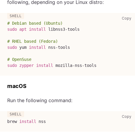
following, depending on your Linux distro:
co
Copy
# Debian based (Ubuntu)
sudo
apt
install
 libnss3-tools
# RHEL based (Fedora)
sudo
 yum 
install
 nss-tools
# OpenSuse
sudo
zypper
install
 mozilla-nss-tools
macOS
Run the following command:
co
Copy
brew 
install
 nss