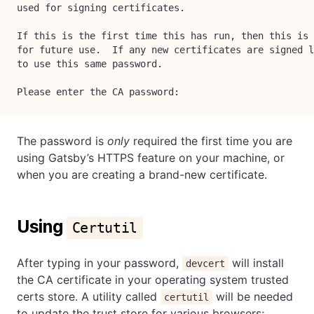
used for signing certificates.
If this is the first time this has run, then this is 
for future use.  If any new certificates are signed l
to use this same password.
Please enter the CA password:
The password is
only
required the first time you are
using Gatsby’s HTTPS feature on your machine, or
when you are creating a brand-new certificate.
Using
Certutil
After typing in your password,
will install
devcert
the CA certificate in your operating system trusted
certs store. A utility called
will be needed
certutil
to update the trust store for various browsers;