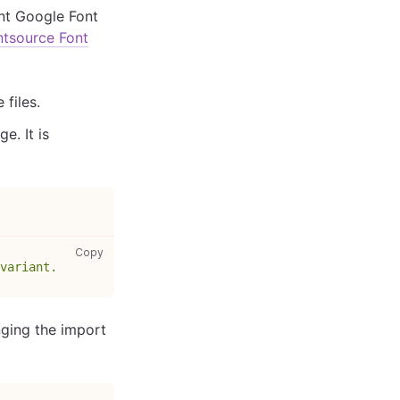
ent Google Font
ntsource Font
 files.
e. It is
gatsby-browser.js: copy code to clipboard
Copy
variant.
nging the import