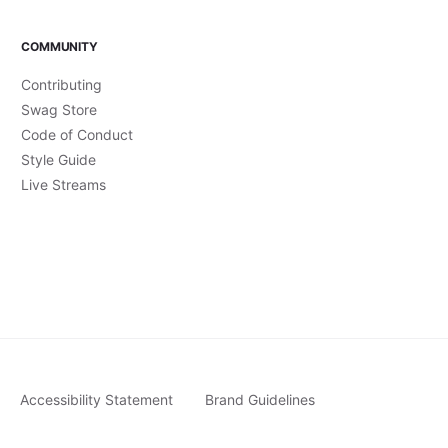
COMMUNITY
Contributing
Swag Store
Code of Conduct
Style Guide
Live Streams
Accessibility Statement
Brand Guidelines