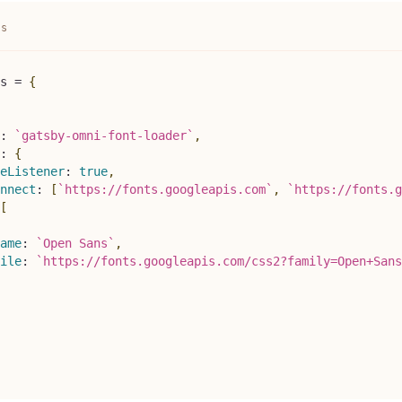
js
s
=
{
:
`
gatsby-omni-font-loader
`
,
:
{
eListener
:
true
,
nnect
:
[
`
https://fonts.googleapis.com
`
,
`
https://fonts.g
[
ame
:
`
Open Sans
`
,
ile
:
`
https://fonts.googleapis.com/css2?family=Open+Sans