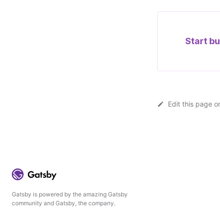
Start bu
Edit this page o
Gatsby is powered by the amazing Gatsby
community and Gatsby, the company.