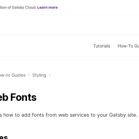
tion of Gatsby Cloud.
Learn more
Tutorials
How-To Gu
w-to Guides
Styling
b Fonts
s how to add fonts from web services to your Gatsby site.
tes