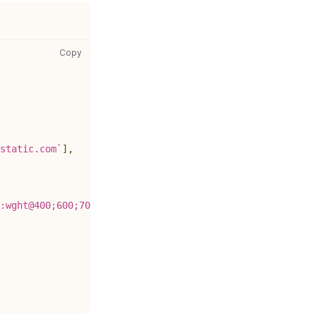
gatsby-config.js: copy code to clipboard
Copy
static.com
`
]
,
:wght@400;600;700&display=swap
`
,