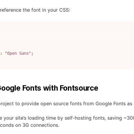
eference the font in your CSS:
s
:
"Open Sans"
;
Google Fonts with Fontsource
project to provide open source fonts from Google Fonts a
 your site’s loading time by self-hosting fonts, saving ~30
econds on 3G connections.