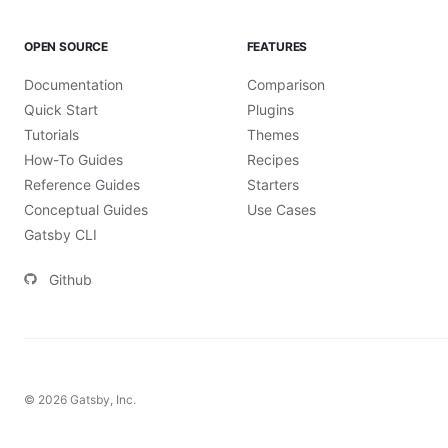
OPEN SOURCE
FEATURES
Documentation
Comparison
Quick Start
Plugins
Tutorials
Themes
How-To Guides
Recipes
Reference Guides
Starters
Conceptual Guides
Use Cases
Gatsby CLI
Github
©
2026
Gatsby, Inc.