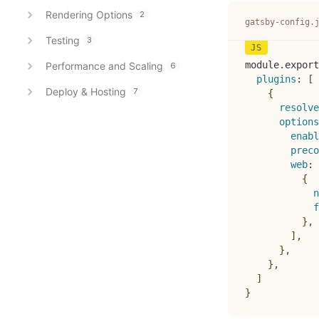
Rendering Options
2
gatsby-config.
Testing
3
module
.
export
Performance and Scaling
6
plugins
:
[
Deploy & Hosting
7
{
resolve
options
enabl
preco
web
:
{
n
f
}
,
]
,
}
,
}
,
]
}