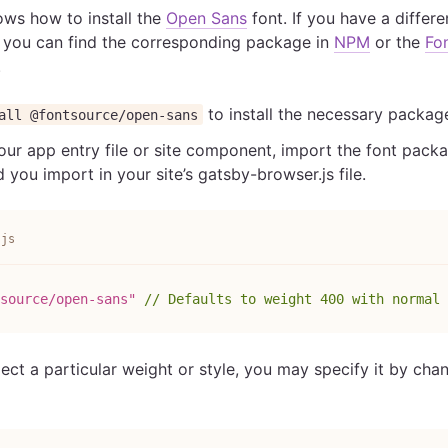
ws how to install the
Open Sans
font. If you have a differ
 you can find the corresponding package in
NPM
or the
Fo
.
to install the necessary package
all @fontsource/open-sans
our app entry file or site component, import the font packag
ou import in your site’s gatsby-browser.js file.
.js
source/open-sans"
// Defaults to weight 400 with normal 
lect a particular weight or style, you may specify it by cha