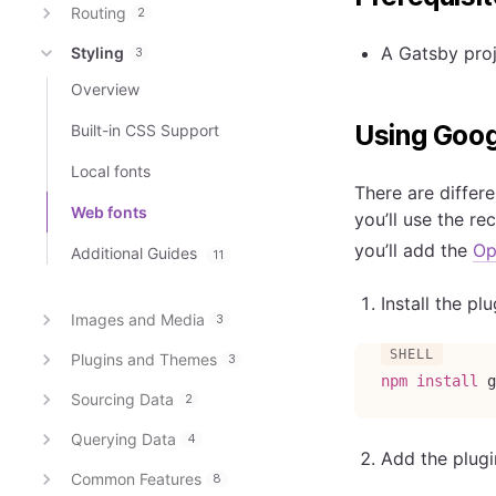
Routing
2
A Gatsby proj
Styling
3
Overview
Using Goog
Built-in CSS Support
Local fonts
There are differ
Web fonts
you’ll use the 
you’ll add the
Op
Additional Guides
11
Install the p
Images and Media
3
Plugins and Themes
3
npm
install
 g
Sourcing Data
2
Querying Data
4
Add the plugi
Common Features
8