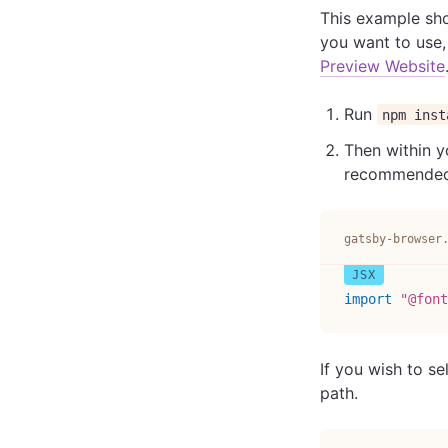
This example sho
you want to use,
Preview Website
Run
npm inst
Then within y
recommended y
gatsby-browser
import
"@font
If you wish to se
path.