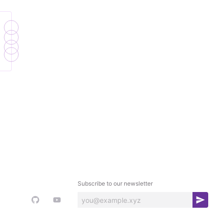
Subscribe to our newsletter
S
u