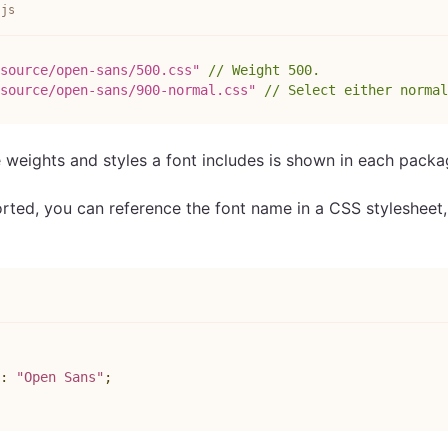
.js
source/open-sans/500.css"
// Weight 500.
source/open-sans/900-normal.css"
// Select either normal
e weights and styles a font includes is shown in each pack
orted, you can reference the font name in a CSS stylesheet
s
:
"Open Sans"
;