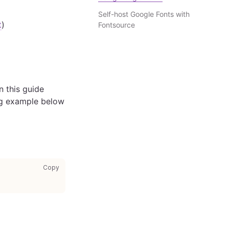
Self-host Google Fonts with
t
)
Fontsource
n this guide
ing example below
copy code to clipboard
Copy