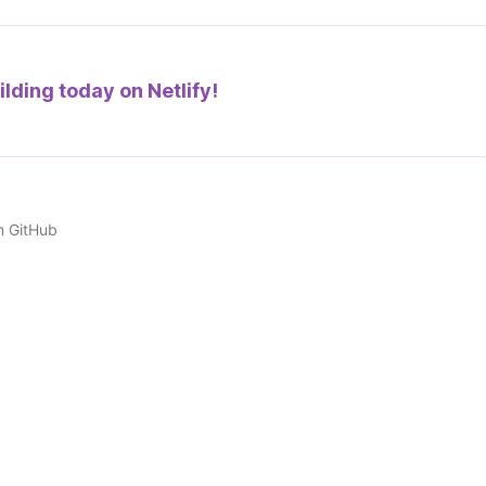
ilding today on
Netlify!
n GitHub