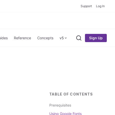
Support
Log In
Sign Up
ides
Reference
Concepts
v5
Search
TABLE OF CONTENTS
Prerequisites
Using Google Fonts