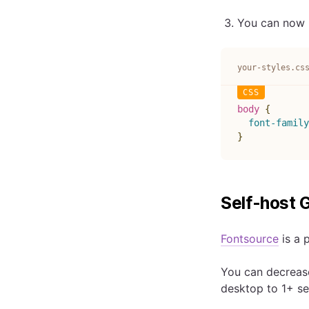
You can now r
your-styles.cs
body
{
font-family
}
Self-host 
Fontsource
is a 
You can decrease
desktop to 1+ s