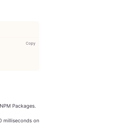
your-styles.css: copy code to clipboard
Copy
s NPM Packages.
0 milliseconds on