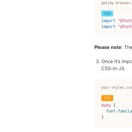
gatsby-browser
import
"@font
import
"@font
Please note
: Th
Once it’s imp
CSS-in-JS.
your-styles.cs
body
{
font-family
}