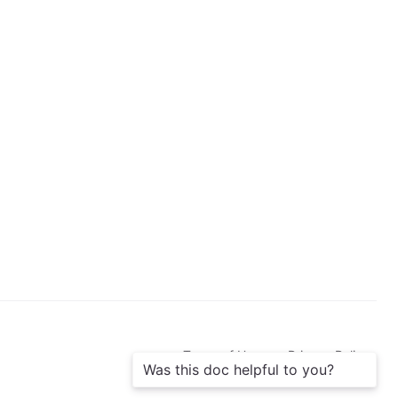
b
s
c
r
i
b
e
Terms of Use
Privacy Policy
Was this doc helpful to you?