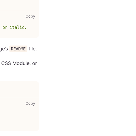
gatsby-browser.js: copy code to clipboard
Copy
 or italic.
age’s
file.
README
, CSS Module, or
your-styles.css: copy code to clipboard
Copy