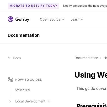
MIGRATE TO NETLIFY TODAY
Netlify announces the next evolu
S
k
Open Source
Learn
i
p
Documentation
t
o
c
o
Documentation
Ho
Docs
n
t
e
Using We
n
HOW-TO GUIDES
t
This guide cover
Overview
Local Development
5
Prerequisi