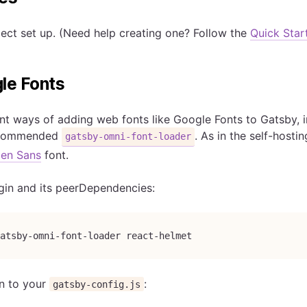
ect set up. (Need help creating one? Follow the
Quick Star
le Fonts
ent ways of adding web fonts like Google Fonts to Gatsby, i
recommended
. As in the self-host
gatsby-omni-font-loader
en Sans
font.
lugin and its peerDependencies:
atsby-omni-font-loader react-helmet
n to your
:
gatsby-config.js