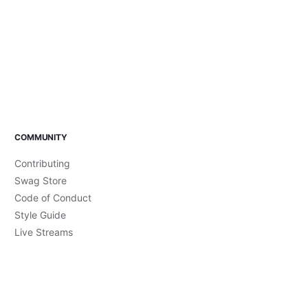
COMMUNITY
Contributing
Swag Store
Code of Conduct
Style Guide
Live Streams