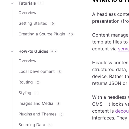
Tutorials
19
Overview
A headless conte
presentation (fro
Getting Started
9
Creating a Source Plugin
Content manage
10
template files t
content via
serv
How-to Guides
48
Overview
Headless content
structured data, 
Local Development
5
device. Rather t
Routing
2
returns JSON or
Styling
3
With a headless 
Images and Media
CMS - it looks v
3
content is
decou
Plugins and Themes
3
interfaces. They 
Sourcing Data
2