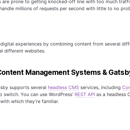
s are prone to getting knocked-off line with too much traff
andle millions of requests per second with little to no pro
digital experiences by combining content from several dif
l different websites.
Content Management Systems & Gatsb
tsby supports several
headless CMS
services, including
Con
to switch. You can use WordPress’
REST API
as a headless C
 with which they’re familiar.