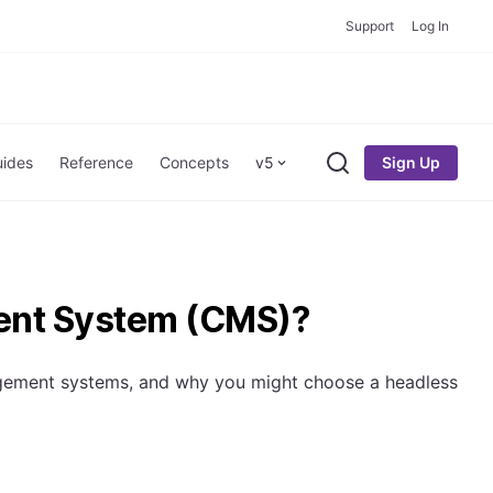
Support
Log In
Sign Up
ides
Reference
Concepts
v5
Search
ent System (CMS)?
nagement systems, and why you might choose a headless