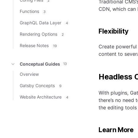
2
Traditional CMS’
CDN, which can h
Functions
3
GraphQL Data Layer
4
Flexibility
Rendering Options
2
Release Notes
Create powerful 
19
content to severa
Conceptual Guides
13
Overview
Headless 
Gatsby Concepts
9
With plugins, Ga
Website Architecture
4
there’s no need 
the editing tools
Learn More