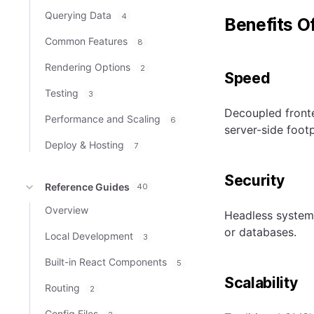
Querying Data
4
Benefits O
Common Features
8
Rendering Options
2
Speed
Testing
3
Decoupled fronte
Performance and Scaling
6
server-side footp
Deploy & Hosting
7
Security
Reference Guides
40
Overview
Headless systems
or databases.
Local Development
3
Built-in React Components
5
Scalability
Routing
2
Config Files