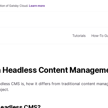
tion of Gatsby Cloud.
Learn more
Tutorials
How-To Gu
a Headless Content Managem
dless CMS is, how it differs from traditional content ma
ject.
 Headless CMS?