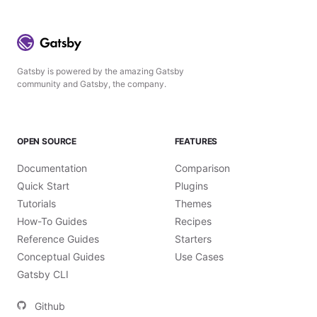
Gatsby is powered by the amazing Gatsby
community and Gatsby, the company.
OPEN SOURCE
FEATURES
Documentation
Comparison
Quick Start
Plugins
Tutorials
Themes
How-To Guides
Recipes
Reference Guides
Starters
Conceptual Guides
Use Cases
Gatsby CLI
Github