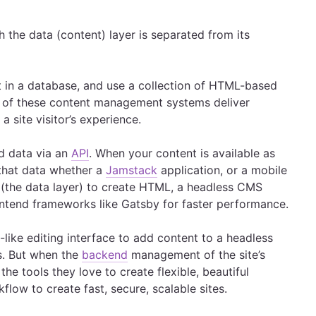
he data (content) layer is separated from its
 in a database, and use a collection of HTML-based
y of these content management systems deliver
 site visitor’s experience.
d data via an
API
. When your content is available as
e that data whether a
Jamstack
application, or a mobile
 (the data layer) to create HTML, a headless CMS
ntend frameworks like Gatsby for faster performance.
ike editing interface to add content to a headless
s. But when the
backend
management of the site’s
the tools they love to create flexible, beautiful
flow to create fast, secure, scalable sites.