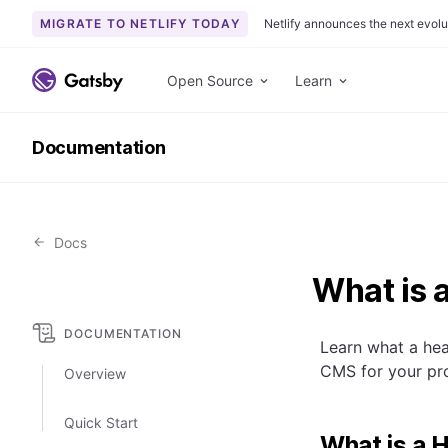
MIGRATE TO NETLIFY TODAY
Netlify announces the next evolu
S
k
Open Source
Learn
i
p
Documentation
t
o
c
o
Docs
n
t
What is 
e
n
DOCUMENTATION
t
Learn what a hea
CMS for your pro
Overview
Quick Start
What is a