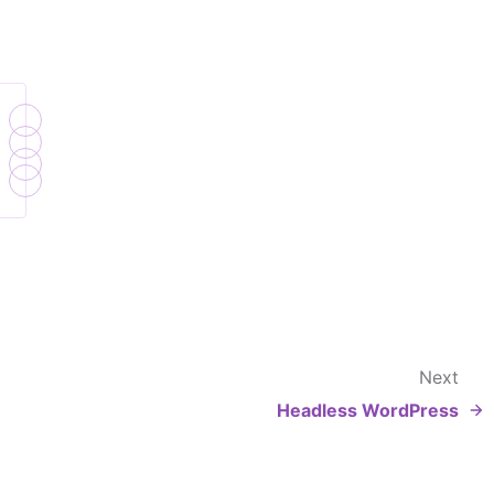
Next
Headless WordPress