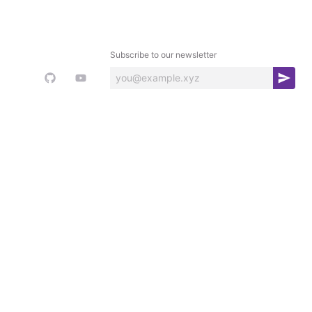
Subscribe to our newsletter
S
u
b
s
c
r
i
b
e