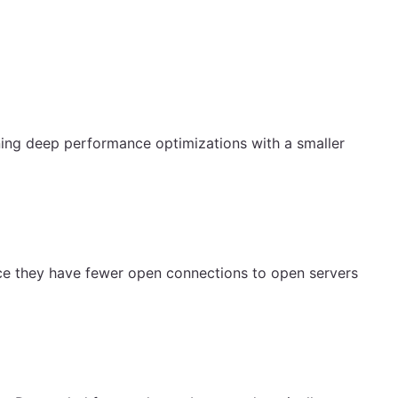
ing deep performance optimizations with a smaller
nce they have fewer open connections to open servers