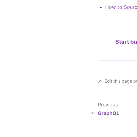
How to Sourc
Start bu
Edit this page o
Previous
GraphQL