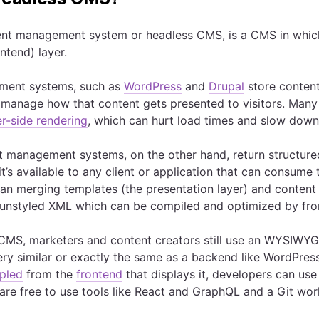
nt management system or headless CMS, is a CMS in which t
ntend) layer.
ment systems, such as
WordPress
and
Drupal
store content
o manage how that content gets presented to visitors. Man
er-side rendering
, which can hurt load times and slow down a
 management systems, on the other hand, return structure
it’s available to any client or application that can consum
han merging templates (the presentation layer) and content
 unstyled XML which can be compiled and optimized by fro
CMS, marketers and content creators still use an WYSIWYG-l
ery similar or exactly the same as a backend like WordPres
pled
from the
frontend
that displays it, developers can use 
are free to use tools like React and GraphQL and a Git work