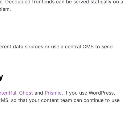
ic. Decoupled frontends can be served statically on a
blem.
ferent data sources or use a central CMS to send
y
tentful
,
Ghost
and
Prismic
. If you use WordPress,
MS, so that your content team can continue to use