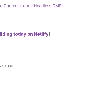
e Content from a Headless CMS
ilding today on
Netlify!
n GitHub