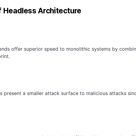
f Headless Architecture
nds offer superior speed to monolithic systems by combin
rint.
 present a smaller attack surface to malicious attacks si