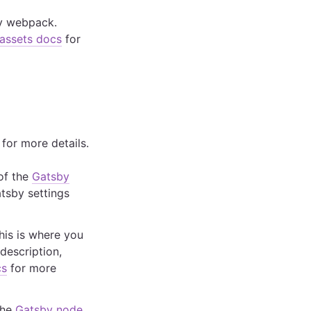
 by webpack.
assets docs
for
for more details.
 of the
Gatsby
atsby settings
This is where you
 description,
cs
for more
the
Gatsby node