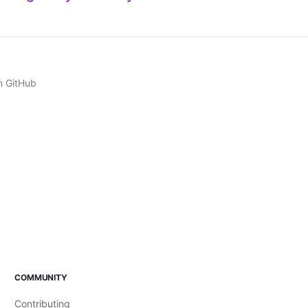
n GitHub
COMMUNITY
Contributing