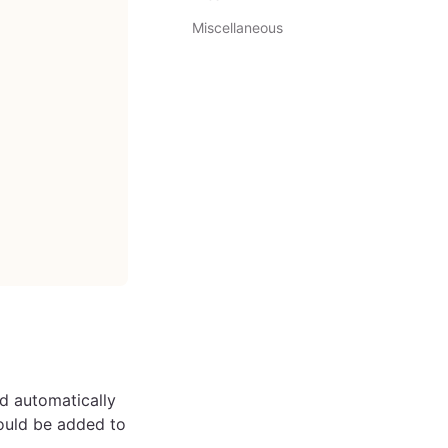
Miscellaneous
ed automatically
hould be added to