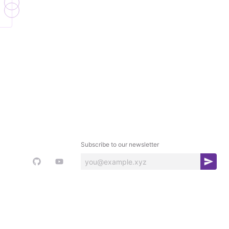
Subscribe to our newsletter
S
u
b
s
c
r