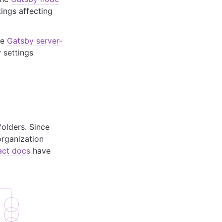
ings affecting
he
Gatsby server-
 settings
folders. Since
organization
act docs
have