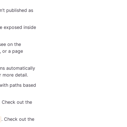
n’t published as
be exposed inside
 see on the
, or a page
s automatically
 more detail.
with paths based
. Check out the
. Check out the