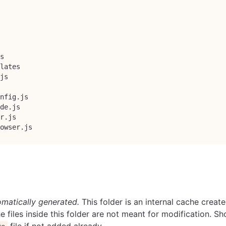
s
lates
js
nfig.js
de.js
r.js
owser.js
matically generated.
This folder is an internal cache creat
e files inside this folder are not meant for modification. S
file if not added already.