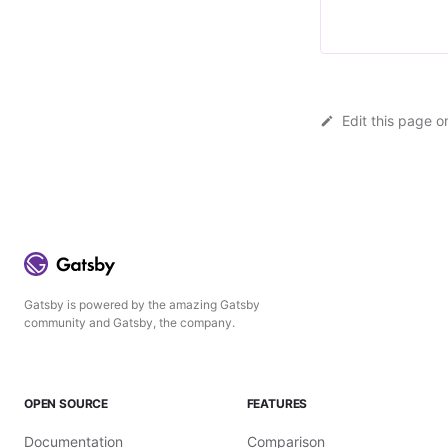
Edit this page o
Gatsby is powered by the amazing Gatsby
community and Gatsby, the company.
OPEN SOURCE
FEATURES
Documentation
Comparison