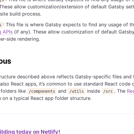
 These allow customization/extension of default Gatsby sett
site build process.
: This file is where Gatsby expects to find any usage of t
s
g APIs
(if any). These allow customization of default Gatsby
ver-side rendering.
ous
tructure described above reflects Gatsby-specific files and 
 also React apps, it’s common to use standard React code 
 folders like
and
inside
. The
Re
/components
/utils
/src
 on a typical React app folder structure.
ilding today on
Netlify!