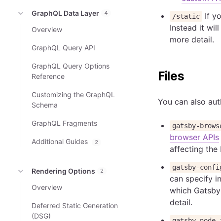
GraphQL Data Layer
4
If yo
/static
Instead it wi
Overview
more detail.
GraphQL Query API
GraphQL Query Options
Files
Reference
Customizing the GraphQL
You can also auth
Schema
GraphQL Fragments
gatsby-brows
browser APIs
Additional Guides
2
affecting the
gatsby-confi
Rendering Options
2
can specify in
Overview
which Gatsby 
detail.
Deferred Static Generation
(DSG)
gatsby-node.