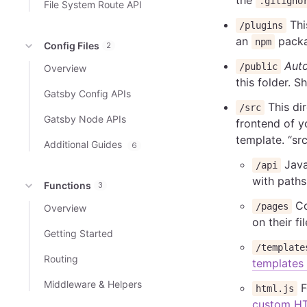
.gitigno
File System Route API
This
/plugins
an
packa
npm
Config Files
2
Auto
/public
Overview
this folder. 
Gatsby Config APIs
This dir
/src
Gatsby Node APIs
frontend of y
template. “src
Additional Guides
6
Java
/api
with paths
Functions
3
Co
/pages
Overview
on their fi
Getting Started
/template
Routing
templates
Middleware & Helpers
F
html.js
custom H