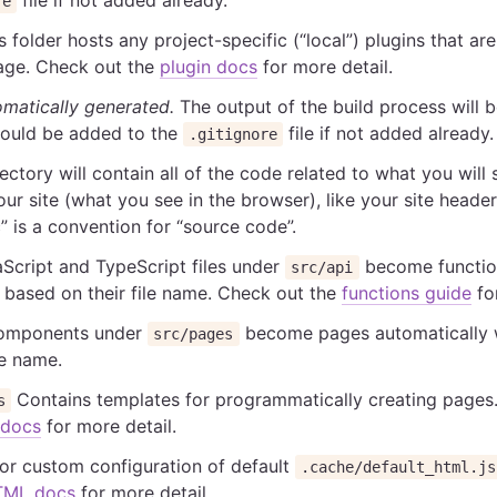
re
 folder hosts any project-specific (“local”) plugins that are
ge. Check out the
plugin docs
for more detail.
matically generated.
The output of the build process will 
Should be added to the
file if not added already.
.gitignore
ectory will contain all of the code related to what you will
our site (what you see in the browser), like your site header
” is a convention for “source code”.
Script and TypeScript files under
become function
src/api
 based on their file name. Check out the
functions guide
for
mponents under
become pages automatically 
src/pages
le name.
Contains templates for programmatically creating pages
s
 docs
for more detail.
or custom configuration of default
.cache/default_html.js
TML docs
for more detail.