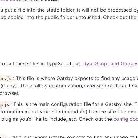
u put a file into the static folder, it will not be processed
ll be copied into the public folder untouched. Check out the
or all these files in TypeScript, see
TypeScript and Gatsby
: This file is where Gatsby expects to find any usage
er.js
(if any). These allow customization/extension of default G
 browser.
: This is the main configuration file for a Gatsby site. 
g.js
formation about your site (metadata) like the site title and
plugins you’d like to include, etc. Check out the
config do
: This file is where Gatsby expects to find any usage of 
js