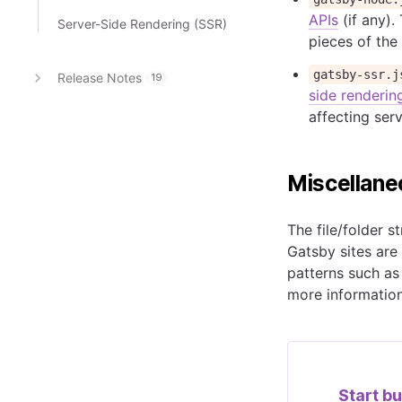
APIs
(if any).
Server-Side Rendering (SSR)
pieces of the 
gatsby-ssr.j
Release Notes
19
side renderin
affecting ser
Miscellane
The file/folder s
Gatsby sites are
patterns such as
more information
Start bu