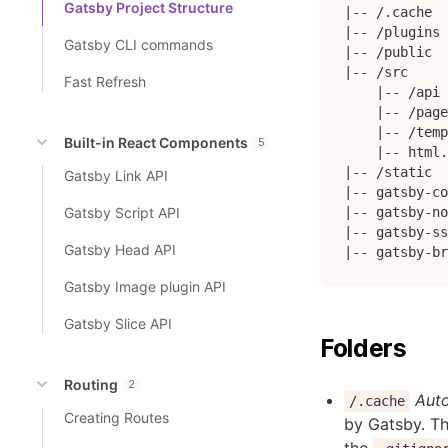
Gatsby Project Structure
|-- /.cache
|-- /plugins
Gatsby CLI commands
|-- /public
|-- /src
Fast Refresh
    |-- /api
    |-- /page
    |-- /temp
Built-in React Components
5
    |-- html.
|-- /static
Gatsby Link API
|-- gatsby-co
Gatsby Script API
|-- gatsby-no
|-- gatsby-ss
Gatsby Head API
|-- gatsby-br
Gatsby Image plugin API
Gatsby Slice API
Folders
Routing
2
Auto
/.cache
Creating Routes
by Gatsby. Th
the