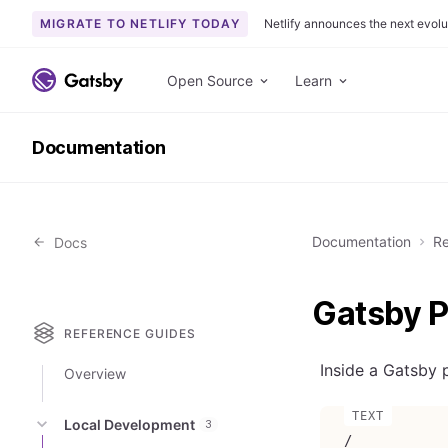
MIGRATE TO NETLIFY TODAY
Netlify announces the next evolu
S
k
Open Source
Learn
i
p
Documentation
t
o
c
o
Documentation
Re
Docs
n
t
e
Gatsby P
n
REFERENCE GUIDES
t
Inside a Gatsby p
Overview
Local Development
3
/