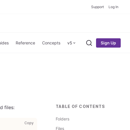
Support
Log In
Sign Up
ides
Reference
Concepts
v5
Search
TABLE OF CONTENTS
 files:
Folders
copy code to clipboard
Copy
Files