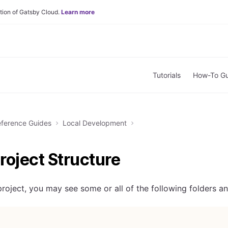
tion of Gatsby Cloud.
Learn more
Tutorials
How-To Gu
ference Guides
Local Development
roject Structure
roject, you may see some or all of the following folders and