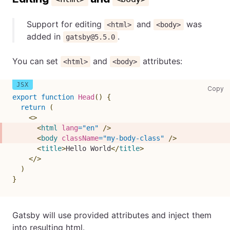
Support for editing
and
was
<html>
<body>
added in
.
gatsby@5.5.0
You can set
and
attributes:
<html>
<body>
co
Copy
export
function
Head
(
)
{
return
(
<
>
<
html
lang
=
"
en
"
/>
<
body
className
=
"
my-body-class
"
/>
<
title
>
Hello World
</
title
>
</
>
)
}
Gatsby will use provided attributes and inject them
into resulting html.