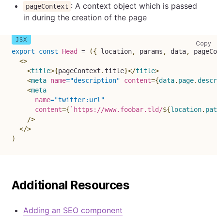
: A context object which is passed
pageContext
in during the creation of the page
co
Copy
export
const
Head
=
(
{
location
,
 params
,
 data
,
 pageCo
<
>
<
title
>
{
pageContext
.
title
}
</
title
>
<
meta
name
=
"
description
"
content
=
{
data
.
page
.
descr
<
meta
name
=
"
twitter:url
"
content
=
{
`
https://www.foobar.tld/
${
location
.
pat
/>
</
>
)
Additional Resources
Adding an SEO component