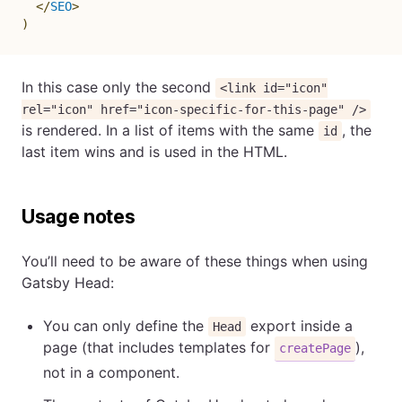
</
SEO
>
)
In this case only the second
<link id="icon"
rel="icon" href="icon-specific-for-this-page" />
is rendered. In a list of items with the same
, the
id
last item wins and is used in the HTML.
Usage notes
You’ll need to be aware of these things when using
Gatsby Head:
You can only define the
export inside a
Head
page (that includes templates for
),
createPage
not in a component.