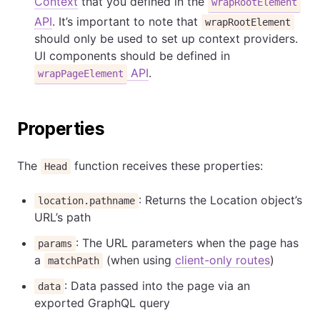
Context
that you defined in the
wrapRootElement
API
. It’s important to note that
wrapRootElement
should only be used to set up context providers.
UI components should be defined in
API
.
wrapPageElement
Properties
The
function receives these properties:
Head
: Returns the Location object’s
location.pathname
URL’s path
: The URL parameters when the page has
params
a
(when using
client-only routes
)
matchPath
: Data passed into the page via an
data
exported GraphQL query