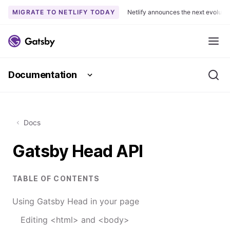
MIGRATE TO NETLIFY TODAY
Netlify announces the next evoluti
S
k
Me
i
p
Documentation
t
Se
o
c
o
Docs
n
t
Gatsby Head API
e
n
t
TABLE OF CONTENTS
Using Gatsby Head in your page
Editing <html> and <body>