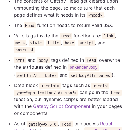
The contents of Gatsby Head get cleared upon
unmounting the page, so make sure that each
page defines what it needs in its
.
<head>
The
function needs to return valid JSX.
Head
Valid tags inside the
function are:
,
Head
link
,
,
,
,
, and
meta
style
title
base
script
.
noscript
and
tags defined in
overwrite
html
body
Head
the attributes defined in
onRenderBody
(
and
).
setHtmlAttributes
setBodyAttributes
Data block
tags such as
<script>
<script
can go in the
type="application/ld+json">
Head
function, but dynamic scripts are better loaded
with the
Gatsby Script Component
in your pages
or components.
As of
,
can access
React
gatsby@5.6.0
Head