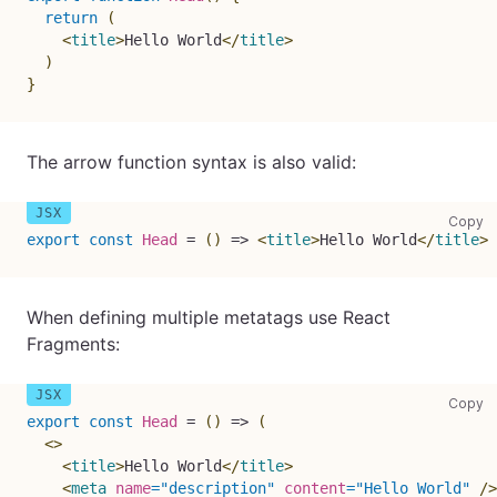
return
(
<
title
>
Hello World
</
title
>
)
}
The arrow function syntax is also valid:
co
Copy
export
const
Head
=
(
)
=>
<
title
>
Hello World
</
title
>
When defining multiple metatags use React
Fragments:
co
Copy
export
const
Head
=
(
)
=>
(
<
>
<
title
>
Hello World
</
title
>
<
meta
name
=
"
description
"
content
=
"
Hello World
"
/>