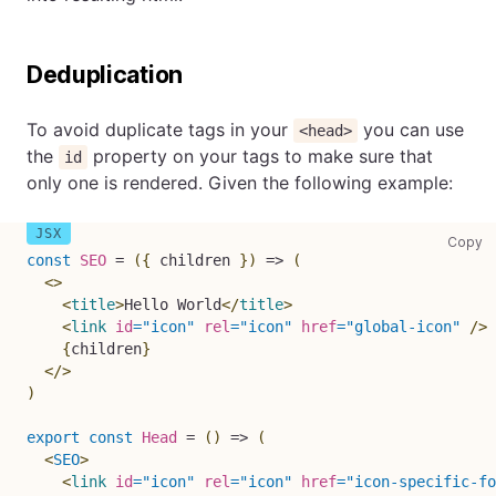
Deduplication
To avoid duplicate tags in your
you can use
<head>
the
property on your tags to make sure that
id
only one is rendered. Given the following example:
co
Copy
const
SEO
=
(
{
 children 
}
)
=>
(
<
>
<
title
>
Hello World
</
title
>
<
link
id
=
"
icon
"
rel
=
"
icon
"
href
=
"
global-icon
"
/>
{
children
}
</
>
)
export
const
Head
=
(
)
=>
(
<
SEO
>
<
link
id
=
"
icon
"
rel
=
"
icon
"
href
=
"
icon-specific-fo