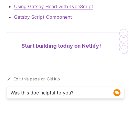
Using Gatsby Head with TypeScript
Gatsby Script Component
Start building today on
Netlify!
Edit this page on GitHub
Was this doc helpful to you?