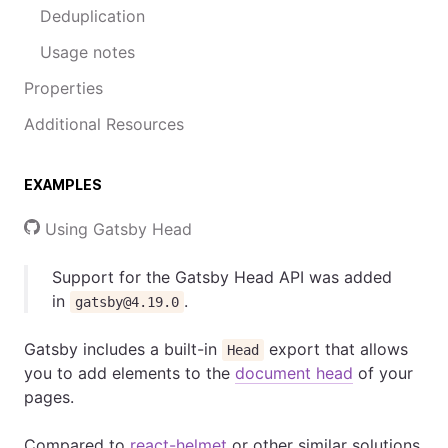
Deduplication
Usage notes
Properties
Additional Resources
EXAMPLES
Using Gatsby Head
Support for the Gatsby Head API was added
in
.
gatsby@4.19.0
Gatsby includes a built-in
export that allows
Head
you to add elements to the
document head
of your
pages.
Compared to
react-helmet
or other similar solutions,