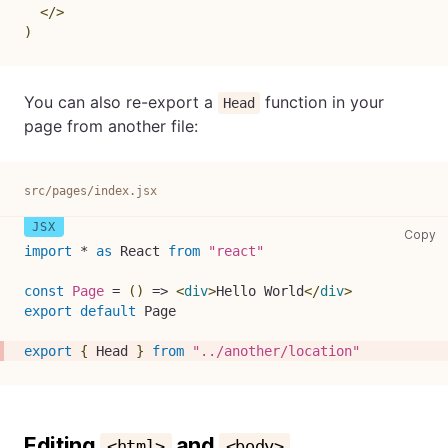
</
>
)
You can also re-export a
function in your
Head
page from another file:
src/pages/index.jsx
sr
Copy
import
*
as
React
from
"react"
const
Page
=
(
)
=>
<
div
>
Hello World
</
div
>
export
default
Page
export
{
Head
}
from
"../another/location"
Editing
and
<html>
<body>