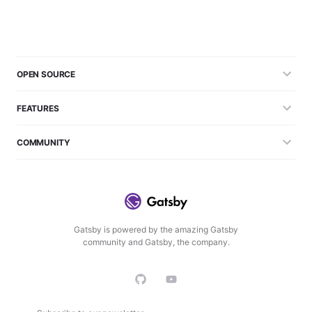
OPEN SOURCE
FEATURES
COMMUNITY
Gatsby is powered by the amazing Gatsby
community and Gatsby, the company.