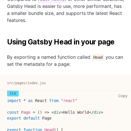
Gatsby Head is easier to use, more performant, has
a smaller bundle size, and supports the latest React
features.
Using Gatsby Head in your page
By exporting a named function called
you can
Head
set the metadata for a page:
src/pages/index.jsx
sr
Copy
import
*
as
React
from
"react"
const
Page
=
(
)
=>
<
div
>
Hello World
</
div
>
export
default
Page
export
function
Head
(
)
{