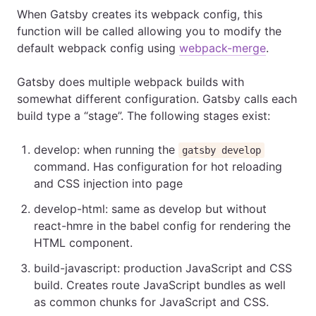
When Gatsby creates its webpack config, this
function will be called allowing you to modify the
default webpack config using
webpack-merge
.
Gatsby does multiple webpack builds with
somewhat different configuration. Gatsby calls each
build type a “stage”. The following stages exist:
develop: when running the
gatsby develop
command. Has configuration for hot reloading
and CSS injection into page
develop-html: same as develop but without
react-hmre in the babel config for rendering the
HTML component.
build-javascript: production JavaScript and CSS
build. Creates route JavaScript bundles as well
as common chunks for JavaScript and CSS.