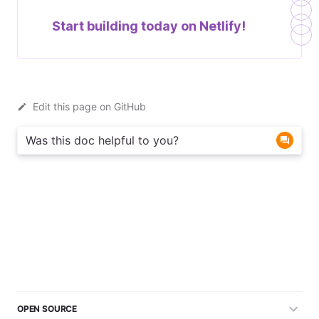
Start building today on
Netlify!
Edit this page on GitHub
Was this doc helpful to you?
OPEN SOURCE