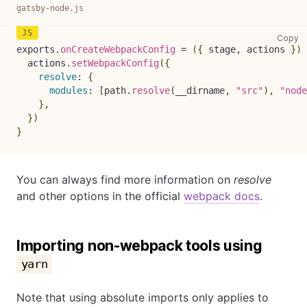
gatsby-node.js
ga
Copy
exports
.
onCreateWebpackConfig
=
(
{
 stage
,
 actions 
}
)
  actions
.
setWebpackConfig
(
{
resolve
:
{
modules
:
[
path
.
resolve
(
__dirname
,
"src"
)
,
"node
}
,
}
)
}
You can always find more information on
resolve
and other options in the official
webpack docs
.
Importing non-webpack tools using
yarn
Note that using absolute imports only applies to