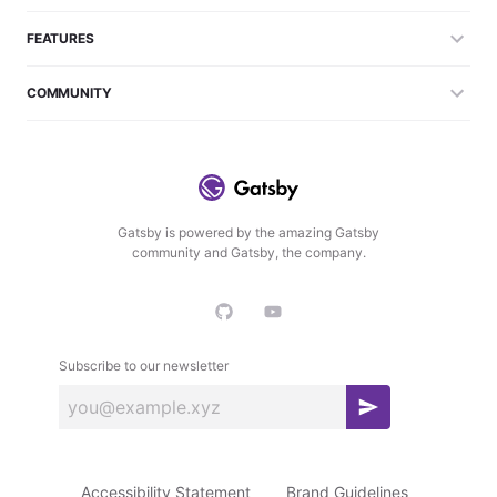
FEATURES
COMMUNITY
Gatsby is powered by the amazing Gatsby
community and Gatsby, the company.
Subscribe to our newsletter
S
u
b
Accessibility Statement
Brand Guidelines