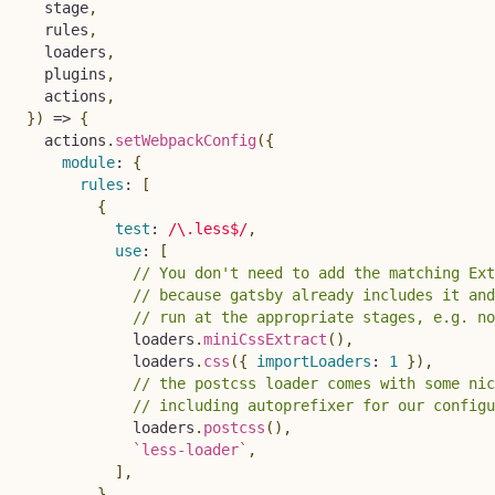
  stage
,
  rules
,
  loaders
,
  plugins
,
  actions
,
}
)
=>
{
  actions
.
setWebpackConfig
(
{
module
:
{
rules
:
[
{
test
:
/
\.less$
/
,
use
:
[
// You don't need to add the matching Ext
// because gatsby already includes it and
// run at the appropriate stages, e.g. no
            loaders
.
miniCssExtract
(
)
,
            loaders
.
css
(
{
importLoaders
:
1
}
)
,
// the postcss loader comes with some nic
// including autoprefixer for our configu
            loaders
.
postcss
(
)
,
`
less-loader
`
,
]
,
}
,