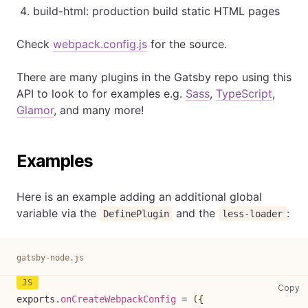
build-html: production build static HTML pages
Check
webpack.config.js
for the source.
There are many plugins in the Gatsby repo using this
API to look to for examples e.g.
Sass
,
TypeScript
,
Glamor
, and many more!
Examples
Here is an example adding an additional global
variable via the
and the
:
DefinePlugin
less-loader
gatsby-node.js
ga
Copy
exports
.
onCreateWebpackConfig
=
(
{