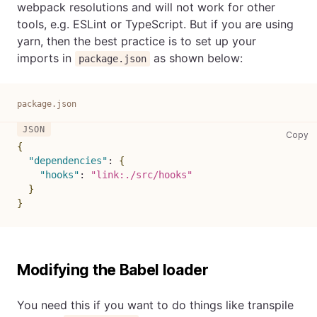
webpack resolutions and will not work for other
tools, e.g. ESLint or TypeScript. But if you are using
yarn, then the best practice is to set up your
imports in
as shown below:
package.json
package.json
pa
Copy
{
"dependencies"
:
{
"hooks"
:
"link:./src/hooks"
}
}
Modifying the Babel loader
You need this if you want to do things like transpile