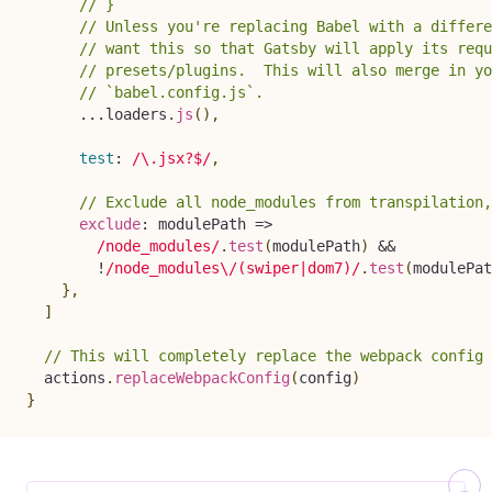
// }
// Unless you're replacing Babel with a differe
// want this so that Gatsby will apply its requ
// presets/plugins.  This will also merge in yo
// `babel.config.js`.
...
loaders
.
js
(
)
,
test
:
/
\.jsx?$
/
,
// Exclude all node_modules from transpilation,
exclude
:
modulePath
=>
/
node_modules
/
.
test
(
modulePath
)
&&
!
/
node_modules\/(swiper|dom7)
/
.
test
(
modulePat
}
,
]
// This will completely replace the webpack config 
  actions
.
replaceWebpackConfig
(
config
)
}