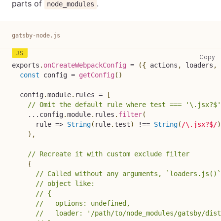
parts of
.
node_modules
gatsby-node.js
ga
Copy
exports
.
onCreateWebpackConfig
=
(
{
 actions
,
 loaders
,
 
const
 config 
=
getConfig
(
)
  config
.
module
.
rules
=
[
// Omit the default rule where test === '\.jsx?$'
...
config
.
module
.
rules
.
filter
(
rule
=>
String
(
rule
.
test
)
!==
String
(
/
\.jsx?$
/
)
)
,
// Recreate it with custom exclude filter
{
// Called without any arguments, `loaders.js()`
// object like:
// {
//   options: undefined,
//   loader: '/path/to/node_modules/gatsby/dist