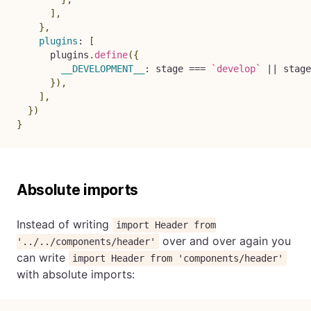
]
,
}
,
plugins
:
[
      plugins
.
define
(
{
__DEVELOPMENT__
:
 stage 
===
`
develop
`
||
 stage
}
)
,
]
,
}
)
}
Absolute imports
Instead of writing
import Header from
over and over again you
'../../components/header'
can write
import Header from 'components/header'
with absolute imports: