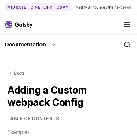
MIGRATE TO NETLIFY TODAY
Netlify announces the next evoluti
S
k
Me
i
p
Documentation
t
Se
o
c
o
Docs
n
t
Adding a Custom
e
n
webpack Config
t
TABLE OF CONTENTS
Examples