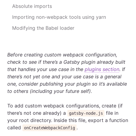
Absolute imports
Importing non-webpack tools using yarn
Modifying the Babel loader
Before creating custom webpack configuration,
check to see if there’s a Gatsby plugin already built
that handles your use case in the
plugins section
. If
there’s not yet one and your use case is a general
one, consider publishing your plugin so it’s available
to others (including your future self).
To add custom webpack configurations, create (if
there’s not one already) a
file in
gatsby-node.js
your root directory. Inside this file, export a function
called
.
onCreateWebpackConfig