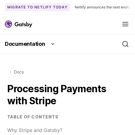
MIGRATE TO NETLIFY TODAY
Netlify announces the next evoluti
S
k
Me
i
p
Documentation
t
Se
o
c
o
Docs
n
t
Processing Payments
e
n
with Stripe
t
TABLE OF CONTENTS
Why Stripe and Gatsby?