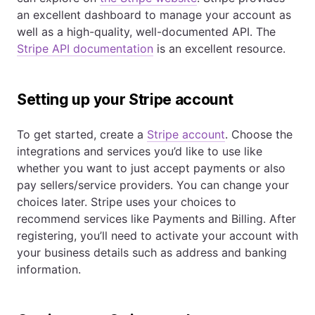
an excellent dashboard to manage your account as
well as a high-quality, well-documented API. The
Stripe API documentation
is an excellent resource.
Setting up your Stripe account
To get started, create a
Stripe account
. Choose the
integrations and services you’d like to use like
whether you want to just accept payments or also
pay sellers/service providers. You can change your
choices later. Stripe uses your choices to
recommend services like Payments and Billing. After
registering, you’ll need to activate your account with
your business details such as address and banking
information.