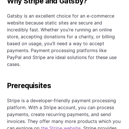
Why Stripe and Gatsby?
Gatsby is an excellent choice for an e-commerce
website because static sites are secure and
incredibly fast. Whether you’re running an online
store, accepting donations for a charity, or billing
based on usage, you’ll need a way to accept
payments. Payment processing platforms like
PayPal and Stripe are ideal solutions for these use
cases.
Prerequisites
Stripe is a developer-friendly payment processing
platform. With a Stripe account, you can process
payments, create recurring payments, and send
invoices. They offer many more products which you
can explore on
the Stripe website
. Stripe provides