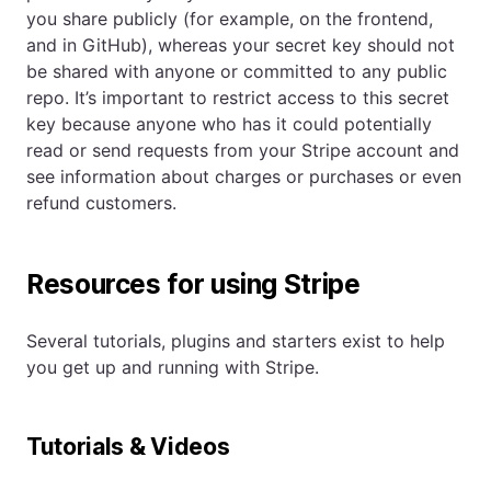
you share publicly (for example, on the frontend,
and in GitHub), whereas your secret key should not
be shared with anyone or committed to any public
repo. It’s important to restrict access to this secret
key because anyone who has it could potentially
read or send requests from your Stripe account and
see information about charges or purchases or even
refund customers.
Resources for using Stripe
Several tutorials, plugins and starters exist to help
you get up and running with Stripe.
Tutorials & Videos