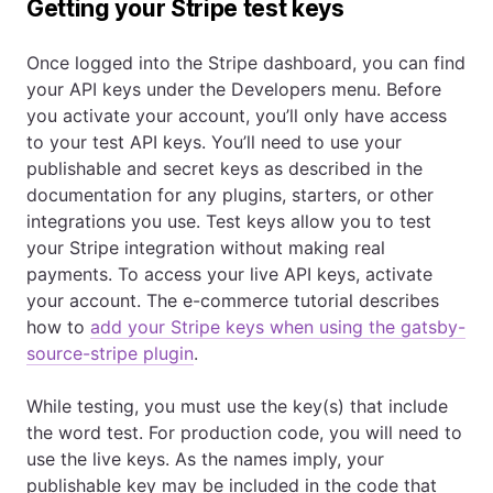
Getting your Stripe test keys
Once logged into the Stripe dashboard, you can find
your API keys under the Developers menu. Before
you activate your account, you’ll only have access
to your test API keys. You’ll need to use your
publishable and secret keys as described in the
documentation for any plugins, starters, or other
integrations you use. Test keys allow you to test
your Stripe integration without making real
payments. To access your live API keys, activate
your account. The e-commerce tutorial describes
how to
add your Stripe keys when using the gatsby-
source-stripe plugin
.
While testing, you must use the key(s) that include
the word test. For production code, you will need to
use the live keys. As the names imply, your
publishable key may be included in the code that