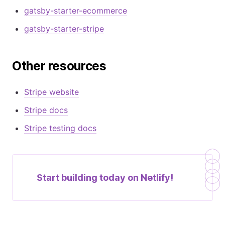
gatsby-starter-ecommerce
gatsby-starter-stripe
Other resources
Stripe website
Stripe docs
Stripe testing docs
Start building today on
Netlify!