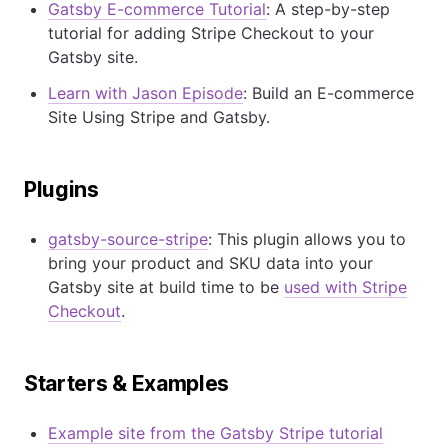
Gatsby E-commerce Tutorial
: A step-by-step
tutorial for adding Stripe Checkout to your
Gatsby site.
Learn with Jason Episode
: Build an E-commerce
Site Using Stripe and Gatsby.
Plugins
gatsby-source-stripe
: This plugin allows you to
bring your product and SKU data into your
Gatsby site at build time to be
used with Stripe
Checkout
.
Starters & Examples
Example site from the Gatsby Stripe tutorial