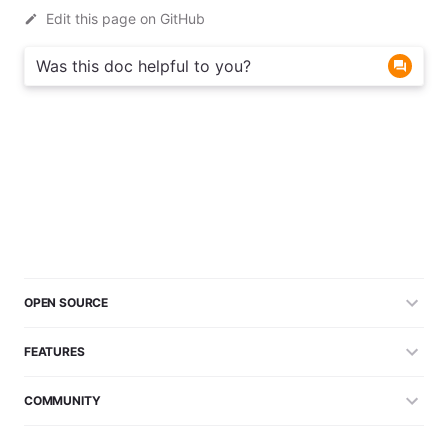
Edit this page on GitHub
Was this doc helpful to you?
OPEN SOURCE
FEATURES
COMMUNITY