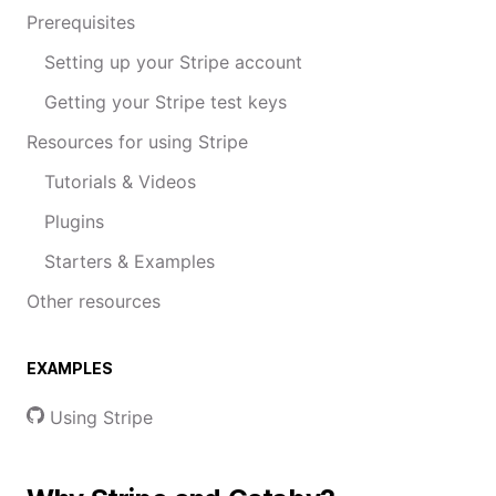
Prerequisites
Setting up your Stripe account
Getting your Stripe test keys
Resources for using Stripe
Tutorials & Videos
Plugins
Starters & Examples
Other resources
EXAMPLES
Using Stripe