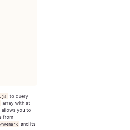
to query
.js
array with at
allows you to
s from
and its
wnRemark