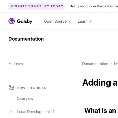
MIGRATE TO NETLIFY TODAY
Netlify announces the next evolu
S
k
Open Source
Learn
i
p
Documentation
t
o
c
o
Documentation
Ho
Docs
n
t
e
Adding a
n
HOW-TO GUIDES
t
Overview
What is an
Local Development
5