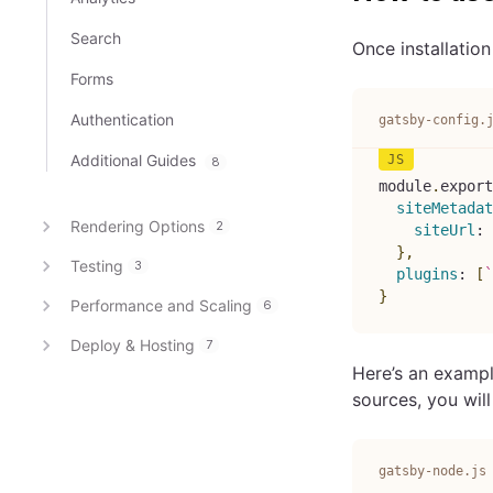
Search
Once installation
Forms
Authentication
gatsby-config.
Additional Guides
8
module
.
export
siteMetadat
Rendering Options
2
siteUrl
:
}
,
Testing
3
plugins
:
[
`
}
Performance and Scaling
6
Deploy & Hosting
7
Here’s an exampl
sources, you wil
gatsby-node.js