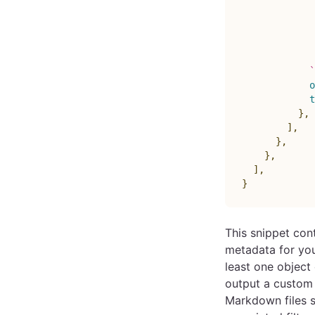
            
             
             
             
             
`
o
t
}
,
]
,
}
,
}
,
]
,
}
This snippet co
metadata for your
least one objec
output a custom 
Markdown files s