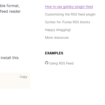
able format,
How to use gatsby-plugin-feed
 feed reader
Customizing the RSS feed plugin
Syntax for iTunes RSS blocks
Happy blogging!
More resources
EXAMPLES
nstall this
Using RSS Feed
copy code to clipboard
Copy