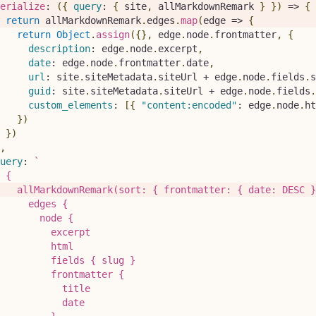
erialize
:
(
{
query
:
{
 site
,
 allMarkdownRemark 
}
}
)
=>
{
return
 allMarkdownRemark
.
edges
.
map
(
edge
=>
{
return
Object
.
assign
(
{
}
,
 edge
.
node
.
frontmatter
,
{
description
:
 edge
.
node
.
excerpt
,
date
:
 edge
.
node
.
frontmatter
.
date
,
url
:
 site
.
siteMetadata
.
siteUrl
+
 edge
.
node
.
fields
.
s
guid
:
 site
.
siteMetadata
.
siteUrl
+
 edge
.
node
.
fields
.
custom_elements
:
[
{
"content:encoded"
:
 edge
.
node
.
ht
}
)
}
)
,
uery
:
`
 {
   allMarkdownRemark(sort: { frontmatter: { date: DESC }
     edges {
       node {
         excerpt
         html
         fields { slug }
         frontmatter {
           title
           date