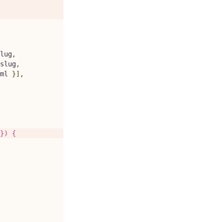
lug
,
slug
,
ml
}
]
,
}) {