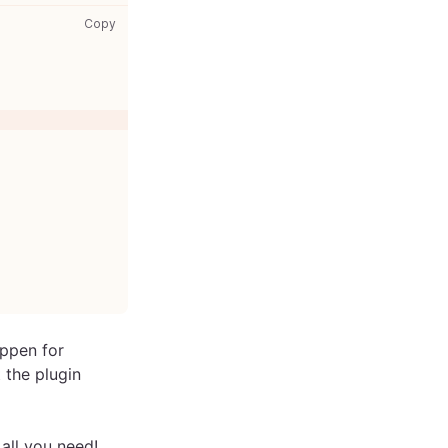
gatsby-node.js: copy code to clipboard
Copy
appen for
t the plugin
s all you need!