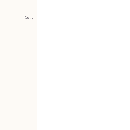
gatsby-config.js: copy code to clipboard
Copy