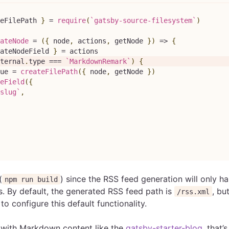
eFilePath 
}
=
require
(
`
gatsby-source-filesystem
`
)
ateNode
=
(
{
 node
,
 actions
,
 getNode 
}
)
=>
{
ateNodeField 
}
=
 actions
ternal
.
type
===
`
MarkdownRemark
`
)
{
ue 
=
createFilePath
(
{
 node
,
 getNode 
}
)
eField
(
{
slug
`
,
(
) since the RSS feed generation will only h
npm run build
s. By default, the generated RSS feed path is
, bu
/rss.xml
o configure this default functionality.
 with Markdown content like the
gatsby-starter-blog
, that’