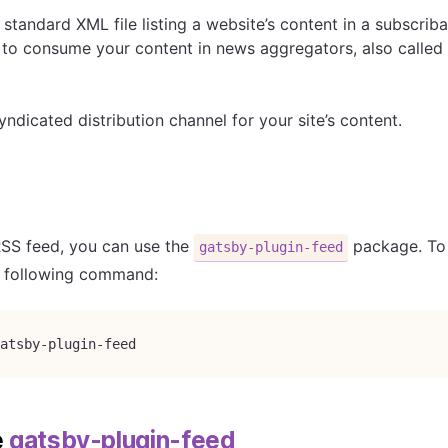
 standard XML file listing a website’s content in a subscrib
 to consume your content in news aggregators, also called
syndicated distribution channel for your site’s content.
RSS feed, you can use the
package. To i
gatsby-plugin-feed
e following command:
atsby-plugin-feed
e
gatsby-plugin-feed