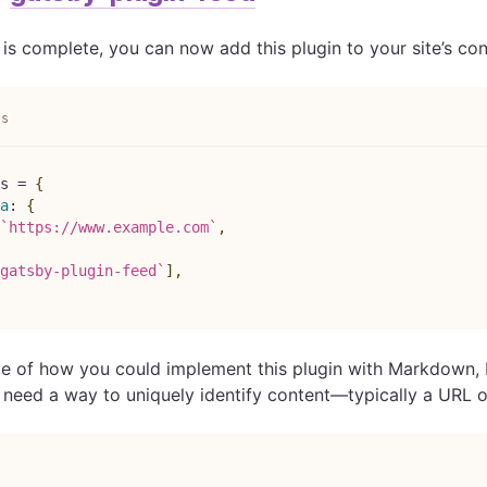
 is complete, you can now add this plugin to your site’s confi
js
s
=
{
a
:
{
`
https://www.example.com
`
,
gatsby-plugin-feed
`
]
,
e of how you could implement this plugin with Markdown, 
l need a way to uniquely identify content—typically a URL o