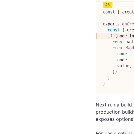
const
{
 creat
exports
.
onCre
const
{
 cre
if
(
node
.
in
const
 val
createNod
name
:
`
      node
,
      value
,
}
)
}
}
Next run a build 
production build
exposes options t
For basic setups