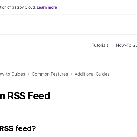
tion of Gatsby Cloud.
Learn more
Tutorials
How-To Gu
w-to Guides
Common Features
Additional Guides
n RSS Feed
 RSS feed?