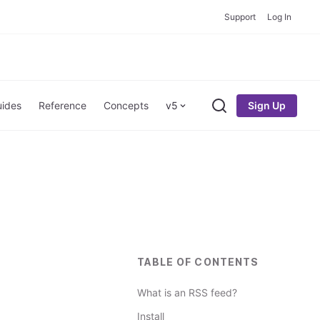
Support
Log In
Sign Up
ides
Reference
Concepts
v5
Search
TABLE OF CONTENTS
What is an RSS feed?
Install