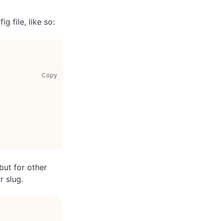
g file, like so:
gatsby-config.js: copy code to clipboard
Copy
but for other
r slug.