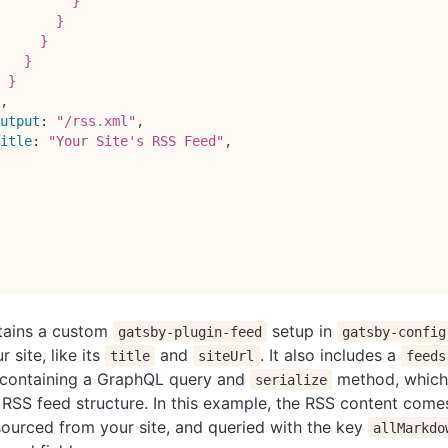
          }
       }
     }
   }
 }
,
utput
:
"/rss.xml"
,
itle
:
"Your Site's RSS Feed"
,
ntains a custom
setup in
gatsby-plugin-feed
gatsby-config
 site, like its
and
. It also includes a
title
siteUrl
feeds
t containing a GraphQL query and
method, which 
serialize
RSS feed structure. In this example, the RSS content come
ourced from your site, and queried with the key
allMarkdo