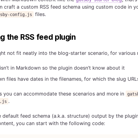
n craft a custom RSS feed schema using custom code in y
files.
tsby-config.js
g the RSS feed plugin
t not fit neatly into the blog-starter scenario, for various 
isn’t in Markdown so the plugin doesn’t know about it
 files have dates in the filenames, for which the slug UR
s you can accommodate these scenarios and more in
gats
.
.js
 default feed schema (a.k.a. structure) output by the plugi
ontent, you can start with the following code: