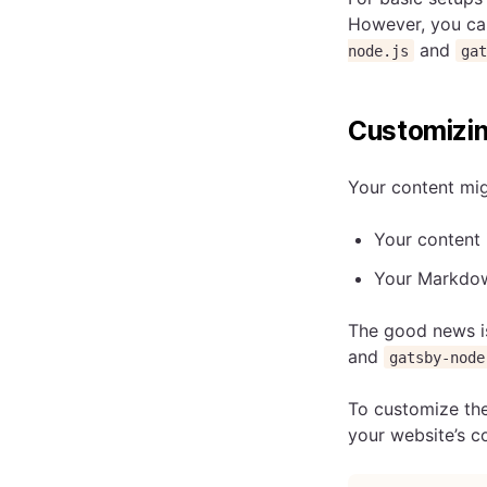
However, you ca
and
node.js
ga
Customizin
Your content migh
Your content 
Your Markdown
The good news i
and
gatsby-node
To customize the
your website’s c