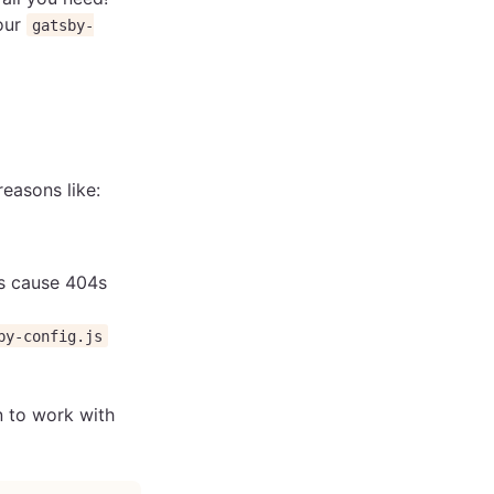
our
gatsby-
reasons like:
Ls cause 404s
by-config.js
n to work with