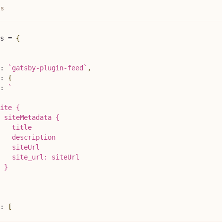
js
s
=
{
:
`
gatsby-plugin-feed
`
,
:
{
:
`
ite {
 siteMetadata {
   title
   description
    siteUrl
   site_url: siteUrl
 }
:
[