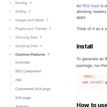
Routing
2
An
RSS Feed
is a
allowing readers
Styling
3
apps.
Images and Media
3
Think of it as a 
Plugins and Themes
3
Sourcing Data
2
Install
Querying Data
4
Common Features
8
To generate an 
Overview
package, run th
SEO Component
i18n
npm
install
 g
Customized 404 page
500 page
How to us
Analytics