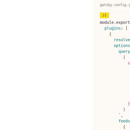
gatsby-config.
module
.
export
plugins
:
[
{
resolve
options
query
          {
            s
             
             
             
            
             
             
            }
          }
`
,
feeds
{