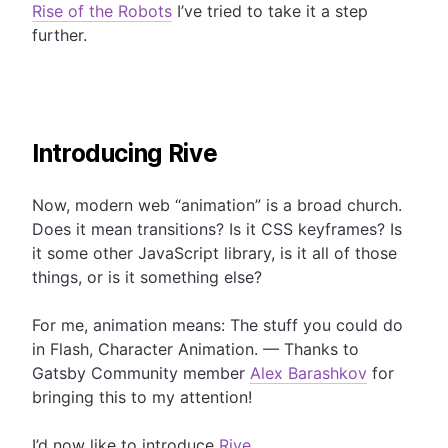
Rise of the Robots
I’ve tried to take it a step
further.
Introducing Rive
Now, modern web “animation” is a broad church.
Does it mean transitions? Is it CSS keyframes? Is
it some other JavaScript library, is it all of those
things, or is it something else?
For me, animation means: The stuff you could do
in Flash, Character Animation. — Thanks to
Gatsby Community member
Alex Barashkov
for
bringing this to my attention!
I’d now like to introduce
Rive
.