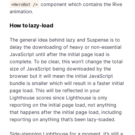
component which contains the Rive
<HeroBot />
animation.
How to lazy-load
The general idea behind lazy and Suspense is to
delay the downloading of heavy or non-essential
JavaScript until after the initial page load is
complete. To be clear, this won’t change the total
size of JavaScript being downloaded by the
browser but it will mean the initial JavaScript
bundle is smaller which will result in a faster initial
page load. This will be reflected in your
Lighthouse scores since Lighthouse is only
reporting on the initial page load, not anything
that happens after the initial page load, including
reporting on anything that’s been lazy-loaded.
Side-stepping Lighthouse for a moment, it’s still a