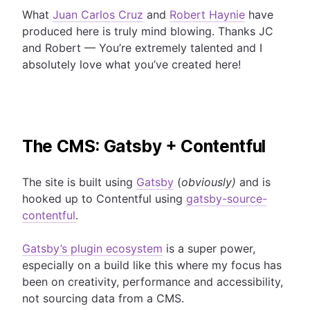
What
Juan Carlos Cruz
and
Robert Haynie
have
produced here is truly mind blowing. Thanks JC
and Robert — You’re extremely talented and I
absolutely love what you’ve created here!
The CMS: Gatsby + Contentful
The site is built using
Gatsby
(
obviously)
and is
hooked up to Contentful using
gatsby-source-
contentful
.
Gatsby’s plugin ecosystem
is a super power,
especially on a build like this where my focus has
been on creativity, performance and accessibility,
not sourcing data from a CMS.