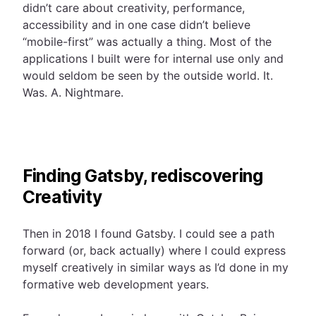
didn’t care about creativity, performance,
accessibility and in one case didn’t believe
“mobile-first” was actually a thing. Most of the
applications I built were for internal use only and
would seldom be seen by the outside world. It.
Was. A. Nightmare.
Finding Gatsby, rediscovering
Creativity
Then in 2018 I found Gatsby. I could see a path
forward (or, back actually) where I could express
myself creatively in similar ways as I’d done in my
formative web development years.