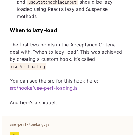
and
should be lazy-
useStateMachineInput
loaded using React’s lazy and Suspense
methods
When to lazy-load
The first two points in the Acceptance Criteria
deal with, “when to lazy-load”. This was achieved
by creating a custom hook. It’s called
.
usePerfLoading
You can see the src for this hook here:
src/hooks/use-perf-loading.js
And here’s a snippet.
use-perf-loading.js