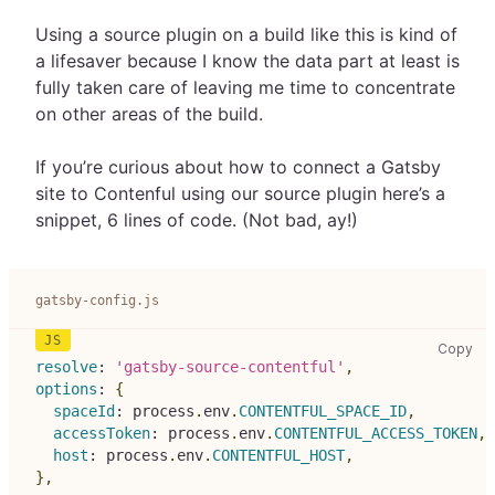
Using a source plugin on a build like this is kind of
a lifesaver because I know the data part at least is
fully taken care of leaving me time to concentrate
on other areas of the build.
If you’re curious about how to connect a Gatsby
site to Contenful using our source plugin here’s a
snippet, 6 lines of code. (Not bad, ay!)
gatsby-config.js
gat
Copy
resolve
:
'gatsby-source-contentful'
,
options
:
{
spaceId
:
 process
.
env
.
CONTENTFUL_SPACE_ID
,
accessToken
:
 process
.
env
.
CONTENTFUL_ACCESS_TOKEN
,
host
:
 process
.
env
.
CONTENTFUL_HOST
,
}
,