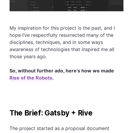
My inspiration for this project is the past, and I
hope I’ve respectfully resurrected many of the
disciplines, techniques, and in some ways
awareness of technologies that inspired me all
those years ago.
So, without further ado, here’s how we made
Rise of the Robots
.
The Brief: Gatsby + Rive
The project started as a proposal document