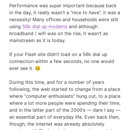
Performance was super important because back
in the day, it really wasn’t a ”nice to have”, it was a
necessity! Many offices and households were still
using
56k dial up modems
and although
broadband / wifi was on the rise, it wasn’t as
mainstream as it is today.
If your Flash site didn’t load on a 56k dial up
connection within a few seconds, no one would
ever see it. 🥴
During this time, and for a number of years
following, the web started to change from a place
where “computer enthusiasts” hung out, to a place
where a lot more people were spending their time,
and in the latter part of the 2000’s — dare I say —
an essential part of everyday life. Even back then,
though, the internet was already absolutely