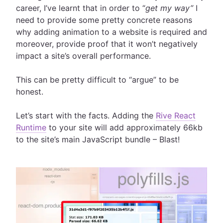
career, I’ve learnt that in order to “
get my way”
I
need to provide some pretty concrete reasons
why adding animation to a website is required and
moreover, provide proof that it won’t negatively
impact a site’s overall performance.
This can be pretty difficult to “argue” to be
honest.
Let’s start with the facts. Adding the
Rive React
Runtime
to your site will add approximately 66kb
to the site’s main JavaScript bundle – Blast!