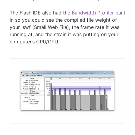
The Flash IDE also had the
Bandwidth Profiler
built
in so you could see the compiled file weight of
your .swf (Small Web File), the frame rate it was
running at, and the strain it was putting on your
computer’s CPU/GPU.