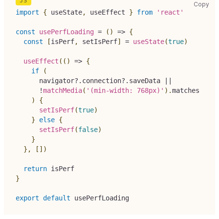
use
Copy
import
{
 useState
,
 useEffect 
}
from
'react'
const
usePerfLoading
=
(
)
=>
{
const
[
isPerf
,
 setIsPerf
]
=
useState
(
true
)
useEffect
(
(
)
=>
{
if
(
navigator
?.
connection
?.
saveData 
||
!
matchMedia
(
'(min-width: 768px)'
)
.
matches
)
{
setIsPerf
(
true
)
}
else
{
setIsPerf
(
false
)
}
}
,
[
]
)
return
 isPerf
}
export
default
 usePerfLoading