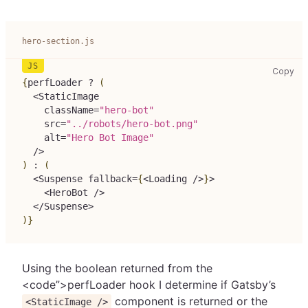
hero-section.js
her
Copy
{
perfLoader 
?
(
<
StaticImage
    className
=
"hero-bot"
    src
=
"../robots/hero-bot.png"
    alt
=
"Hero Bot Image"
/
>
)
:
(
<
Suspense
 fallback
=
{
<
Loading
/
>
}
>
<
HeroBot
/
>
<
/
Suspense
>
)
}
Using the boolean returned from the
<code”>perfLoader
hook I determine if Gatsby’s
component is returned or the
<StaticImage />