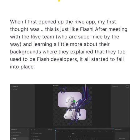
When I first opened up the Rive app, my first
thought was… this is just like Flash! After meeting
with the Rive team (who are super nice by the
way) and learning a little more about their
backgrounds where they explained that they too
used to be Flash developers, it all started to fall
into place.