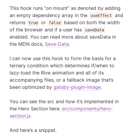
This hook runs “on mount” as denoted by adding
an empty dependency array in the
and
useEffect
returns
or
based on both the width
true
false
of the browser and if a user has
saveData
enabled. You can read more about saveData in
the MDN docs,
Save-Data
.
I can now use this hook to form the basis for a
ternary condition which determines if/when to
lazy-load the Rive animation and all of its
accompanying files, or a fallback image that’s
been optimized by
gatsby-plugin-image
.
You can see the src and how it’s implemented in
the Hero Section here:
src/components/hero-
section.js
And here’s a snippet.