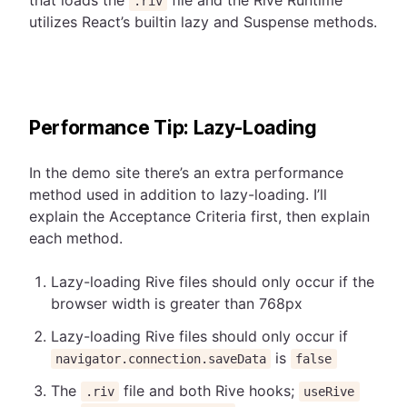
that loads the
file and the Rive Runtime
.riv
utilizes React’s builtin lazy and Suspense methods.
Performance Tip: Lazy-Loading
In the demo site there’s an extra performance
method used in addition to lazy-loading. I’ll
explain the Acceptance Criteria first, then explain
each method.
Lazy-loading Rive files should only occur if the
browser width is greater than 768px
Lazy-loading Rive files should only occur if
is
navigator.connection.saveData
false
The
file and both Rive hooks;
.riv
useRive