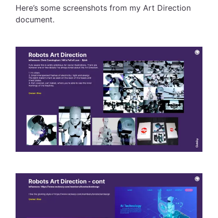
Here’s some screenshots from my Art Direction
document.