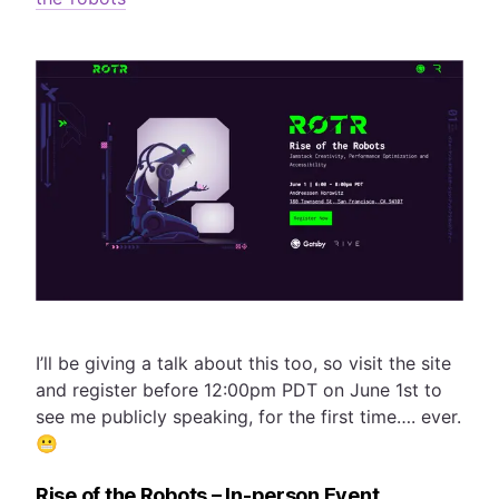
I’ll be giving a talk about this too, so visit the site
and register before 12:00pm PDT on June 1st to
see me publicly speaking, for the first time…. ever.
😬
Rise of the Robots – In-person Event