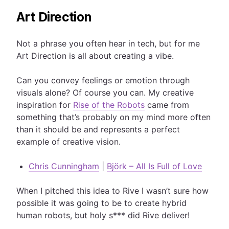
Art Direction
Not a phrase you often hear in tech, but for me
Art Direction is all about creating a vibe.
Can you convey feelings or emotion through
visuals alone? Of course you can. My creative
inspiration for
Rise of the Robots
came from
something that’s probably on my mind more often
than it should be and represents a perfect
example of creative vision.
Chris Cunningham
|
Björk – All Is Full of Love
When I pitched this idea to Rive I wasn’t sure how
possible it was going to be to create hybrid
human robots, but holy s*** did Rive deliver!