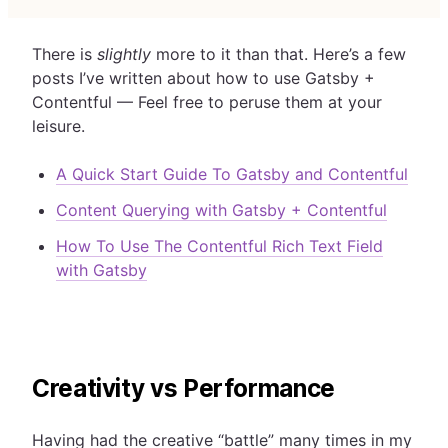
There is
slightly
more to it than that. Here’s a few
posts I’ve written about how to use Gatsby +
Contentful — Feel free to peruse them at your
leisure.
A Quick Start Guide To Gatsby and Contentful
Content Querying with Gatsby + Contentful
How To Use The Contentful Rich Text Field
with Gatsby
Creativity vs Performance
Having had the creative “battle” many times in my