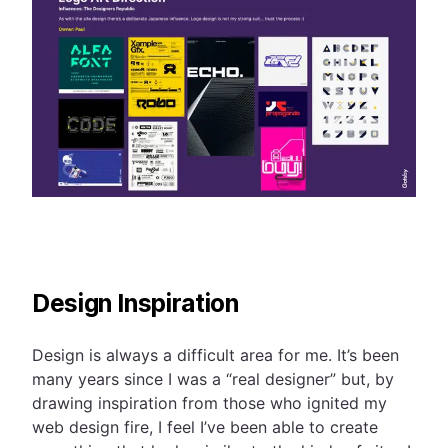
Design Inspiration
Design is always a difficult area for me. It’s been
many years since I was a “real designer” but, by
drawing inspiration from those who ignited my
web design fire, I feel I’ve been able to create