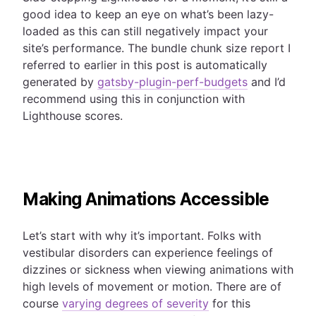
good idea to keep an eye on what’s been lazy-
loaded as this can still negatively impact your
site’s performance.
The bundle chunk size report I
referred to earlier in this post is automatically
generated by
gatsby-plugin-perf-budgets
and I’d
recommend using this in conjunction with
Lighthouse scores.
Making Animations Accessible
Let’s start with why it’s important. Folks with
vestibular disorders can experience feelings of
dizzines or sickness when viewing animations with
high levels of movement or motion. There are of
course
varying degrees of severity
for this