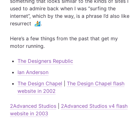
something that looks similar to the kinds of sites I
used to admire back when I was “surfing the
internet”, which by the way, is a phrase I’d also like
resurrect 🏄.
Here’s a few things from the past that get my
motor running.
The Designers Republic
Ian Anderson
The Design Chapel
|
The Design Chapel flash
website in 2002
2Advanced Studios
|
2Advanced Studios v4 flash
website in 2003