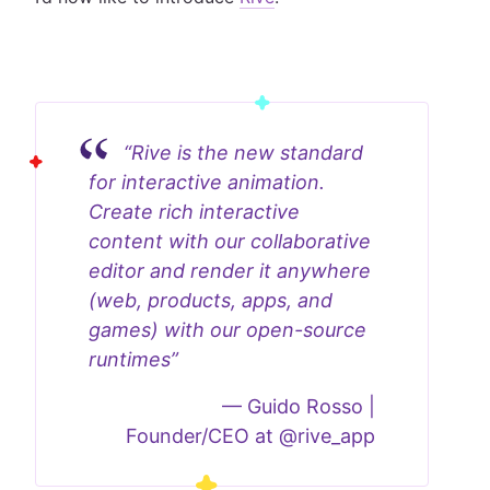
“Rive is the new standard
for interactive animation.
Create rich interactive
content with our collaborative
editor and render it anywhere
(web, products, apps, and
games) with our open-source
runtimes”
—
Guido Rosso |
Founder/CEO at @rive_app