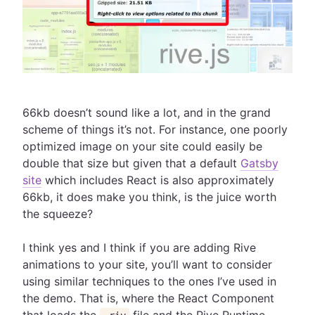
66kb doesn’t sound like a lot, and in the grand
scheme of things it’s not. For instance, one poorly
optimized image on your site could easily be
double that size but given that a default
Gatsby
site
which includes React is also approximately
66kb, it does make you think, is the juice worth
the squeeze?
I think yes and I think if you are adding Rive
animations to your site, you’ll want to consider
using similar techniques to the ones I’ve used in
the demo. That is, where the React Component