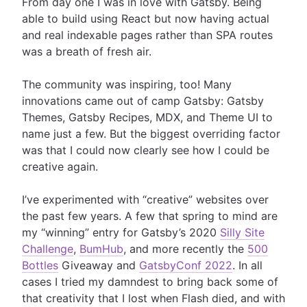
From day one I was in love with Gatsby. Being
able to build using React but now having actual
and real indexable pages rather than SPA routes
was a breath of fresh air.
The community was inspiring, too! Many
innovations came out of camp Gatsby: Gatsby
Themes, Gatsby Recipes, MDX, and Theme UI to
name just a few. But the biggest overriding factor
was that I could now clearly see how I could be
creative again.
I’ve experimented with “creative” websites over
the past few years. A few that spring to mind are
my “winning” entry for Gatsby’s 2020
Silly Site
Challenge
,
BumHub
, and more recently the
500
Bottles
Giveaway and
GatsbyConf 2022
. In all
cases I tried my damndest to bring back some of
that creativity that I lost when Flash died, and with