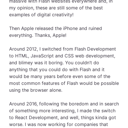
massive with Flash websites everywhere and, in
my opinion, these are still some of the best
examples of digital creativity!
Then Apple released the iPhone and ruined
everything. Thanks, Apple!
Around 2012, I switched from Flash Development
to HTML, JavaScript and CSS web development,
and blimey was it boring. You couldn’t do
anything that you could do with Flash and it
would be many years before even some of the
most common features of Flash would be possible
using the browser alone.
Around 2016, following the boredom and in search
of something more interesting, I made the switch
to React Development, and well, things kinda got
worse. I was now working for companies that