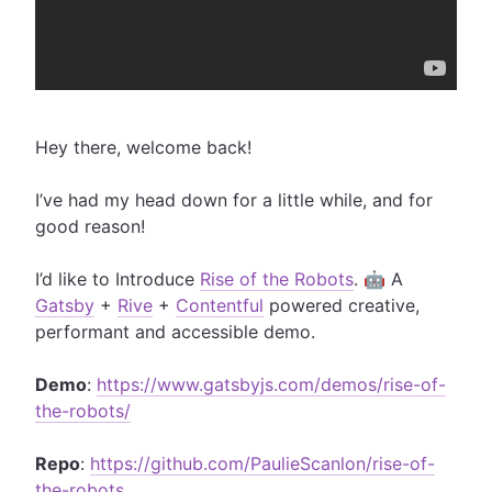
Hey there, welcome back!
I’ve had my head down for a little while, and for
good reason!
I’d like to Introduce
Rise of the Robots
. 🤖 A
Gatsby
+
Rive
+
Contentful
powered creative,
performant and accessible demo.
Demo
:
https://www.gatsbyjs.com/demos/rise-of-
the-robots/
Repo
:
https://github.com/PaulieScanlon/rise-of-
the-robots