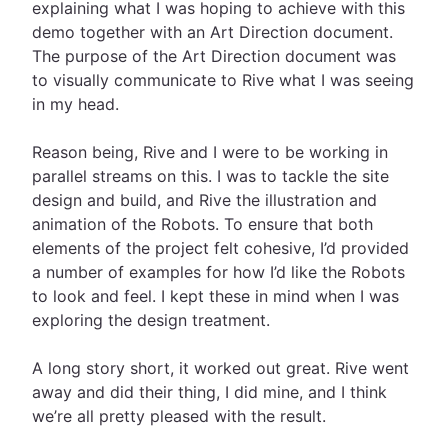
explaining what I was hoping to achieve with this
demo together with an Art Direction document.
The purpose of the Art Direction document was
to visually communicate to Rive what I was seeing
in my head.
Reason being, Rive and I were to be working in
parallel streams on this. I was to tackle the site
design and build, and Rive the illustration and
animation of the Robots. To ensure that both
elements of the project felt cohesive, I’d provided
a number of examples for how I’d like the Robots
to look and feel. I kept these in mind when I was
exploring the design treatment.
A long story short, it worked out great. Rive went
away and did their thing, I did mine, and I think
we’re all pretty pleased with the result.