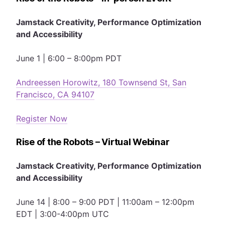
Jamstack Creativity, Performance Optimization
and Accessibility
June 1 | 6:00 – 8:00pm PDT
Andreessen Horowitz, 180 Townsend St, San
Francisco, CA 94107
Register Now
Rise of the Robots – Virtual Webinar
Jamstack Creativity, Performance Optimization
and Accessibility
June 14 | 8:00 – 9:00 PDT | 11:00am – 12:00pm
EDT | 3:00-4:00pm UTC