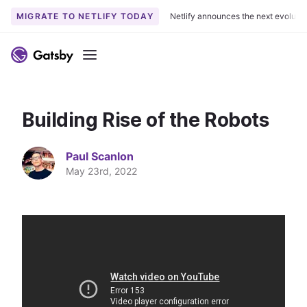
MIGRATE TO NETLIFY TODAY
Netlify announces the next evoluti
S
k
Menu
i
p
t
Building Rise of the Robots
o
c
o
Paul Scanlon
n
May 23rd, 2022
t
e
n
t