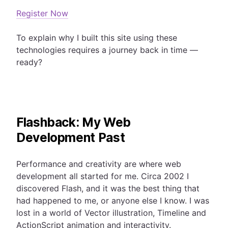
Register Now
To explain why I built this site using these
technologies requires a journey back in time —
ready?
Flashback: My Web
Development Past
Performance and creativity are where web
development all started for me. Circa 2002 I
discovered Flash, and it was the best thing that
had happened to me, or anyone else I know. I was
lost in a world of Vector illustration, Timeline and
ActionScript animation and interactivity.