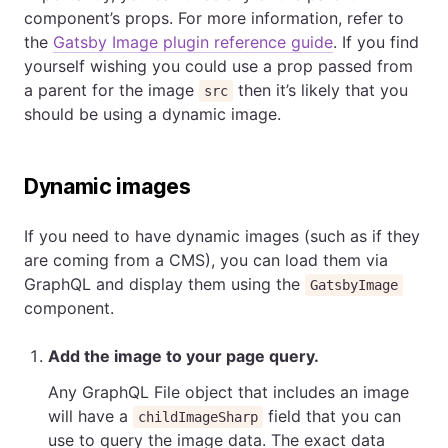
component’s props. For more information, refer to
the
Gatsby Image plugin reference guide
. If you find
yourself wishing you could use a prop passed from
a parent for the image
then it’s likely that you
src
should be using a dynamic image.
Dynamic images
If you need to have dynamic images (such as if they
are coming from a CMS), you can load them via
GraphQL and display them using the
GatsbyImage
component.
Add the image to your page query.
Any GraphQL File object that includes an image
will have a
field that you can
childImageSharp
use to query the image data. The exact data