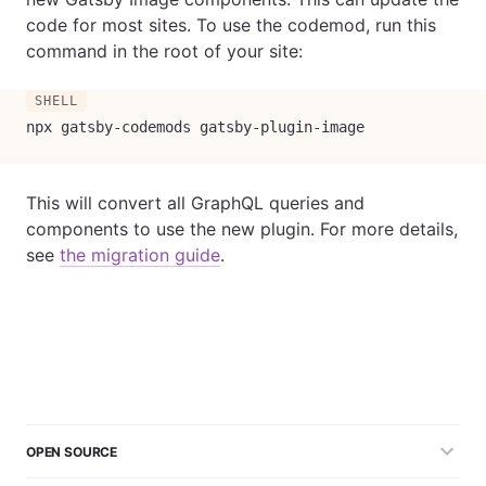
code for most sites. To use the codemod, run this
command in the root of your site:
npx gatsby-codemods gatsby-plugin-image
This will convert all GraphQL queries and
components to use the new plugin. For more details,
see
the migration guide
.
OPEN SOURCE