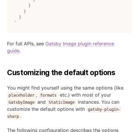
      }

    }

`
For full APIs, see
Gatsby Image plugin reference
guide
.
Customizing the default options
You might find yourself using the same options (like
,
etc.) with most of your
placeholder
formats
and
instances. You can
GatsbyImage
StaticImage
customize the default options with
gatsby-plugin-
.
sharp
The following configuration describes the options