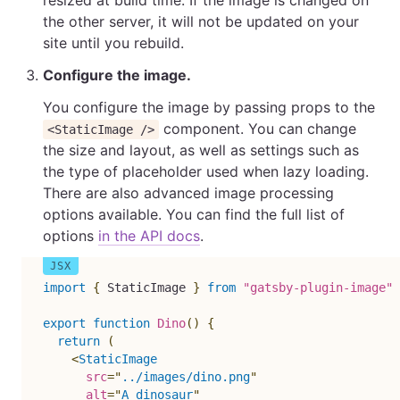
resized at build time. If the image is changed on
the other server, it will not be updated on your
site until you rebuild.
Configure the image.
You configure the image by passing props to the
component. You can change
<StaticImage />
the size and layout, as well as settings such as
the type of placeholder used when lazy loading.
There are also advanced image processing
options available. You can find the full list of
options
in the API docs
.
import
{
 StaticImage 
}
from
"gatsby-plugin-image"
export
function
Dino
(
)
{
return
(
<
StaticImage
src
=
"
../images/dino.png
"
alt
=
"
A dinosaur
"