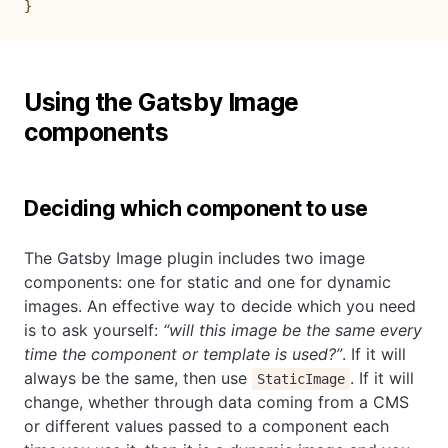
}
Using the Gatsby Image
components
Deciding which component to use
The Gatsby Image plugin includes two image
components: one for static and one for dynamic
images. An effective way to decide which you need
is to ask yourself:
“will this image be the same every
time the component or template is used?”
. If it will
always be the same, then use
. If it will
StaticImage
change, whether through data coming from a CMS
or different values passed to a component each