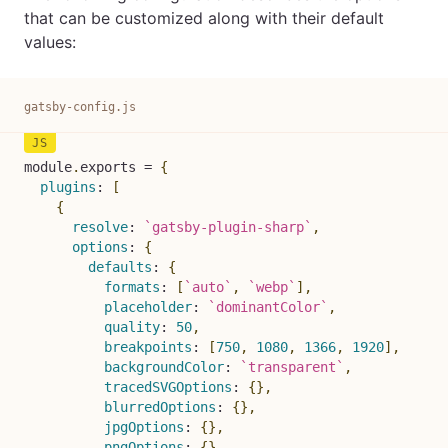
that can be customized along with their default
values:
gatsby-config.js
module
.
exports 
=
{
plugins
:
[
{
resolve
:
`
gatsby-plugin-sharp
`
,
options
:
{
defaults
:
{
formats
:
[
`
auto
`
,
`
webp
`
]
,
placeholder
:
`
dominantColor
`
,
quality
:
50
,
breakpoints
:
[
750
,
1080
,
1366
,
1920
]
,
backgroundColor
:
`
transparent
`
,
tracedSVGOptions
:
{
}
,
blurredOptions
:
{
}
,
jpgOptions
:
{
}
,
pngOptions
:
{
}
,