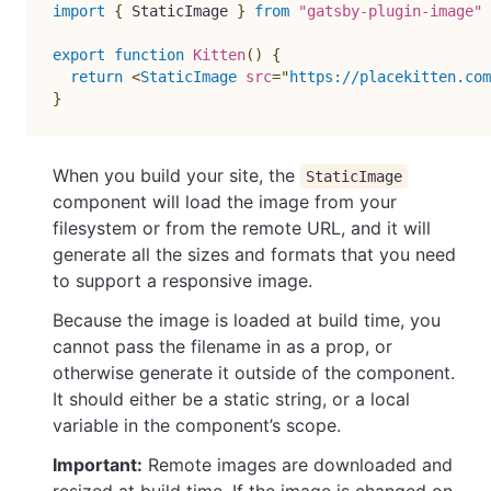
import
{
 StaticImage 
}
from
"gatsby-plugin-image"
export
function
Kitten
(
)
{
return
<
StaticImage
src
=
"
https://placekitten.com
}
When you build your site, the
StaticImage
component will load the image from your
filesystem or from the remote URL, and it will
generate all the sizes and formats that you need
to support a responsive image.
Because the image is loaded at build time, you
cannot pass the filename in as a prop, or
otherwise generate it outside of the component.
It should either be a static string, or a local
variable in the component’s scope.
Important:
Remote images are downloaded and