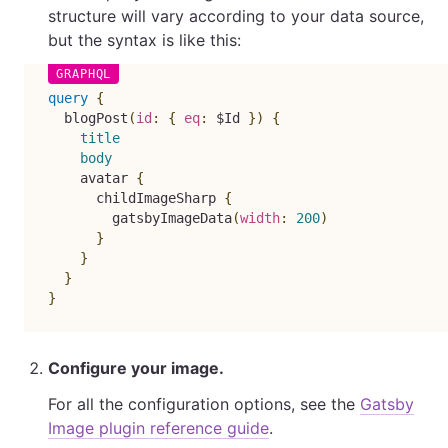
structure will vary according to your data source,
but the syntax is like this:
query
{
blogPost
(
id
:
{
eq
:
$Id
}
)
{
title
body
avatar
{
childImageSharp
{
gatsbyImageData
(
width
:
200
)
}
}
}
}
Configure your image.
For all the configuration options, see the
Gatsby
Image plugin reference guide
.