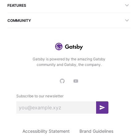
FEATURES
COMMUNITY
Gatsby is powered by the amazing Gatsby
community and Gatsby, the company.
Subscribe to our newsletter
S
u
b
Accessibility Statement
Brand Guidelines
s