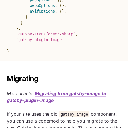
webpOptions
:
{
}
,
avifOptions
:
{
}
,
}
}
}
,
`
gatsby-transformer-sharp
`
,
`
gatsby-plugin-image
`
,
]
,
}
Migrating
Main article:
Migrating from gatsby-image to
gatsby-plugin-image
If your site uses the old
component,
gatsby-image
you can use a codemod to help you migrate to the
new Gatsby Image components. This can update the