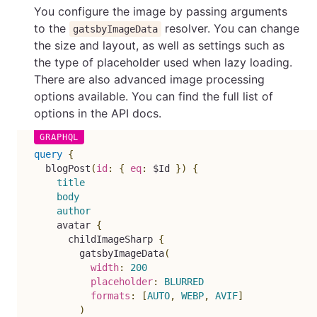
You configure the image by passing arguments
to the
resolver. You can change
gatsbyImageData
the size and layout, as well as settings such as
the type of placeholder used when lazy loading.
There are also advanced image processing
options available. You can find the full list of
options in the API docs.
query
{
blogPost
(
id
:
{
eq
:
$Id
}
)
{
title
body
author
avatar
{
childImageSharp
{
gatsbyImageData
(
width
:
200
placeholder
:
BLURRED
formats
:
[
AUTO
,
WEBP
,
AVIF
]
)