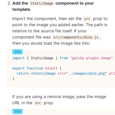
Add the
component to your
StaticImage
template.
Import the component, then set the
prop to
src
point to the image you added earlier. The path is
relative to the source file itself. If your
component file was
,
src/components/dino.js
then you would load the image like this:
import
{
 StaticImage 
}
from
"gatsby-plugin-image"
export
function
Dino
(
)
{
return
<
StaticImage
src
=
"
../images/dino.png
"
alt
}
If you are using a remote image, pass the image
URL in the
prop:
src