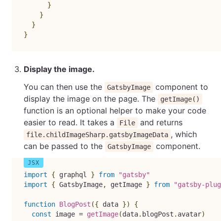
}
}
}
}
Display the image.
You can then use the
component to
GatsbyImage
display the image on the page. The
getImage()
function is an optional helper to make your code
easier to read. It takes a
and returns
File
, which
file.childImageSharp.gatsbyImageData
can be passed to the
component.
GatsbyImage
import
{
 graphql 
}
from
"gatsby"
import
{
 GatsbyImage
,
 getImage 
}
from
"gatsby-plug
function
BlogPost
(
{
 data 
}
)
{
const
 image 
=
getImage
(
data
.
blogPost
.
avatar
)