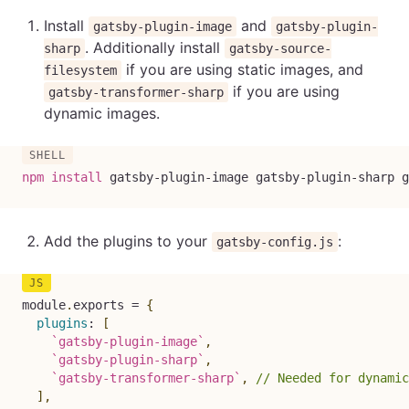
Install
and
gatsby-plugin-image
gatsby-plugin-
. Additionally install
sharp
gatsby-source-
if you are using static images, and
filesystem
if you are using
gatsby-transformer-sharp
dynamic images.
npm
install
 gatsby-plugin-image gatsby-plugin-sharp g
Add the plugins to your
:
gatsby-config.js
module
.
exports 
=
{
plugins
:
[
`
gatsby-plugin-image
`
,
`
gatsby-plugin-sharp
`
,
`
gatsby-transformer-sharp
`
,
// Needed for dynamic
]
,