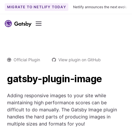
MIGRATE TO NETLIFY TODAY
Netlify announces the next evoluti
Menu
Official Plugin
View plugin on GitHub
gatsby-plugin-image
Adding responsive images to your site while
maintaining high performance scores can be
difficult to do manually. The Gatsby Image plugin
handles the hard parts of producing images in
multiple sizes and formats for you!