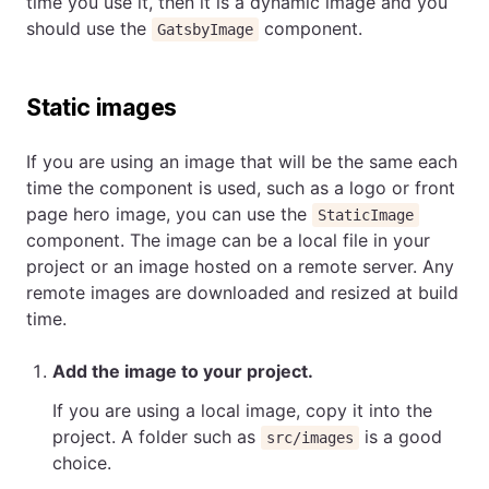
time you use it, then it is a dynamic image and you
should use the
component.
GatsbyImage
Static images
If you are using an image that will be the same each
time the component is used, such as a logo or front
page hero image, you can use the
StaticImage
component. The image can be a local file in your
project or an image hosted on a remote server. Any
remote images are downloaded and resized at build
time.
Add the image to your project.
If you are using a local image, copy it into the
project. A folder such as
is a good
src/images
choice.