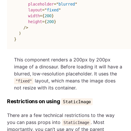
placeholder
=
"
blurred
"
layout
=
"
fixed
"
width
=
{
200
}
height
=
{
200
}
/>
)
}
This component renders a 200px by 200px
image of a dinosaur. Before loading it will have a
blurred, low-resolution placeholder. It uses the
layout, which means the image does
"fixed"
not resize with its container.
Restrictions on using
StaticImage
There are a few technical restrictions to the way
you can pass props into
. Most
StaticImage
importantly, you can’t use any of the parent