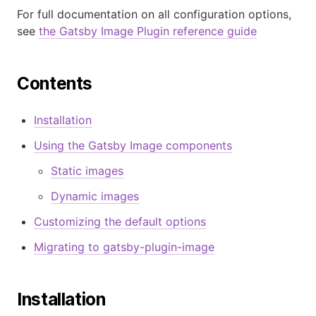
For full documentation on all configuration options,
see
the Gatsby Image Plugin reference guide
Contents
Installation
Using the Gatsby Image components
Static images
Dynamic images
Customizing the default options
Migrating to gatsby-plugin-image
Installation