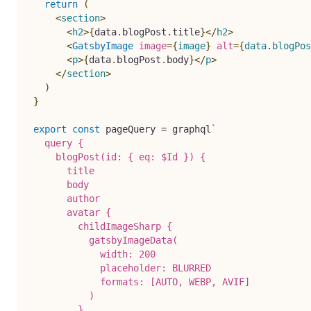
return
(
<
section
>
<
h2
>
{
data
.
blogPost
.
title
}
</
h2
>
<
GatsbyImage
image
=
{
image
}
alt
=
{
data
.
blogPos
<
p
>
{
data
.
blogPost
.
body
}
</
p
>
</
section
>
)
}
export
const
 pageQuery 
=
 graphql
`
  query {

    blogPost(id: { eq: $Id }) {

      title

      body

      author

      avatar {

        childImageSharp {

          gatsbyImageData(

            width: 200

            placeholder: BLURRED

            formats: [AUTO, WEBP, AVIF]

          )

        }
