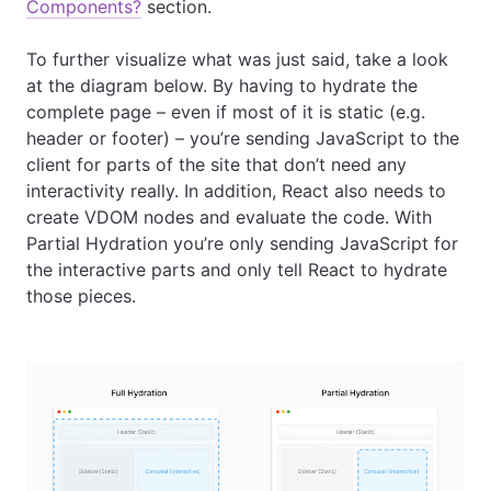
Components?
section.
To further visualize what was just said, take a look
at the diagram below. By having to hydrate the
complete page – even if most of it is static (e.g.
header or footer) – you’re sending JavaScript to the
client for parts of the site that don’t need any
interactivity really. In addition, React also needs to
create VDOM nodes and evaluate the code. With
Partial Hydration you’re only sending JavaScript for
the interactive parts and only tell React to hydrate
those pieces.