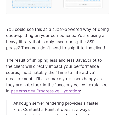
You could see this as a super-powered way of doing
code-splitting on your components. You’re using a
heavy library that is only used during the SSR
phase? Then you don’t need to ship it to the client!
The result of shipping less and less JavaScript to
the client will directly impact your performance
scores, most notably the “Time to Interactive”
measurement. It’ll also make your users happy as
they are not stuck in the “uncanny valley”, explained
in
patterns.dev Progressive Hydration
:
Although server rendering provides a faster
First Contentful Paint, it doesn’t always