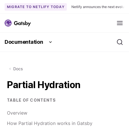
MIGRATE TO NETLIFY TODAY
Netlify announces the next evoluti
S
k
Me
i
p
Documentation
t
Se
o
c
o
Docs
n
t
Partial Hydration
e
n
t
TABLE OF CONTENTS
Overview
How Partial Hydration works in Gatsby