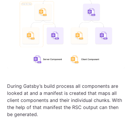
During Gatsby’s build process all components are
looked at and a manifest is created that maps all
client components and their individual chunks. With
the help of that manifest the RSC output can then
be generated.