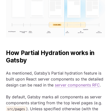
How Partial Hydration works in
Gatsby
As mentioned, Gatsby’s Partial hydration feature is
built upon React server components so the detailed
design can be read in the
server components RFC
.
By default, Gatsby marks all components as server
components starting from the top level pages (e.g.
). Unless specified otherwise (with the
src/pages