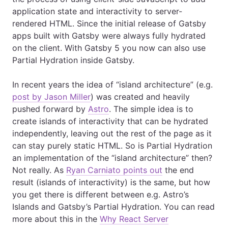
application state and interactivity to server-
rendered HTML. Since the initial release of Gatsby
apps built with Gatsby were always fully hydrated
on the client. With Gatsby 5 you now can also use
Partial Hydration inside Gatsby.
In recent years the idea of “island architecture” (e.g.
post by Jason Miller
) was created and heavily
pushed forward by
Astro
. The simple idea is to
create islands of interactivity that can be hydrated
independently, leaving out the rest of the page as it
can stay purely static HTML. So is Partial Hydration
an implementation of the “island architecture” then?
Not really. As
Ryan Carniato points out
the end
result (islands of interactivity) is the same, but how
you get there is different between e.g. Astro’s
Islands and Gatsby’s Partial Hydration. You can read
more about this in the
Why React Server