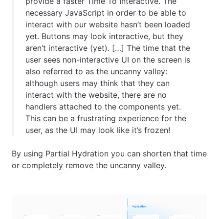
provide a faster Time To Interactive. The
necessary JavaScript in order to be able to
interact with our website hasn’t been loaded
yet. Buttons may look interactive, but they
aren’t interactive (yet).
[
…
]
The time that the
user sees non-interactive UI on the screen is
also referred to as the uncanny valley:
although users may think that they can
interact with the website, there are no
handlers attached to the components yet.
This can be a frustrating experience for the
user, as the UI may look like it’s frozen!
By using Partial Hydration you can shorten that time
or completely remove the uncanny valley.