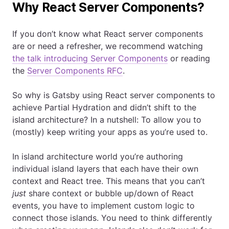
Why React Server Components?
If you don’t know what React server components
are or need a refresher, we recommend watching
the talk introducing Server Components
or reading
the
Server Components RFC
.
So why is Gatsby using React server components to
achieve Partial Hydration and didn’t shift to the
island architecture? In a nutshell: To allow you to
(mostly) keep writing your apps as you’re used to.
In island architecture world you’re authoring
individual island layers that each have their own
context and React tree. This means that you can’t
just
share context or bubble up/down of React
events, you have to implement custom logic to
connect those islands. You need to think differently