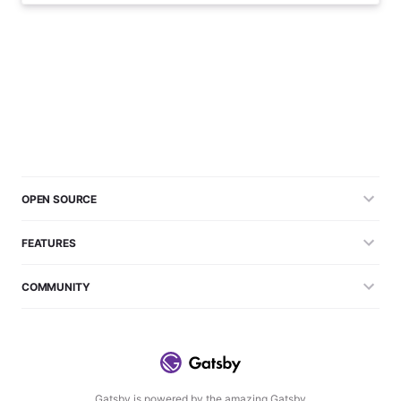
OPEN SOURCE
FEATURES
COMMUNITY
Gatsby is powered by the amazing Gatsby