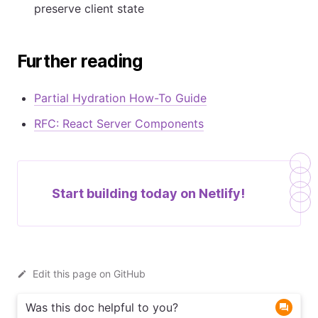
preserve client state
Further reading
Partial Hydration How-To Guide
RFC: React Server Components
Start building today on
Netlify!
Edit this page on GitHub
Was this doc helpful to you?