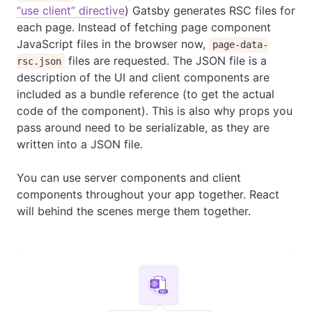
“use client” directive
) Gatsby generates RSC files for
each page. Instead of fetching page component
JavaScript files in the browser now,
page-data-
files are requested. The JSON file is a
rsc.json
description of the UI and client components are
included as a bundle reference (to get the actual
code of the component). This is also why props you
pass around need to be serializable, as they are
written into a JSON file.
You can use server components and client
components throughout your app together. React
will behind the scenes merge them together.