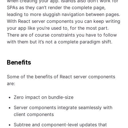
when creating your app. Islands also don’t work for
SPAs as they can’t render the complete page,
leading to more sluggish navigation between pages.
With React server components you can keep writing
your app like you’re used to, for the most part.
There are of course constraints you have to follow
with them but it’s not a complete paradigm shift.
Benefits
Some of the benefits of React server components
are:
Zero impact on bundle-size
Server components integrate seamlessly with
client components
Subtree and component-level updates that