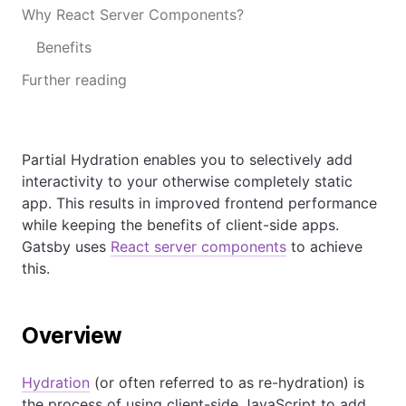
Why React Server Components?
Benefits
Further reading
Partial Hydration enables you to selectively add
interactivity to your otherwise completely static
app. This results in improved frontend performance
while keeping the benefits of client-side apps.
Gatsby uses
React server components
to achieve
this.
Overview
Hydration
(or often referred to as re-hydration) is
the process of using client-side JavaScript to add