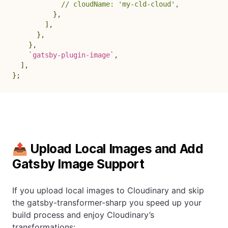
// cloudName: 'my-cld-cloud',
}
,
]
,
}
,
}
,
`
gatsby-plugin-image
`
,
]
,
}
;
📤 Upload Local Images and Add
Gatsby Image Support
If you upload local images to Cloudinary and skip
the gatsby-transformer-sharp you speed up your
build process and enjoy Cloudinary’s
transformations: