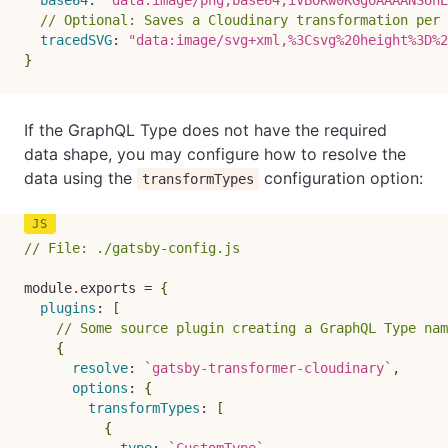
base64
:
"data:image/png;base64,iVBORw0KGgoAAAANSUhE
// Optional: Saves a Cloudinary transformation per 
tracedSVG
:
"data:image/svg+xml,%3Csvg%20height%3D%2
}
If the GraphQL Type does not have the required
data shape, you may configure how to resolve the
data using the
configuration option:
transformTypes
// File: ./gatsby-config.js
module
.
exports 
=
{
plugins
:
[
// Some source plugin creating a GraphQL Type nam
{
resolve
:
`
gatsby-transformer-cloudinary
`
,
options
:
{
transformTypes
:
[
{