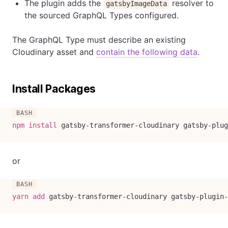
The plugin adds the
resolver to
gatsbyImageData
the sourced GraphQL Types configured.
The GraphQL Type must describe an existing
Cloudinary asset and
contain the following data
.
Install Packages
npm
install
 gatsby-transformer-cloudinary gatsby-plug
or
yarn
add
 gatsby-transformer-cloudinary gatsby-plugin-