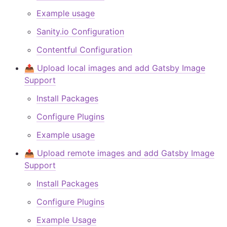
Example usage
Sanity.io Configuration
Contentful Configuration
📤 Upload local images and add Gatsby Image
Support
Install Packages
Configure Plugins
Example usage
📤 Upload remote images and add Gatsby Image
Support
Install Packages
Configure Plugins
Example Usage