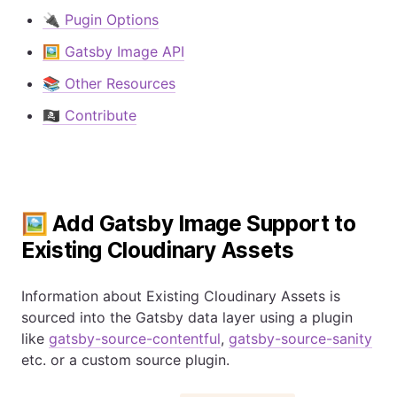
🔌 Pugin Options
🖼️ Gatsby Image API
📚 Other Resources
🏴‍☠️ Contribute
🖼️ Add Gatsby Image Support to
Existing Cloudinary Assets
Information about Existing Cloudinary Assets is
sourced into the Gatsby data layer using a plugin
like
gatsby-source-contentful
,
gatsby-source-sanity
etc. or a custom source plugin.