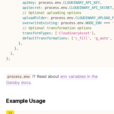
apiKey
:
 process
.
env
.
CLOUDINARY_API_KEY
,
apiSecret
:
 process
.
env
.
CLOUDINARY_API_SECRET
,
// Optional uploading options
uploadFolder
:
 process
.
env
.
CLOUDINARY_UPLOAD_F
overwriteExisting
:
 process
.
env
.
NODE_ENV
===
'
// Optional transformation options
transformTypes
:
[
'CloudinaryAsset'
]
,
defaultTransformations
:
[
'c_fill'
,
'g_auto'
,
}
,
}
,
]
,
}
;
⁉️ Read about
env variables in the
process.env
Gatsby docs
.
Example Usage