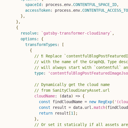
spaceId
:
 process
.
env
.
CONTENTFUL_SPACE_ID
,
accessToken
:
 process
.
env
.
CONTENTFUL_ACCESS_TO
}
,
}
,
{
resolve
:
`
gatsby-transformer-cloudinary
`
,
options
:
{
transformTypes
:
[
{
// ❗❕ Replace `contentfulBlogPostFeatured
// with the name of the GraphQL Type desc
// will always start with `contentful` an
type
:
'contentfulBlogPostFeaturedImageJso
// Dynamically get the cloud name
// from SanityCloudinaryAsset.url
cloudName
:
(
data
)
=>
{
const
 findCloudName 
=
new
RegExp
(
'(clou
const
 result 
=
 data
.
url
.
match
(
findCloud
return
 result
[
1
]
;
}
,
// Or set it statically if all assets are