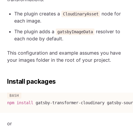
The plugin creates a
node for
CloudinaryAsset
each image.
The plugin adds a
resolver to
gatsbyImageData
each node by default.
This configuration and example assumes you have
your images folder in the root of your project.
Install packages
npm
install
 gatsby-transformer-cloudinary gatsby-sour
or