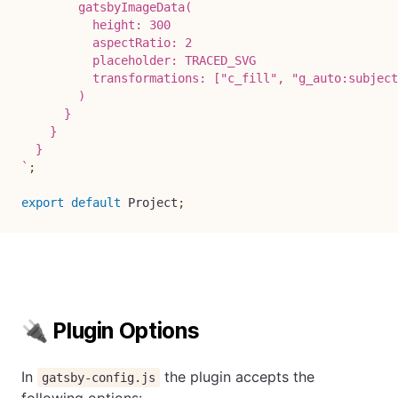
        gatsbyImageData(

          height: 300

          aspectRatio: 2

          placeholder: TRACED_SVG

          transformations: ["c_fill", "g_auto:subject
        )

      }

    }

`
;
export
default
 Project
;
🔌 Plugin Options
In
the plugin accepts the
gatsby-config.js