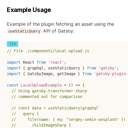
Example Usage
Example of the plugin fetching an asset using the
API of Gatsby:
useStaticQuery
// File ./components/local-upload.js
import
 React 
from
'react'
;
import
{
 graphql
,
 useStaticQuery 
}
from
'gatsby'
;
import
{
 GatsbyImage
,
 getImage 
}
from
'gatsby-plugin-
const
LocalUploadExample
=
(
)
=>
{
// Using gatsby-transformer-sharp
// commented out for comparison
// const data = useStaticQuery(graphql`
//   query {
//     file(name: { eq: "sergey-semin-unsplash" }) 
//       childImageSharp {