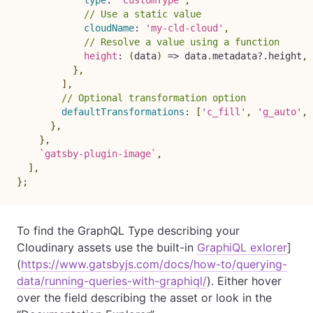
type
:
`
CustomType
`
,
// Use a static value
cloudName
:
'my-cld-cloud'
,
// Resolve a value using a function
height
:
(
data
)
=>
 data
.
metadata
?.
height
,
}
,
]
,
// Optional transformation option
defaultTransformations
:
[
'c_fill'
,
'g_auto'
,
}
,
}
,
`
gatsby-plugin-image
`
,
]
,
}
;
To find the GraphQL Type describing your
Cloudinary assets use the built-in
GraphiQL exlorer
]
(
https://www.gatsbyjs.com/docs/how-to/querying-
data/running-queries-with-graphiql/
). Either hover
over the field describing the asset or look in the