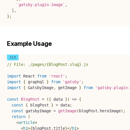
`
gatsby-plugin-image
`
,
]
,
}
;
Example Usage
// File: ./pages/{BlogPost.slug}.js
import
 React 
from
'react'
;
import
{
 graphql 
}
from
'gatsby'
;
import
{
 GatsbyImage
,
 getImage 
}
from
'gatsby-plugin-
const
BlogPost
=
(
{
 data 
}
)
=>
{
const
{
 blogPost 
}
=
 data
;
const
 gatsbyImage 
=
getImage
(
blogPost
.
heroImage
)
;
return
(
<
article
>
<
h1
>
{
blogPost
.
title
}
</
h1
>