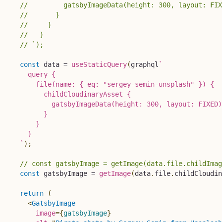
//         gatsbyImageData(height: 300, layout: FIX
//       }
//     }
//   }
// `);
const
 data 
=
useStaticQuery
(
graphql
`
    query {

      file(name: { eq: "sergey-semin-unsplash" }) {

        childCloudinaryAsset {

          gatsbyImageData(height: 300, layout: FIXED)

        }

      }

    }

`
)
;
// const gatsbyImage = getImage(data.file.childImag
const
 gatsbyImage 
=
getImage
(
data
.
file
.
childCloudin
return
(
<
GatsbyImage
image
=
{
gatsbyImage
}