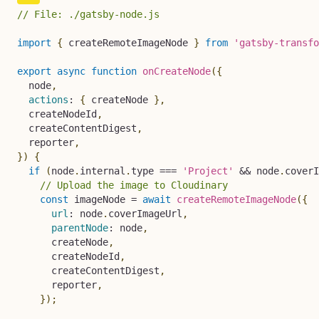
// File: ./gatsby-node.js
import
{
 createRemoteImageNode 
}
from
'gatsby-transfo
export
async
function
onCreateNode
(
{
  node
,
actions
:
{
 createNode 
}
,
  createNodeId
,
  createContentDigest
,
  reporter
,
}
)
{
if
(
node
.
internal
.
type 
===
'Project'
&&
 node
.
coverI
// Upload the image to Cloudinary
const
 imageNode 
=
await
createRemoteImageNode
(
{
url
:
 node
.
coverImageUrl
,
parentNode
:
 node
,
      createNode
,
      createNodeId
,
      createContentDigest
,
      reporter
,
}
)
;