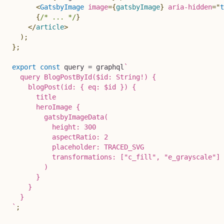
<
GatsbyImage
image
=
{
gatsbyImage
}
aria-hidden
=
"
t
{
/* ... */
}
</
article
>
)
;
}
;
export
const
 query 
=
 graphql
`
  query BlogPostById($id: String!) {

    blogPost(id: { eq: $id }) {

      title

      heroImage {

        gatsbyImageData(

          height: 300

          aspectRatio: 2

          placeholder: TRACED_SVG

          transformations: ["c_fill", "e_grayscale"]

        )

      }

    }

`
;