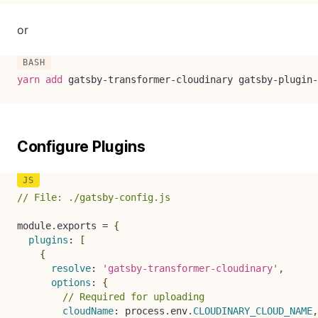
or
yarn
add
 gatsby-transformer-cloudinary gatsby-plugin-
Configure Plugins
// File: ./gatsby-config.js
module
.
exports 
=
{
plugins
:
[
{
resolve
:
'gatsby-transformer-cloudinary'
,
options
:
{
// Required for uploading
cloudName
:
 process
.
env
.
CLOUDINARY_CLOUD_NAME
,