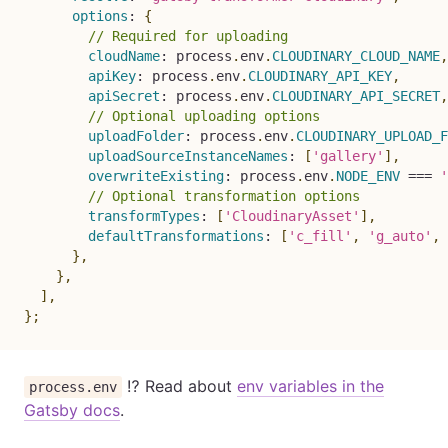
options
:
{
// Required for uploading
cloudName
:
 process
.
env
.
CLOUDINARY_CLOUD_NAME
,
apiKey
:
 process
.
env
.
CLOUDINARY_API_KEY
,
apiSecret
:
 process
.
env
.
CLOUDINARY_API_SECRET
,
// Optional uploading options
uploadFolder
:
 process
.
env
.
CLOUDINARY_UPLOAD_F
uploadSourceInstanceNames
:
[
'gallery'
]
,
overwriteExisting
:
 process
.
env
.
NODE_ENV
===
'
// Optional transformation options
transformTypes
:
[
'CloudinaryAsset'
]
,
defaultTransformations
:
[
'c_fill'
,
'g_auto'
,
}
,
}
,
]
,
}
;
⁉️ Read about
env variables in the
process.env
Gatsby docs
.