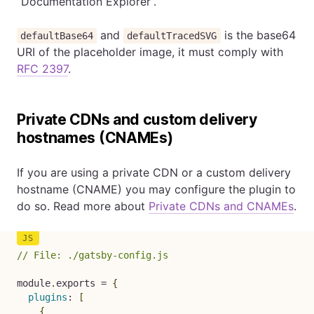
“Documentation Explorer”.
and
is the base64
defaultBase64
defaultTracedSVG
URI of the placeholder image, it must comply with
RFC 2397
.
Private CDNs and custom delivery
hostnames (CNAMEs)
If you are using a private CDN or a custom delivery
hostname (CNAME) you may configure the plugin to
do so. Read more about
Private CDNs and CNAMEs
.
// File: ./gatsby-config.js
module
.
exports 
=
{
plugins
:
[
{