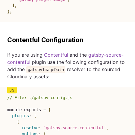
]
,
}
;
Contentful Configuration
If you are using
Contentful
and the
gatsby-source-
contentful
plugin use the following configuration to
add the
resolver to the sourced
gatsbyImageData
Cloudinary assets:
// File: ./gatsby-config.js
module
.
exports 
=
{
plugins
:
[
{
resolve
:
`
gatsby-source-contentful
`
,
options
:
{