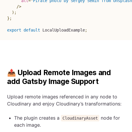
alt
=
"
Pirate photo by Sergey Semin from Unsplash
/>
)
;
}
;
export
default
 LocalUploadExample
;
📤 Upload Remote Images and
add Gatsby Image Support
Upload remote images referenced in any node to
Cloudinary and enjoy Cloudinary’s transformations:
The plugin creates a
node for
CloudinaryAsset
each image.