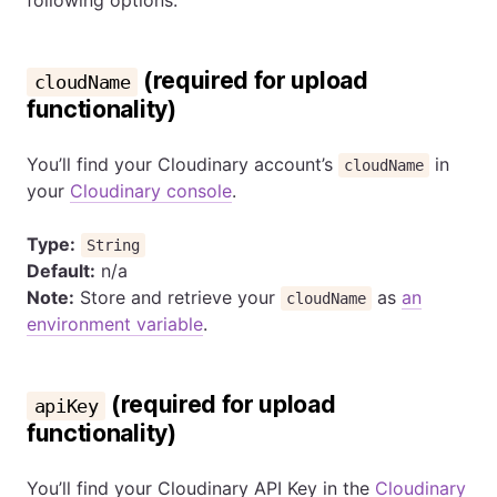
following options:
(required for upload
cloudName
functionality)
You’ll find your Cloudinary account’s
in
cloudName
your
Cloudinary console
.
Type:
String
Default:
n/a
Note:
Store and retrieve your
as
an
cloudName
environment variable
.
(required for upload
apiKey
functionality)
You’ll find your Cloudinary API Key in the
Cloudinary