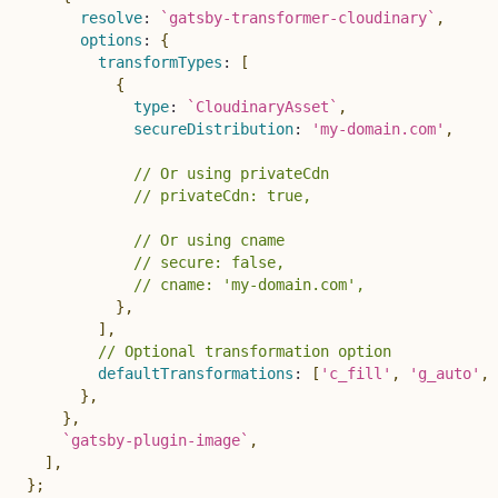
resolve
:
`
gatsby-transformer-cloudinary
`
,
options
:
{
transformTypes
:
[
{
type
:
`
CloudinaryAsset
`
,
secureDistribution
:
'my-domain.com'
,
// Or using privateCdn
// privateCdn: true,
// Or using cname
// secure: false,
// cname: 'my-domain.com',
}
,
]
,
// Optional transformation option
defaultTransformations
:
[
'c_fill'
,
'g_auto'
,
}
,
}
,
`
gatsby-plugin-image
`
,
]
,
}
;