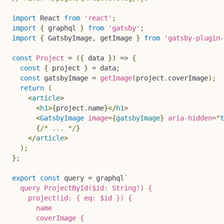
import
 React 
from
'react'
;
import
{
 graphql 
}
from
'gatsby'
;
import
{
 GatsbyImage
,
 getImage 
}
from
'gatsby-plugin-
const
Project
=
(
{
 data 
}
)
=>
{
const
{
 project 
}
=
 data
;
const
 gatsbyImage 
=
getImage
(
project
.
coverImage
)
;
return
(
<
article
>
<
h1
>
{
project
.
name
}
</
h1
>
<
GatsbyImage
image
=
{
gatsbyImage
}
aria-hidden
=
"
t
{
/* ... */
}
</
article
>
)
;
}
;
export
const
 query 
=
 graphql
`
  query ProjectById($id: String!) {

    project(id: { eq: $id }) {

      name

      coverImage {
