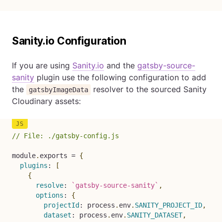
Sanity.io Configuration
If you are using
Sanity.io
and the
gatsby-source-
sanity
plugin use the following configuration to add
the
resolver to the sourced Sanity
gatsbyImageData
Cloudinary assets:
// File: ./gatsby-config.js
module
.
exports 
=
{
plugins
:
[
{
resolve
:
`
gatsby-source-sanity
`
,
options
:
{
projectId
:
 process
.
env
.
SANITY_PROJECT_ID
,
dataset
:
 process
.
env
.
SANITY_DATASET
,