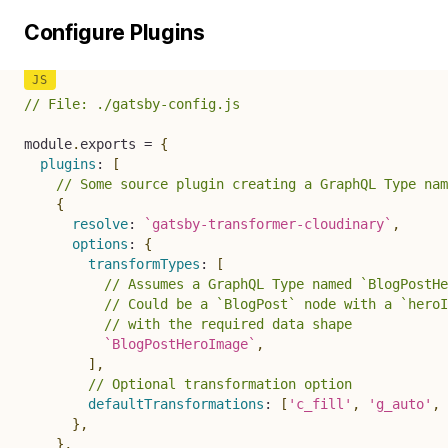
Configure Plugins
// File: ./gatsby-config.js
module
.
exports 
=
{
plugins
:
[
// Some source plugin creating a GraphQL Type nam
{
resolve
:
`
gatsby-transformer-cloudinary
`
,
options
:
{
transformTypes
:
[
// Assumes a GraphQL Type named `BlogPostHe
// Could be a `BlogPost` node with a `heroI
// with the required data shape
`
BlogPostHeroImage
`
,
]
,
// Optional transformation option
defaultTransformations
:
[
'c_fill'
,
'g_auto'
,
}
,
}
,