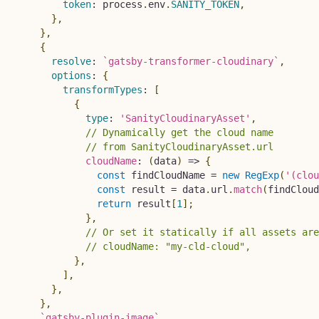
token
:
 process
.
env
.
SANITY_TOKEN
,
}
,
}
,
{
resolve
:
`
gatsby-transformer-cloudinary
`
,
options
:
{
transformTypes
:
[
{
type
:
'SanityCloudinaryAsset'
,
// Dynamically get the cloud name
// from SanityCloudinaryAsset.url
cloudName
:
(
data
)
=>
{
const
 findCloudName 
=
new
RegExp
(
'(clou
const
 result 
=
 data
.
url
.
match
(
findCloud
return
 result
[
1
]
;
}
,
// Or set it statically if all assets are
// cloudName: "my-cld-cloud",
}
,
]
,
}
,
}
,
`
gatsby-plugin-image
`
,