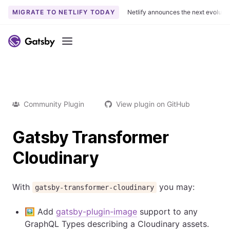
MIGRATE TO NETLIFY TODAY
Netlify announces the next evoluti
Menu
Community Plugin
View plugin on GitHub
Gatsby Transformer
Cloudinary
With
you may:
gatsby-transformer-cloudinary
🖼️ Add
gatsby-plugin-image
support to any
GraphQL Types describing a Cloudinary assets.