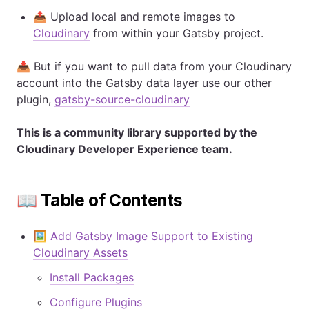
📤 Upload local and remote images to
Cloudinary
from within your Gatsby project.
📥 But if you want to pull data from your Cloudinary
account into the Gatsby data layer use our other
plugin,
gatsby-source-cloudinary
This is a community library supported by the
Cloudinary Developer Experience team.
📖 Table of Contents
🖼️ Add Gatsby Image Support to Existing
Cloudinary Assets
Install Packages
Configure Plugins