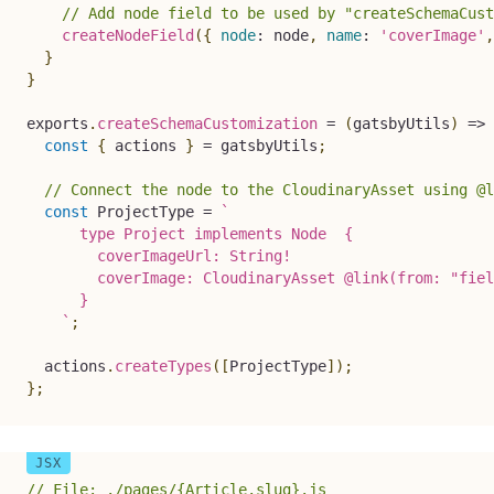
// Add node field to be used by "createSchemaCust
createNodeField
(
{
node
:
 node
,
name
:
'coverImage'
,
}
}
exports
.
createSchemaCustomization
=
(
gatsbyUtils
)
=>
const
{
 actions 
}
=
 gatsbyUtils
;
// Connect the node to the CloudinaryAsset using @l
const
 ProjectType 
=
`
      type Project implements Node  {

        coverImageUrl: String!

        coverImage: CloudinaryAsset @link(from: "fiel
      }

`
;
  actions
.
createTypes
(
[
ProjectType
]
)
;
}
;
// File: ./pages/{Article.slug}.js