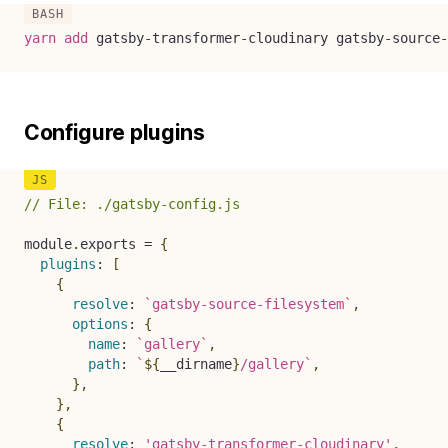
yarn
add
 gatsby-transformer-cloudinary gatsby-source-
Configure plugins
// File: ./gatsby-config.js
module
.
exports 
=
{
plugins
:
[
{
resolve
:
`
gatsby-source-filesystem
`
,
options
:
{
name
:
`
gallery
`
,
path
:
`
${
__dirname
}
/gallery
`
,
}
,
}
,
{
resolve
:
'gatsby-transformer-cloudinary'
,