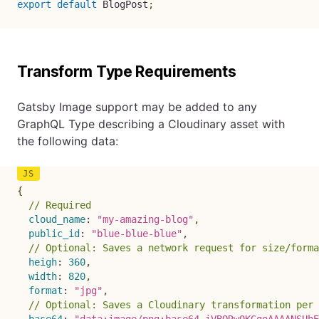
export
default
 BlogPost
;
Transform Type Requirements
Gatsby Image support may be added to any
GraphQL Type describing a Cloudinary asset with
the following data:
{
// Required
cloud_name
:
"my-amazing-blog"
,
public_id
:
"blue-blue-blue"
,
// Optional: Saves a network request for size/forma
heigh
:
360
,
width
:
820
,
format
:
"jpg"
,
// Optional: Saves a Cloudinary transformation per 