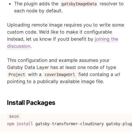
The plugin adds the
resolver to
gatsbyImageData
each node by default.
Uploading remote image requires you to write some
custom code. We’d like to make it configurable
instead, let us know if you’d benefit by
joining the
discussion
.
This configuration and example assumes your
Gatsby Data Layer has at least one node of type
with a
field containg a url
Project
coverImageUrl
pointing to a publically available image file.
Install Packages
npm
install
 gatsby-transformer-cloudinary gatsby-plug