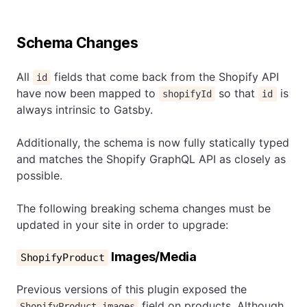
Schema Changes
All
fields that come back from the Shopify API
id
have now been mapped to
so that
is
shopifyId
id
always intrinsic to Gatsby.
Additionally, the schema is now fully statically typed
and matches the Shopify GraphQL API as closely as
possible.
The following breaking schema changes must be
updated in your site in order to upgrade:
Images/Media
ShopifyProduct
Previous versions of this plugin exposed the
field on products. Although
ShopifyProduct.images