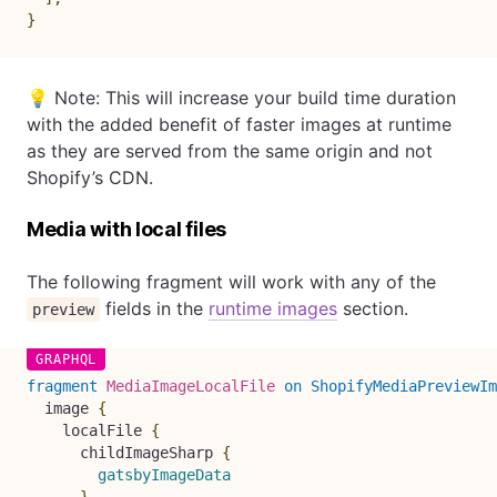
}
💡 Note: This will increase your build time duration
with the added benefit of faster images at runtime
as they are served from the same origin and not
Shopify’s CDN.
Media with local files
The following fragment will work with any of the
fields in the
runtime images
section.
preview
fragment
MediaImageLocalFile
on
ShopifyMediaPreviewIm
image
{
localFile
{
childImageSharp
{
gatsbyImageData