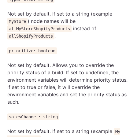
Not set by default. If set to a string (example
) node names will be
MyStore
instead of
allMyStoreShopifyProducts
.
allShopifyProducts
prioritize: boolean
Not set by default. Allows you to override the
priority status of a build. If set to undefined, the
environment variables will determine priority status.
If set to true or false, it will override the
environment variables and set the priority status as
such.
salesChannel: string
Not set by default. If set to a string (example
My