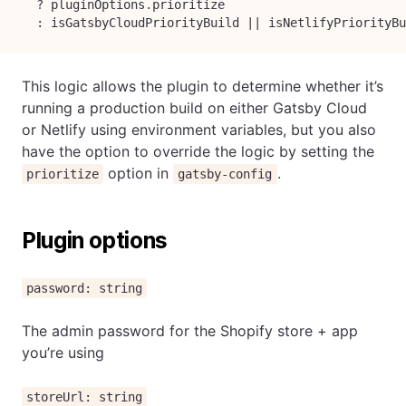
?
 pluginOptions
.
prioritize

:
 isGatsbyCloudPriorityBuild 
||
 isNetlifyPriorityBu
This logic allows the plugin to determine whether it’s
running a production build on either Gatsby Cloud
or Netlify using environment variables, but you also
have the option to override the logic by setting the
option in
.
prioritize
gatsby-config
Plugin options
password: string
The admin password for the Shopify store + app
you’re using
storeUrl: string