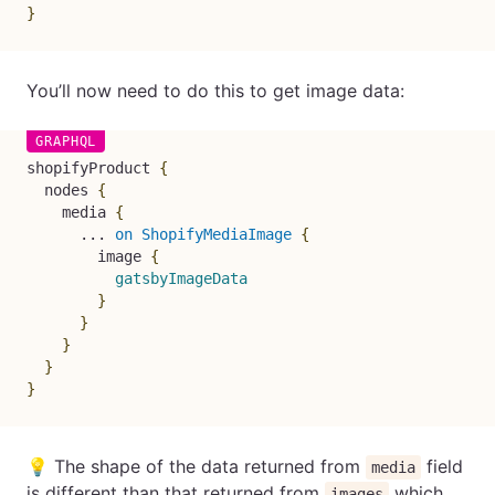
}
You’ll now need to do this to get image data:
shopifyProduct
{
nodes
{
media
{
...
on
ShopifyMediaImage
{
image
{
gatsbyImageData
}
}
}
}
}
💡 The shape of the data returned from
field
media
is different than that returned from
which
images