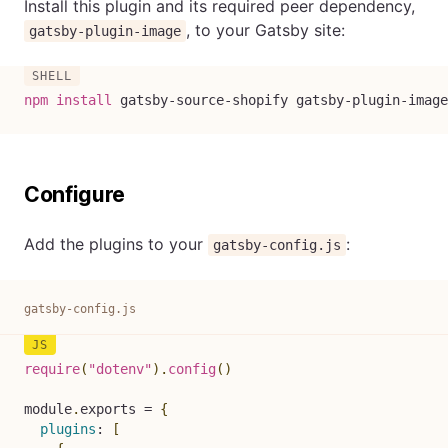
Install this plugin and its required peer dependency,
, to your Gatsby site:
gatsby-plugin-image
npm
install
 gatsby-source-shopify gatsby-plugin-image
Configure
Add the plugins to your
:
gatsby-config.js
gatsby-config.js
require
(
"dotenv"
)
.
config
(
)
module
.
exports 
=
{
plugins
:
[