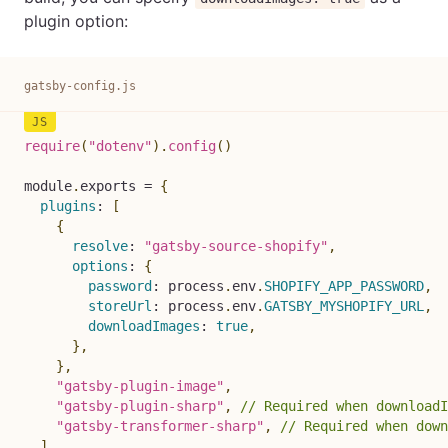
plugin option:
gatsby-config.js
require
(
"dotenv"
)
.
config
(
)
module
.
exports 
=
{
plugins
:
[
{
resolve
:
"gatsby-source-shopify"
,
options
:
{
password
:
 process
.
env
.
SHOPIFY_APP_PASSWORD
,
storeUrl
:
 process
.
env
.
GATSBY_MYSHOPIFY_URL
,
downloadImages
:
true
,
}
,
}
,
"gatsby-plugin-image"
,
"gatsby-plugin-sharp"
,
// Required when downloadI
"gatsby-transformer-sharp"
,
// Required when down
]
,