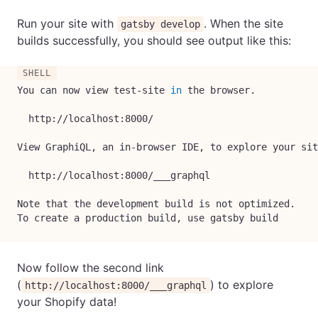
Run your site with
. When the site
gatsby develop
builds successfully, you should see output like this:
You can now view test-site 
in
 the browser.

  http://localhost:8000/

View GraphiQL, an in-browser IDE, to explore your sit
  http://localhost:8000/___graphql

Note that the development build is not optimized.

To create a production build, use gatsby build
Now follow the second link
(
) to explore
http://localhost:8000/___graphql
your Shopify data!