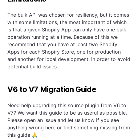
The bulk API was chosen for resiliency, but it comes
with some limitations, the most important of which
is that a given Shopify App can only have one bulk
operation running at a time. Because of this we
recommend that you have at least two Shopify
Apps for each Shopify Store, one for production
and another for local development, in order to avoid
potential build issues.
V6 to V7 Migration Guide
Need help upgrading this source plugin from V6 to
V7? We want this guide to be as useful as possible.
Please open an issue and let us know if you see
anything wrong here or find something missing from
this guide 🙏