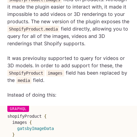
it made the plugin easier to interact with, it made it
impossible to add videos or 3D renderings to your
products. The new version of the plugin exposes the
field directly, allowing you to
ShopifyProduct.media
query for all of the images, videos and 3D
renderings that Shopify supports.
It was previoulsy supported to query for videos or
3D models. In order to add support for these, the
field has been replaced by
ShopifyProduct
images
the
field.
media
Instead of doing this:
shopifyProduct
{
images
{
gatsbyImageData
}