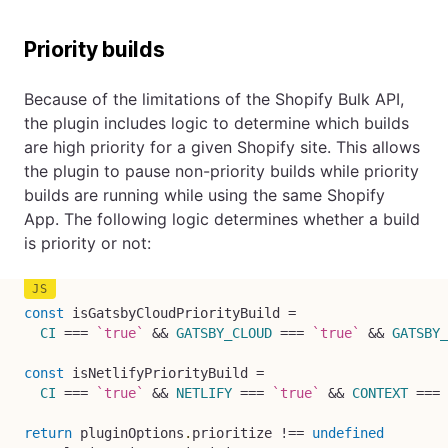
Priority builds
Because of the limitations of the Shopify Bulk API,
the plugin includes logic to determine which builds
are high priority for a given Shopify site. This allows
the plugin to pause non-priority builds while priority
builds are running while using the same Shopify
App. The following logic determines whether a build
is priority or not:
const
 isGatsbyCloudPriorityBuild 
=
CI
===
`
true
`
&&
GATSBY_CLOUD
===
`
true
`
&&
GATSBY_
const
 isNetlifyPriorityBuild 
=
CI
===
`
true
`
&&
NETLIFY
===
`
true
`
&&
CONTEXT
===
return
 pluginOptions
.
prioritize 
!==
undefined