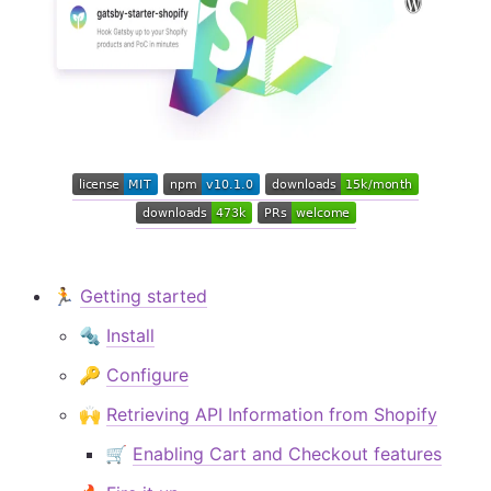
🏃‍
Getting started
🔩
Install
🔑
Configure
🙌
Retrieving API Information from Shopify
🛒
Enabling Cart and Checkout features