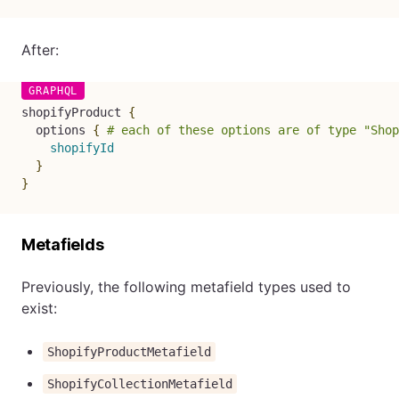
After:
shopifyProduct
{
options
{
# each of these options are of type "Shop
shopifyId
}
}
Metafields
Previously, the following metafield types used to
exist:
ShopifyProductMetafield
ShopifyCollectionMetafield