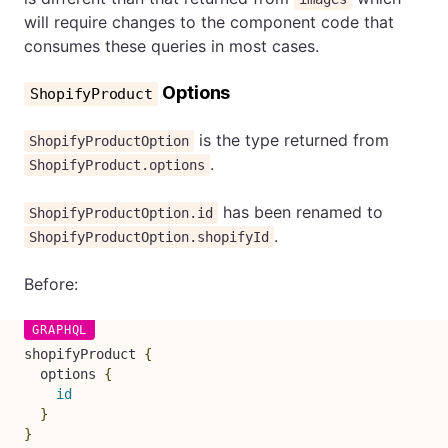
will require changes to the component code that
consumes these queries in most cases.
Options
ShopifyProduct
is the type returned from
ShopifyProductOption
.
ShopifyProduct.options
has been renamed to
ShopifyProductOption.id
.
ShopifyProductOption.shopifyId
Before:
shopifyProduct
{
options
{
id
}
}