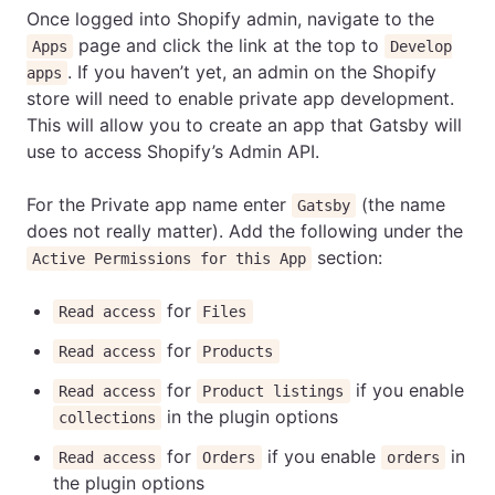
Once logged into Shopify admin, navigate to the
page and click the link at the top to
Apps
Develop
. If you haven’t yet, an admin on the Shopify
apps
store will need to enable private app development.
This will allow you to create an app that Gatsby will
use to access Shopify’s Admin API.
For the Private app name enter
(the name
Gatsby
does not really matter). Add the following under the
section:
Active Permissions for this App
for
Read access
Files
for
Read access
Products
for
if you enable
Read access
Product listings
in the plugin options
collections
for
if you enable
in
Read access
Orders
orders
the plugin options