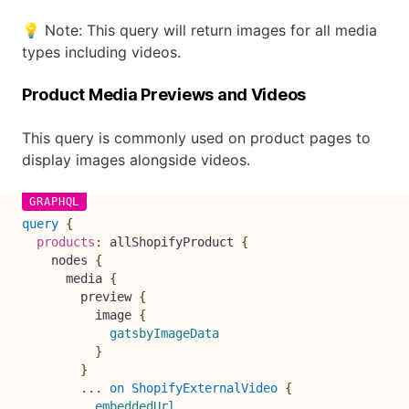
💡 Note: This query will return images for all media
types including videos.
Product Media Previews and Videos
This query is commonly used on product pages to
display images alongside videos.
query
{
products
:
allShopifyProduct
{
nodes
{
media
{
preview
{
image
{
gatsbyImageData
}
}
...
on
ShopifyExternalVideo
{
embeddedUrl