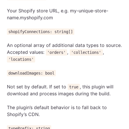
Your Shopify store URL, e.g. my-unique-store-
name.myshopify.com
shopifyConnections: string[]
An optional array of additional data types to source.
Accepted values:
,
,
'orders'
'collections'
'locations'
downloadImages: bool
Not set by default. If set to
, this plugin will
true
download and process images during the build.
The plugin’s default behavior is to fall back to
Shopify’s CDN.
typePrefix: string