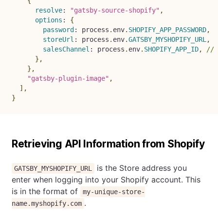
{
resolve
:
"gatsby-source-shopify"
,
options
:
{
password
:
 process
.
env
.
SHOPIFY_APP_PASSWORD
,
storeUrl
:
 process
.
env
.
GATSBY_MYSHOPIFY_URL
,
salesChannel
:
 process
.
env
.
SHOPIFY_APP_ID
,
// 
}
,
}
,
"gatsby-plugin-image"
,
]
,
}
Retrieving API Information from Shopify
is the Store address you
GATSBY_MYSHOPIFY_URL
enter when logging into your Shopify account. This
is in the format of
my-unique-store-
.
name.myshopify.com