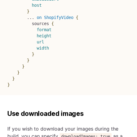
host
}
...
on
ShopifyVideo
{
sources
{
format
height
url
width
}
}
}
}
}
}
Use downloaded images
If you wish to download your images during the
build, you can specify
as a
downloadImages: true