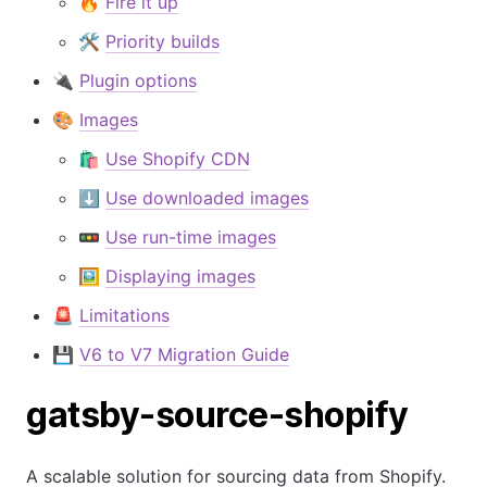
🔥
Fire it up
🛠
Priority builds
🔌
Plugin options
🎨
Images
🛍️
Use Shopify CDN
⬇️
Use downloaded images
🚥
Use run-time images
🖼️
Displaying images
🚨
Limitations
💾
V6 to V7 Migration Guide
gatsby-source-shopify
A scalable solution for sourcing data from Shopify.