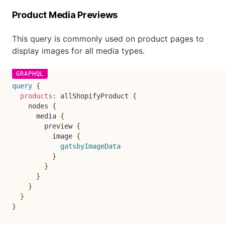
Product Media Previews
This query is commonly used on product pages to
display images for all media types.
query
{
products
:
allShopifyProduct
{
nodes
{
media
{
preview
{
image
{
gatsbyImageData
}
}
}
}
}
}