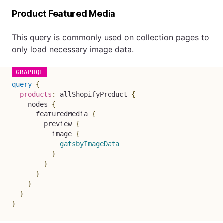
Product Featured Media
This query is commonly used on collection pages to
only load necessary image data.
query
{
products
:
allShopifyProduct
{
nodes
{
featuredMedia
{
preview
{
image
{
gatsbyImageData
}
}
}
}
}
}