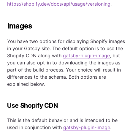
https://shopify.dev/docs/api/usage/versioning
.
Images
You have two options for displaying Shopify images
in your Gatsby site. The default option is to use the
Shopify CDN along with
gatsby-plugin-image
, but
you can also opt-in to downloading the images as
part of the build process. Your choice will result in
differences to the schema. Both options are
explained below.
Use Shopify CDN
This is the default behavior and is intended to be
used in conjunction with
gatsby-plugin-image
.