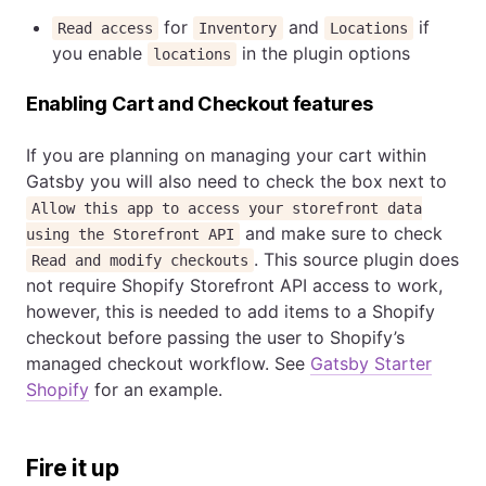
for
and
if
Read access
Inventory
Locations
you enable
in the plugin options
locations
Enabling Cart and Checkout features
If you are planning on managing your cart within
Gatsby you will also need to check the box next to
Allow this app to access your storefront data
and make sure to check
using the Storefront API
. This source plugin does
Read and modify checkouts
not require Shopify Storefront API access to work,
however, this is needed to add items to a Shopify
checkout before passing the user to Shopify’s
managed checkout workflow. See
Gatsby Starter
Shopify
for an example.
Fire it up