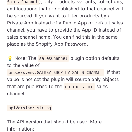
), only products, variants, collections,
Sales Channel
and locations that are published to that channel will
be sourced. If you want to filter products by a
Private App instead of a Public App or default sales
channel, you have to provide the App ID instead of
sales channel name. You can find this in the same
place as the Shopify App Password.
💡 Note: The
plugin option defaults
salesChannel
to the value of
. If that
process.env.GATBSY_SHOPIFY_SALES_CHANNEL
value is not set the plugin will source only objects
that are published to the
sales
online store
channel.
apiVersion: string
The API version that should be used. More
information: