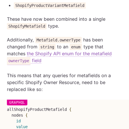
ShopifyProductVariantMetafield
These have now been combined into a single
type.
ShopifyMetafield
Additionally,
has been
Metafield.ownerType
changed from
to an
type that
string
enum
matches
the Shopify API enum for the metafield
field
ownerType
This means that any queries for metafields on a
specific Shopify Owner Resource, need to be
replaced like so:
allShopifyProductMetafield
{
nodes
{
id
value