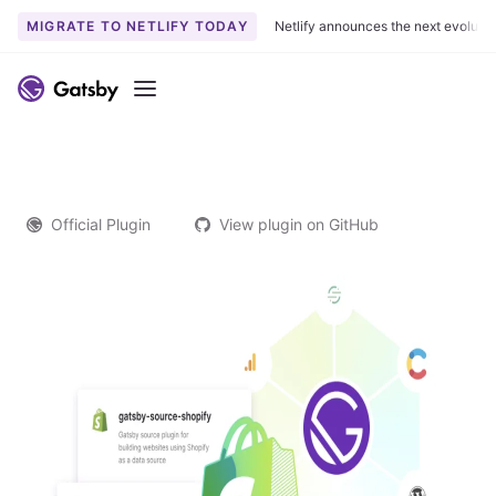
MIGRATE TO NETLIFY TODAY
Netlify announces the next evoluti
Menu
Official Plugin
View plugin on GitHub