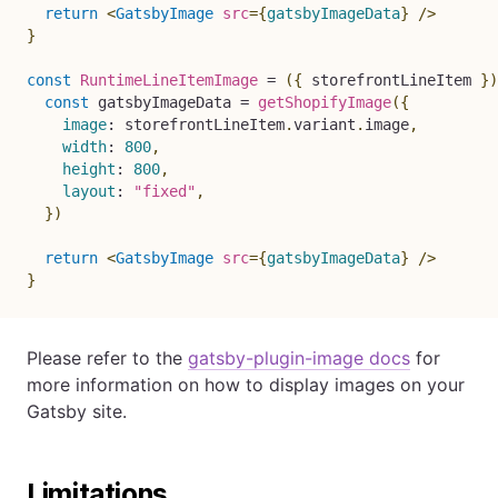
return
<
GatsbyImage
src
=
{
gatsbyImageData
}
/>
}
const
RuntimeLineItemImage
=
(
{
 storefrontLineItem 
}
)
const
 gatsbyImageData 
=
getShopifyImage
(
{
image
:
 storefrontLineItem
.
variant
.
image
,
width
:
800
,
height
:
800
,
layout
:
"fixed"
,
}
)
return
<
GatsbyImage
src
=
{
gatsbyImageData
}
/>
}
Please refer to the
gatsby-plugin-image docs
for
more information on how to display images on your
Gatsby site.
Limitations