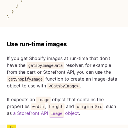
}
}
}
}
Use run-time images
If you get Shopify images at run-time that don’t
have the
resolver, for example
gatsbyImageData
from the cart or Storefront API, you can use the
function to create an image-data
getShopifyImage
object to use with
.
<GatsbyImage>
It expects an
object that contains the
image
properties
,
and
, such
width
height
originalSrc
as
a Storefront API
object
.
Image