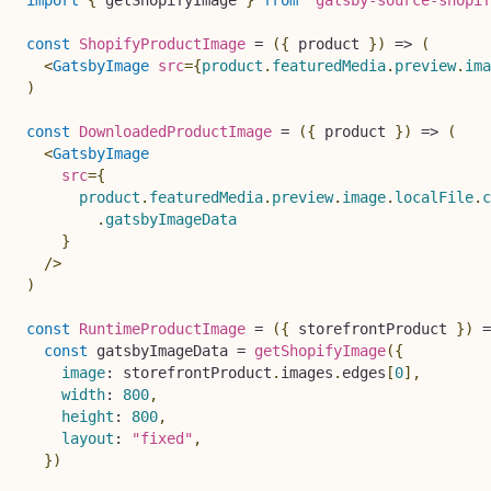
const
ShopifyProductImage
=
(
{
 product 
}
)
=>
(
<
GatsbyImage
src
=
{
product
.
featuredMedia
.
preview
.
ima
)
const
DownloadedProductImage
=
(
{
 product 
}
)
=>
(
<
GatsbyImage
src
=
{
      product
.
featuredMedia
.
preview
.
image
.
localFile
.
c
.
gatsbyImageData

}
/>
)
const
RuntimeProductImage
=
(
{
 storefrontProduct 
}
)
=
const
 gatsbyImageData 
=
getShopifyImage
(
{
image
:
 storefrontProduct
.
images
.
edges
[
0
]
,
width
:
800
,
height
:
800
,
layout
:
"fixed"
,
}
)