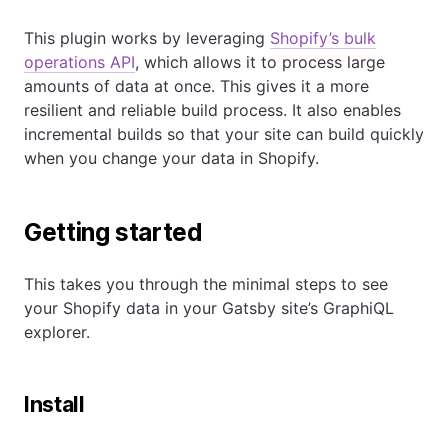
This plugin works by leveraging
Shopify’s bulk
operations API
, which allows it to process large
amounts of data at once. This gives it a more
resilient and reliable build process. It also enables
incremental builds so that your site can build quickly
when you change your data in Shopify.
Getting started
This takes you through the minimal steps to see
your Shopify data in your Gatsby site’s GraphiQL
explorer.
Install