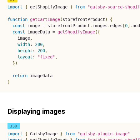
import
{
 getShopifyImage 
}
from
"gatsby-source-shopif
function
getCartImage
(
storefrontProduct
)
{
const
 image 
=
 storefrontProduct
.
images
.
edges
[
0
]
.
nod
const
 imageData 
=
getShopifyImage
(
{
    image
,
width
:
200
,
height
:
200
,
layout
:
"fixed"
,
}
)
return
}
Displaying images
import
{
 GatsbyImage 
}
from
"gatsby-plugin-image"
import
{
 getShopifyImage 
}
from
"gatsby-source-shopif