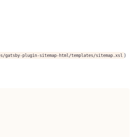
)
es/gatsby-plugin-sitemap-html/templates/sitemap.xsl