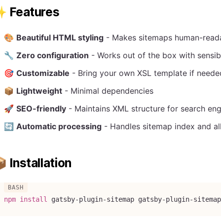
 Features
🎨
Beautiful HTML styling
- Makes sitemaps human-reada
🔧
Zero configuration
- Works out of the box with sensib
🎯
Customizable
- Bring your own XSL template if neede
📦
Lightweight
- Minimal dependencies
🚀
SEO-friendly
- Maintains XML structure for search eng
🔄
Automatic processing
- Handles sitemap index and all
 Installation
npm
install
 gatsby-plugin-sitemap gatsby-plugin-sitemap