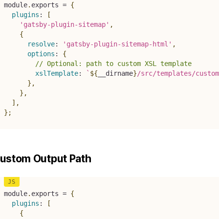
module
.
exports 
=
{
plugins
:
[
'gatsby-plugin-sitemap'
,
{
resolve
:
'gatsby-plugin-sitemap-html'
,
options
:
{
// Optional: path to custom XSL template
xslTemplate
:
`
${
__dirname
}
/src/templates/custom
}
,
}
,
]
,
}
;
ustom Output Path
module
.
exports 
=
{
plugins
:
[
{