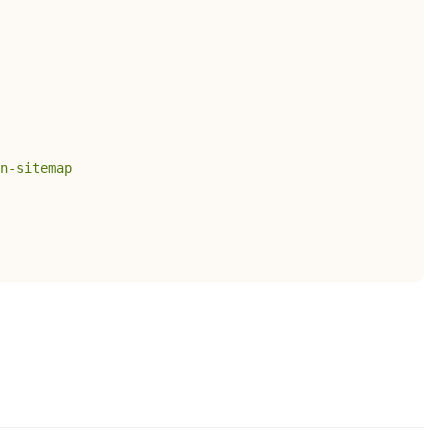
n-sitemap