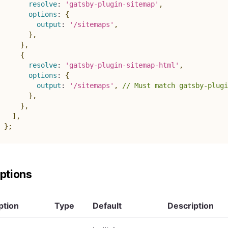
resolve
:
'gatsby-plugin-sitemap'
,
options
:
{
output
:
'/sitemaps'
,
}
,
}
,
{
resolve
:
'gatsby-plugin-sitemap-html'
,
options
:
{
output
:
'/sitemaps'
,
// Must match gatsby-plugi
}
,
}
,
]
,
}
;
ptions
ption
Type
Default
Description