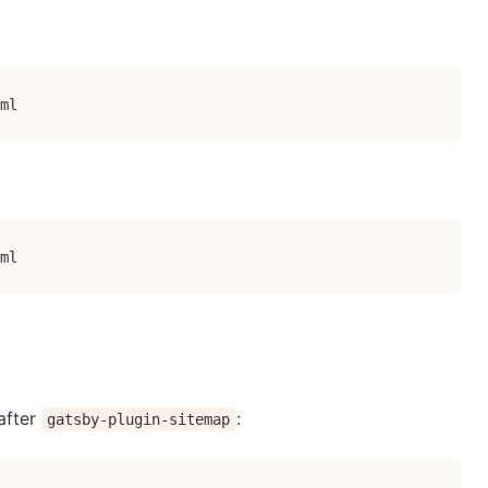
ml
ml
after
:
gatsby-plugin-sitemap