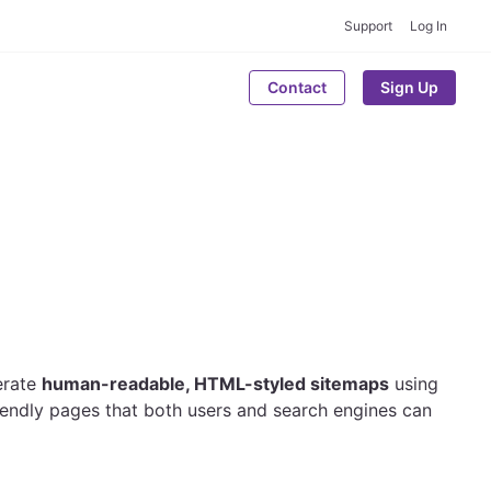
Support
Log In
Contact
Sign Up
erate
human-readable, HTML-styled sitemaps
using
iendly pages that both users and search engines can