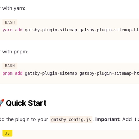
 with yarn:
yarn
add
 gatsby-plugin-sitemap gatsby-plugin-sitemap-ht
r with pnpm:
pnpm
add
 gatsby-plugin-sitemap gatsby-plugin-sitemap-ht
 Quick Start
d the plugin to your
.
Important:
Add it 
gatsby-config.js