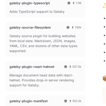
gatsby-plugin-typescript
l
m
1.1M
✨
G
o
O
1
Adds TypeScript support to Gatsby
a
n
f
0
t
t
f
8
s
h
i
6
b
l
c
4
gatsby-source-filesystem
792k
y
y
i
7
O
7
P
d
a
9
Gatsby source plugin for building websites
f
9
l
o
l
m
f
1
from local data. Markdown, JSON, images,
u
w
G
o
i
9
g
n
YAML, CSV, and dozens of other data types
a
n
c
7
i
l
t
t
supported.
i
9
n
o
s
h
a
m
a
b
l
l
o
d
y
y
G
n
gatsby-plugin-react-helmet
s
557.3k
P
d
a
t
O
5
l
o
t
h
Manage document head data with react-
f
5
u
w

s
l
f
7
g
n
helmet. Provides drop-in server rendering
b
y
i
3
i
l
support for Gatsby.
y
d
c
1
n
o
P
o
i
8
a
l
w
a
m
d
u
n
gatsby-plugin-manifest
l
o
s
552.2k
g
l
G
n
O
5