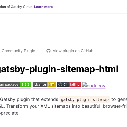
tion of Gatsby Cloud.
Learn more
Community Plugin
View plugin on GitHub
gatsby-plugin-sitemap-html
 Gatsby plugin that extends
to gen
gatsby-plugin-sitemap
L. Transform your XML sitemaps into beautiful, browser-fr
preciate.