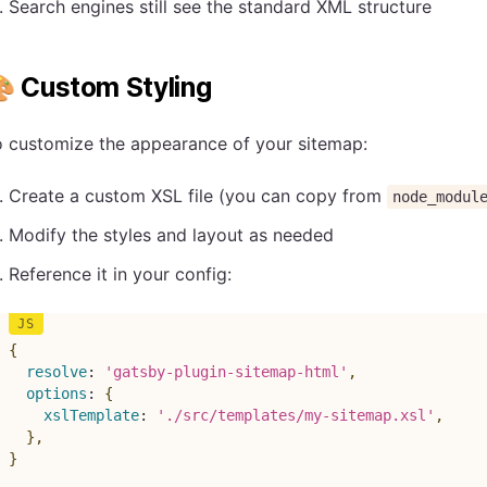
Search engines still see the standard XML structure
 Custom Styling
o customize the appearance of your sitemap:
Create a custom XSL file (you can copy from
node_modul
Modify the styles and layout as needed
Reference it in your config:
{
resolve
:
'gatsby-plugin-sitemap-html'
,
options
:
{
xslTemplate
:
'./src/templates/my-sitemap.xsl'
,
}
,
}