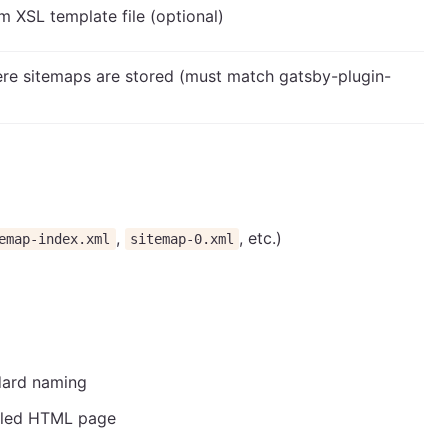
m XSL template file (optional)
ere sitemaps are stored (must match gatsby-plugin-
,
, etc.)
emap-index.xml
sitemap-0.xml
dard naming
tyled HTML page