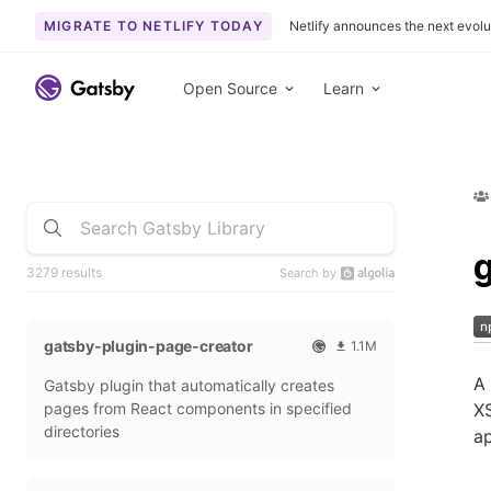
MIGRATE TO NETLIFY TODAY
Netlify announces the next evolu
Open Source
Learn
3279 results
Search by
gatsby-plugin-page-creator
1.1M
O
1
A
Gatsby plugin that automatically creates
f
0
f
9
pages from React components in specified
XS
i
3
directories
ap
c
6
i
5
a
4