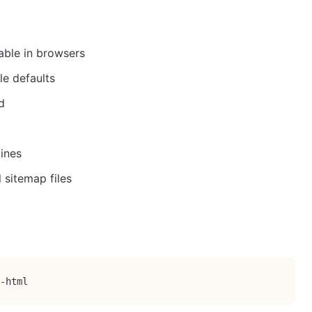
ble in browsers
le defaults
d
ines
 sitemap files
-html