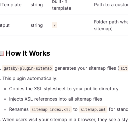
built-in
slTemplate
string
Path to a custo
template
Folder path wh
utput
string
/
sitemap)
 How It Works
generates your sitemap files (
gatsby-plugin-sitemap
sit
This plugin automatically:
Copies the XSL stylesheet to your public directory
Injects XSL references into all sitemap files
Renames
to
for stan
sitemap-index.xml
sitemap.xml
When users visit your sitemap in a browser, they see a s