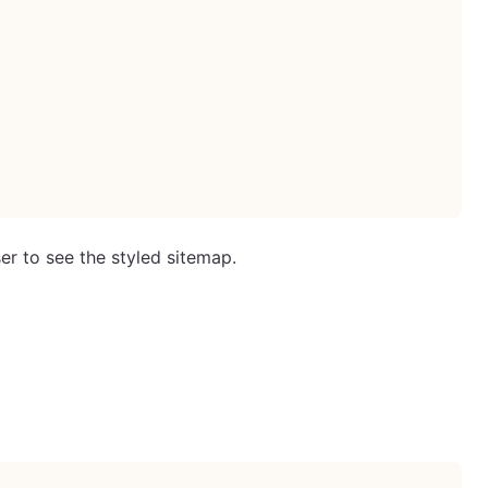
er to see the styled sitemap.