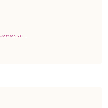
-sitemap.xsl
`
,