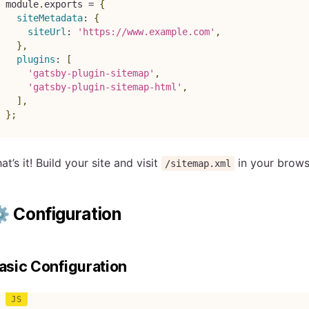
module
.
exports 
=
{
siteMetadata
:
{
siteUrl
:
'https://www.example.com'
,
}
,
plugins
:
[
'gatsby-plugin-sitemap'
,
'gatsby-plugin-sitemap-html'
,
]
,
}
;
at’s it! Build your site and visit
in your brows
/sitemap.xml
️ Configuration
asic Configuration