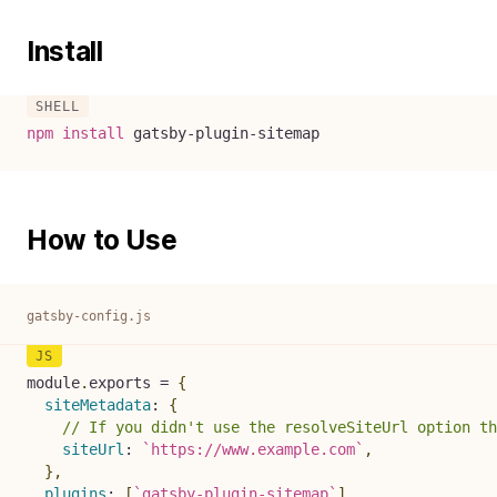
Install
npm
install
 gatsby-plugin-sitemap
How to Use
gatsby-config.js
module
.
exports 
=
{
siteMetadata
:
{
// If you didn't use the resolveSiteUrl option th
siteUrl
:
`
https://www.example.com
`
,
}
,
plugins
:
[
`
gatsby-plugin-sitemap
`
]