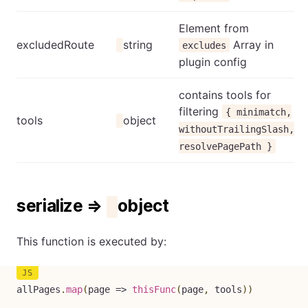
Element from
excludedRoute
string
Array in
excludes
plugin config
contains tools for
filtering
{ minimatch,
tools
object
withoutTrailingSlash,
resolvePagePath }
serialize ⇒
object
This function is executed by:
allPages
.
map
(
page
=>
thisFunc
(
page
,
 tools
)
)