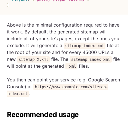
}
Above is the minimal configuration required to have
it work. By default, the generated sitemap will
include all of your site’s pages, except the ones you
exclude. It will generate a
file at
sitemap-index.xml
the root of your site and for every 45000 URLs a
new
file. The
file
sitemap-X.xml
sitemap-index.xml
will point at the generated
files.
.xml
You then can point your service (e.g. Google Search
Console) at
https://www.example.com/sitemap-
.
index.xml
Recommended usage