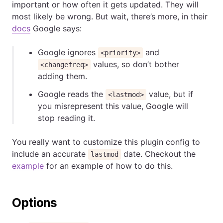
important or how often it gets updated. They will
most likely be wrong. But wait, there’s more, in their
docs
Google says:
Google ignores
and
<priority>
values, so don’t bother
<changefreq>
adding them.
Google reads the
value, but if
<lastmod>
you misrepresent this value, Google will
stop reading it.
You really want to customize this plugin config to
include an accurate
date. Checkout the
lastmod
example
for an example of how to do this.
Options