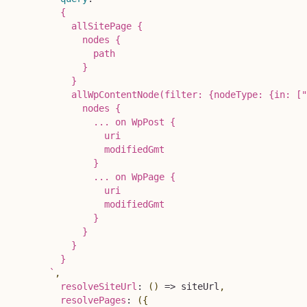
        {

          allSitePage {

            nodes {

              path

            }

          }

          allWpContentNode(filter: {nodeType: {in: ["
            nodes {

              ... on WpPost {

                uri

                modifiedGmt

              }

              ... on WpPage {

                uri

                modifiedGmt

              }

            }

          }

        }

`
,
resolveSiteUrl
:
(
)
=>
 siteUrl
,
resolvePages
:
(
{