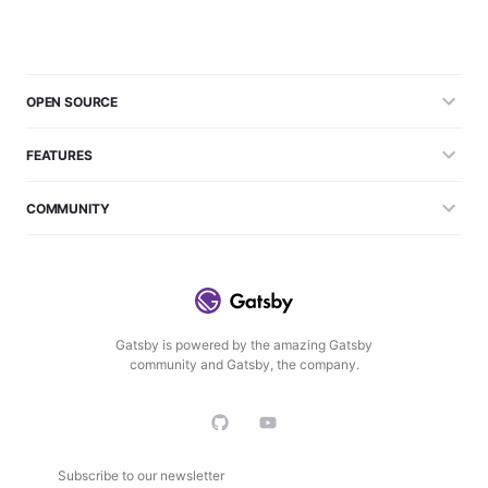
OPEN SOURCE
FEATURES
COMMUNITY
Gatsby is powered by the amazing Gatsby
community and Gatsby, the company.
Subscribe to our newsletter