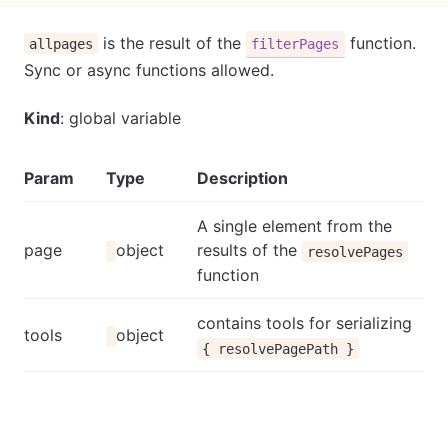
is the result of the
function.
allpages
filterPages
Sync or async functions allowed.
Kind
: global variable
Param
Type
Description
A single element from the
page
object
results of the
resolvePages
function
contains tools for serializing
tools
object
{ resolvePagePath }