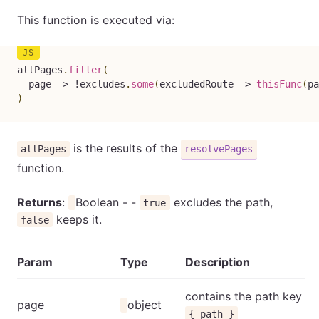
This function is executed via:
allPages
.
filter
(
page
=>
!
excludes
.
some
(
excludedRoute
=>
thisFunc
(
pa
)
is the results of the
allPages
resolvePages
function.
Returns
:
Boolean - -
excludes the path,
true
keeps it.
false
Param
Type
Description
contains the path key
page
object
{ path }