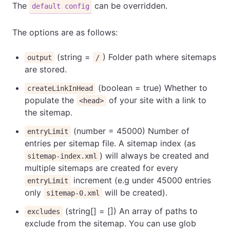
The
can be overridden.
default config
The options are as follows:
(string =
) Folder path where sitemaps
output
/
are stored.
(boolean = true) Whether to
createLinkInHead
populate the
of your site with a link to
<head>
the sitemap.
(number = 45000) Number of
entryLimit
entries per sitemap file. A sitemap index (as
) will always be created and
sitemap-index.xml
multiple sitemaps are created for every
increment (e.g under 45000 entries
entryLimit
only
will be created).
sitemap-0.xml
(string[] = []) An array of paths to
excludes
exclude from the sitemap. You can use glob