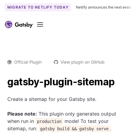
MIGRATE TO NETLIFY TODAY
Netlify announces the next evoluti
Menu
Official Plugin
View plugin on GitHub
gatsby-plugin-sitemap
Create a sitemap for your Gatsby site.
Please note:
This plugin only generates output
when run in
mode! To test your
production
sitemap, run:
.
gatsby build && gatsby serve