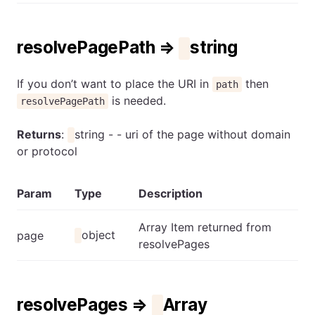
resolvePagePath ⇒
string
If you don’t want to place the URI in
then
path
is needed.
resolvePagePath
Returns
:
string - - uri of the page without domain
or protocol
Param
Type
Description
Array Item returned from
object
page
resolvePages
resolvePages ⇒
Array