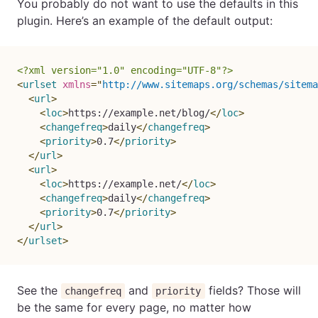
You probably do not want to use the defaults in this
plugin. Here’s an example of the default output:
<?xml version="1.0" encoding="UTF-8"?>
<
urlset
xmlns
=
"
http://www.sitemaps.org/schemas/sitema
<
url
>
<
loc
>
https://example.net/blog/
</
loc
>
<
changefreq
>
daily
</
changefreq
>
<
priority
>
0.7
</
priority
>
</
url
>
<
url
>
<
loc
>
https://example.net/
</
loc
>
<
changefreq
>
daily
</
changefreq
>
<
priority
>
0.7
</
priority
>
</
url
>
</
urlset
>
See the
and
fields? Those will
changefreq
priority
be the same for every page, no matter how