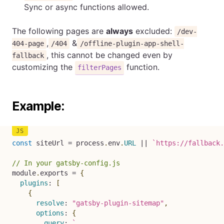
Sync or async functions allowed.
The following pages are
always
excluded:
/dev-
,
&
404-page
/404
/offline-plugin-app-shell-
, this cannot be changed even by
fallback
customizing the
function.
filterPages
Example:
const
 siteUrl 
=
 process
.
env
.
URL
||
`
https://fallback.
// In your gatsby-config.js
module
.
exports 
=
{
plugins
:
[
{
resolve
:
"gatsby-plugin-sitemap"
,
options
:
{
query
:
`