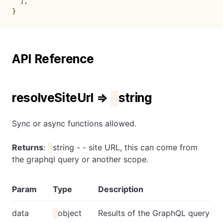
]
,
}
API Reference
resolveSiteUrl ⇒
string
Sync or async functions allowed.
Returns
:
string - - site URL, this can come from
the graphql query or another scope.
Param
Type
Description
data
object
Results of the GraphQL query