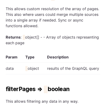
This allows custom resolution of the array of pages.
This also where users could merge multiple sources
into a single array if needed. Sync or async
functions allowed.
Returns
:
object[] - - Array of objects representing
each page
Param
Type
Description
data
object
results of the GraphQL query
filterPages ⇒
boolean
This allows filtering any data in any way.