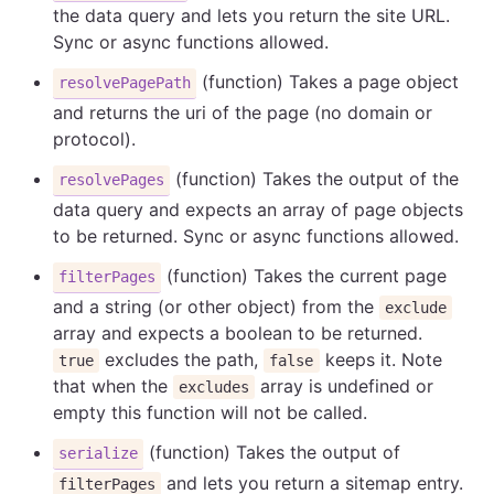
the data query and lets you return the site URL.
Sync or async functions allowed.
(function) Takes a page object
resolvePagePath
and returns the uri of the page (no domain or
protocol).
(function) Takes the output of the
resolvePages
data query and expects an array of page objects
to be returned. Sync or async functions allowed.
(function) Takes the current page
filterPages
and a string (or other object) from the
exclude
array and expects a boolean to be returned.
excludes the path,
keeps it. Note
true
false
that when the
array is undefined or
excludes
empty this function will not be called.
(function) Takes the output of
serialize
and lets you return a sitemap entry.
filterPages