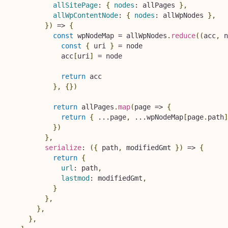
allSitePage
:
{
nodes
:
 allPages 
}
,
allWpContentNode
:
{
nodes
:
 allWpNodes 
}
,
}
)
=>
{
const
 wpNodeMap 
=
 allWpNodes
.
reduce
(
(
acc
,
 n
const
{
 uri 
}
=
 node

            acc
[
uri
]
=
 node

return
 acc

}
,
{
}
)
return
 allPages
.
map
(
page
=>
{
return
{
...
page
,
...
wpNodeMap
[
page
.
path
]
}
)
}
,
serialize
:
(
{
 path
,
 modifiedGmt 
}
)
=>
{
return
{
url
:
 path
,
lastmod
:
 modifiedGmt
,
}
}
,
}
,
}
,