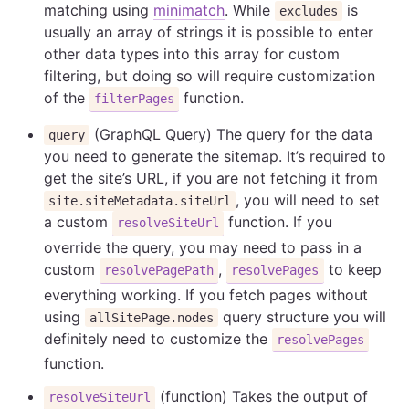
matching using
minimatch
. While
is
excludes
usually an array of strings it is possible to enter
other data types into this array for custom
filtering, but doing so will require customization
of the
function.
filterPages
(GraphQL Query) The query for the data
query
you need to generate the sitemap. It’s required to
get the site’s URL, if you are not fetching it from
, you will need to set
site.siteMetadata.siteUrl
a custom
function. If you
resolveSiteUrl
override the query, you may need to pass in a
custom
,
to keep
resolvePagePath
resolvePages
everything working. If you fetch pages without
using
query structure you will
allSitePage.nodes
definitely need to customize the
resolvePages
function.
(function) Takes the output of
resolveSiteUrl