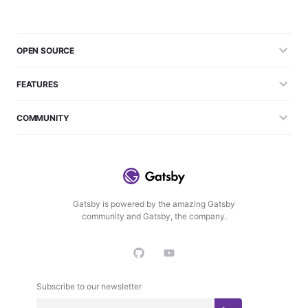
OPEN SOURCE
FEATURES
COMMUNITY
Gatsby is powered by the amazing Gatsby
community and Gatsby, the company.
Subscribe to our newsletter