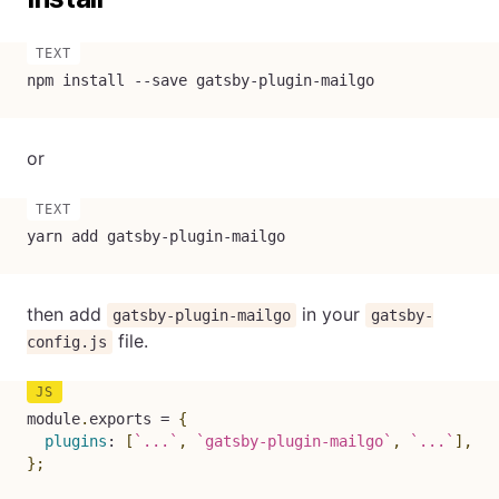
npm install --save gatsby-plugin-mailgo
or
yarn add gatsby-plugin-mailgo
then add
in your
gatsby-plugin-mailgo
gatsby-
file.
config.js
module
.
exports 
=
{
plugins
:
[
`
...
`
,
`
gatsby-plugin-mailgo
`
,
`
...
`
]
,
}
;