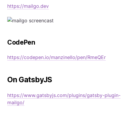
https://mailgo.dev
CodePen
https://codepen.io/manzinello/pen/RmeQEr
On GatsbyJS
https://www.gatsbyjs.com/plugins/gatsby-plugin-
mailgo/