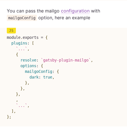
You can pass the mailgo
configuration
with
option, here an example
mailgoConfig
module
.
exports 
=
{
plugins
:
[
`
...
`
,
{
resolve
:
`
gatsby-plugin-mailgo
`
,
options
:
{
mailgoConfig
:
{
dark
:
true
,
}
,
}
,
}
,
,
`
...
`
,
]
,
}
;