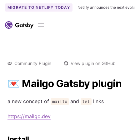
MIGRATE TO NETLIFY TODAY
Netlify announces the next evoluti
Menu
Community Plugin
View plugin on GitHub
💌 Mailgo Gatsby plugin
a new concept of
and
links
mailto
tel
https://mailgo.dev
Install