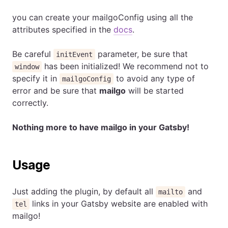
you can create your mailgoConfig using all the
attributes specified in the
docs
.
Be careful
parameter, be sure that
initEvent
has been initialized! We recommend not to
window
specify it in
to avoid any type of
mailgoConfig
error and be sure that
mailgo
will be started
correctly.
Nothing more to have mailgo in your Gatsby!
Usage
Just adding the plugin, by default all
and
mailto
links in your Gatsby website are enabled with
tel
mailgo!