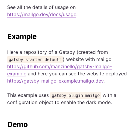
See all the details of usage on
https://mailgo.dev/docs/usage
.
Example
Here a repository of a Gatsby (created from
) website with mailgo
gatsby-starter-default
https://github.com/manzinello/gatsby-mailgo-
example
and here you can see the website deployed
https://gatsby-mailgo-example.mailgo.dev
.
This example uses
with a
gatsby-plugin-mailgo
configuration object to enable the dark mode.
Demo