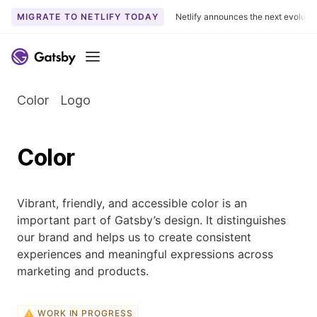
MIGRATE TO NETLIFY TODAY
Netlify announces the next evoluti
Menu
Color
Logo
Color
Vibrant, friendly, and accessible color is an
important part of Gatsby’s design. It distinguishes
our brand and helps us to create consistent
experiences and meaningful expressions across
marketing and products.
WORK IN PROGRESS