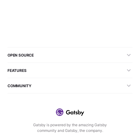
OPEN SOURCE
FEATURES
COMMUNITY
Gatsby is powered by the amazing Gatsby
community and Gatsby, the company.