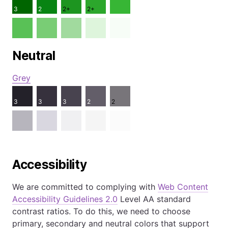
3
2
2+
2+
Neutral
Grey
3
3
3
2
2
Accessibility
We are committed to complying with
Web Content
Accessibility Guidelines 2.0
Level AA standard
contrast ratios. To do this, we need to choose
primary, secondary and neutral colors that support