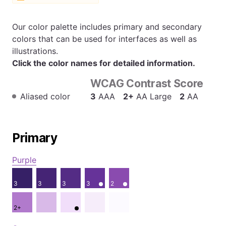
Our color palette includes primary and secondary
colors that can be used for interfaces as well as
illustrations.
Click the color names for detailed information.
WCAG Contrast Score
Aliased color
3
AAA
2+
AA Large
2
AA
Primary
Purple
3
3
3
3
2
2+