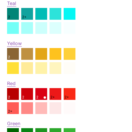
Teal
2
2+
Yellow
2
Red
2
2
2
2+
2+
2+
Green