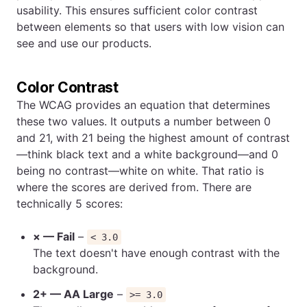
usability. This ensures sufficient color contrast
between elements so that users with low vision can
see and use our products.
Color Contrast
The WCAG provides an equation that determines
these two values. It outputs a number between 0
and 21, with 21 being the highest amount of contrast
—think black text and a white background—and 0
being no contrast—white on white. That ratio is
where the scores are derived from. There are
technically 5 scores:
× — Fail
–
< 3.0
The text doesn't have enough contrast with the
background.
2+ — AA Large
–
>= 3.0