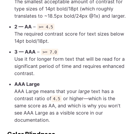
The smallest acceptable amount of contrast for
type sizes of 14pt bold/18pt (which roughly
translates to ~18.5px bold/24px @1x) and larger.
2 — AA
–
>= 4.5
The required contrast score for text sizes below
14pt bold/18pt.
3 — AAA
–
>= 7.0
Use it for longer form text that will be read for a
significant period of time and requires enhanced
contrast.
AAA Large
AAA Large means that your
large
text has a
contrast ratio of
or higher—which is the
4.5
same score as AA, and which is why you won't
see AAA Large as a visible score in our
documentation.