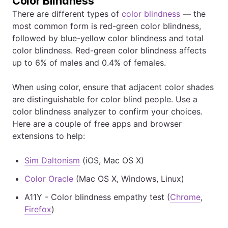
Color Blindness
There are different types of
color blindness
— the
most common form is red-green color blindness,
followed by blue-yellow color blindness and total
color blindness. Red-green color blindness affects
up to 6% of males and 0.4% of females.
When using color, ensure that adjacent color shades
are distinguishable for color blind people. Use a
color blindness analyzer to confirm your choices.
Here are a couple of free apps and browser
extensions to help:
Sim Daltonism
(iOS, Mac OS X)
Color Oracle
(Mac OS X, Windows, Linux)
A11Y - Color blindness empathy test (
Chrome
,
Firefox
)