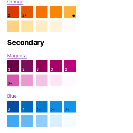
Orange
2
2+
Secondary
Magenta
3
3
3
3
2
2+
Blue
3
2
2+
2+
2+