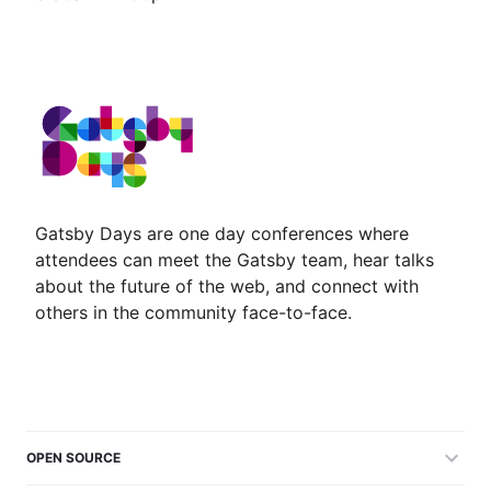
Gatsby Days are one day conferences where
attendees can meet the Gatsby team, hear talks
about the future of the web, and connect with
others in the community face-to-face.
OPEN SOURCE