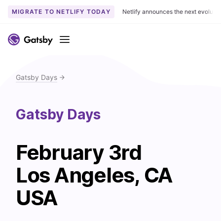
MIGRATE TO NETLIFY TODAY
Netlify announces the next evoluti
S
k
Menu
i
p
t
Gatsby Days
o
c
o
Gatsby Days
n
t
e
February 3rd
n
Los Angeles, CA
t
USA