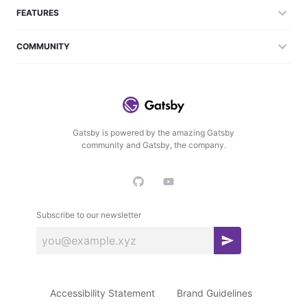
FEATURES
COMMUNITY
Gatsby is powered by the amazing Gatsby
community and Gatsby, the company.
Subscribe to our newsletter
S
u
b
Accessibility Statement
Brand Guidelines
s