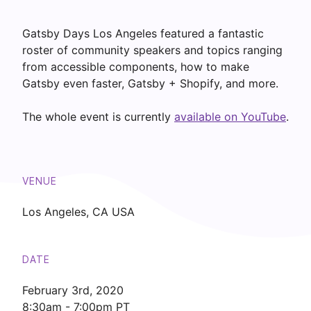
Gatsby Days Los Angeles featured a fantastic
roster of community speakers and topics ranging
from accessible components, how to make
Gatsby even faster, Gatsby + Shopify, and more.
The whole event is currently
available on YouTube
.
VENUE
Los Angeles, CA USA
DATE
February 3rd
,
2020
8:30am - 7:00pm PT