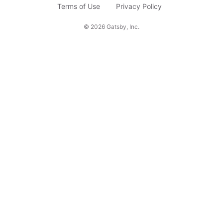
c
Terms of Use
Privacy Policy
r
©
2026
Gatsby, Inc.
i
b
e