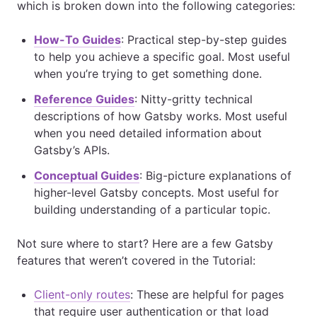
which is broken down into the following categories:
How-To Guides
: Practical step-by-step guides
to help you achieve a specific goal. Most useful
when you’re trying to get something done.
Reference Guides
: Nitty-gritty technical
descriptions of how Gatsby works. Most useful
when you need detailed information about
Gatsby’s APIs.
Conceptual Guides
: Big-picture explanations of
higher-level Gatsby concepts. Most useful for
building understanding of a particular topic.
Not sure where to start? Here are a few Gatsby
features that weren’t covered in the Tutorial:
Client-only routes
: These are helpful for pages
that require user authentication or that load