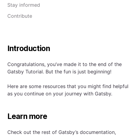
Stay informed
Contribute
Introduction
Congratulations, you’ve made it to the end of the
Gatsby Tutorial. But the fun is just beginning!
Here are some resources that you might find helpful
as you continue on your journey with Gatsby.
Learn more
Check out the rest of Gatsby’s documentation,