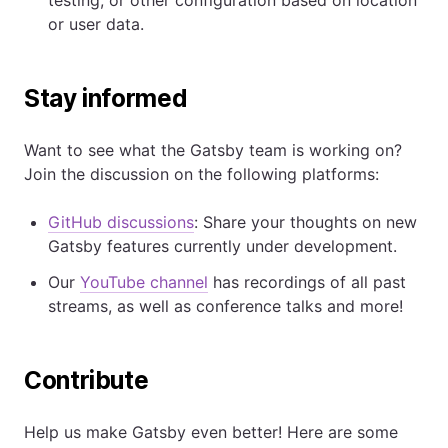
or user data.
Stay informed
Want to see what the Gatsby team is working on?
Join the discussion on the following platforms:
GitHub discussions
: Share your thoughts on new
Gatsby features currently under development.
Our
YouTube channel
has recordings of all past
streams, as well as conference talks and more!
Contribute
Help us make Gatsby even better! Here are some