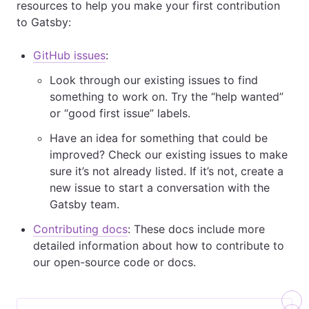
resources to help you make your first contribution
to Gatsby:
GitHub issues
:
Look through our existing issues to find
something to work on. Try the “help wanted”
or “good first issue” labels.
Have an idea for something that could be
improved? Check our existing issues to make
sure it’s not already listed. If it’s not, create a
new issue to start a conversation with the
Gatsby team.
Contributing docs
: These docs include more
detailed information about how to contribute to
our open-source code or docs.