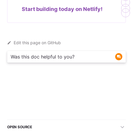
Start building today on
Netlify!
Edit this page on GitHub
Was this doc helpful to you?
OPEN SOURCE