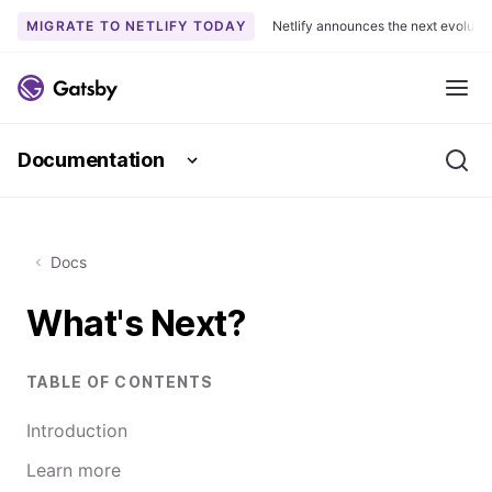
MIGRATE TO NETLIFY TODAY
Netlify announces the next evoluti
S
k
Me
i
p
Documentation
t
Se
o
c
o
Docs
n
t
What's Next?
e
n
t
TABLE OF CONTENTS
Introduction
Learn more