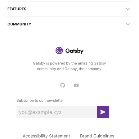
FEATURES
COMMUNITY
Gatsby is powered by the amazing Gatsby
community and Gatsby, the company.
Subscribe to our newsletter
S
u
b
Accessibility Statement
Brand Guidelines
s