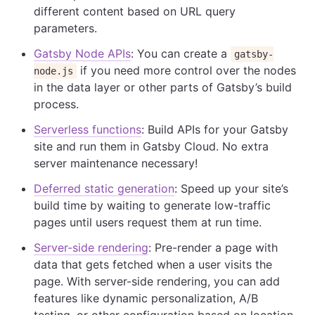
different content based on URL query
parameters.
Gatsby Node APIs
: You can create a
gatsby-
if you need more control over the nodes
node.js
in the data layer or other parts of Gatsby’s build
process.
Serverless functions
: Build APIs for your Gatsby
site and run them in Gatsby Cloud. No extra
server maintenance necessary!
Deferred static generation
: Speed up your site’s
build time by waiting to generate low-traffic
pages until users request them at run time.
Server-side rendering
: Pre-render a page with
data that gets fetched when a user visits the
page. With server-side rendering, you can add
features like dynamic personalization, A/B
testing, or other configuration based on location