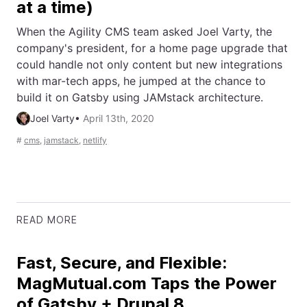
at a time)
When the Agility CMS team asked Joel Varty, the
company's president, for a home page upgrade that
could handle not only content but new integrations
with mar-tech apps, he jumped at the chance to
build it on Gatsby using JAMstack architecture.
Joel Varty
•
April 13th, 2020
#
cms
,
jamstack
,
netlify
READ MORE
Fast, Secure, and Flexible:
MagMutual.com Taps the Power
of Gatsby + Drupal 8