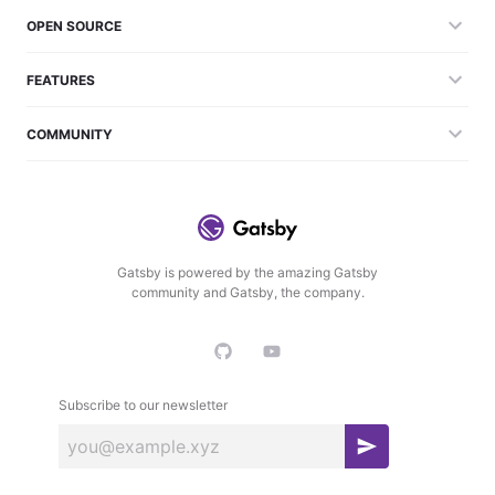
OPEN SOURCE
FEATURES
COMMUNITY
Gatsby is powered by the amazing Gatsby
community and Gatsby, the company.
Subscribe to our newsletter
S
u