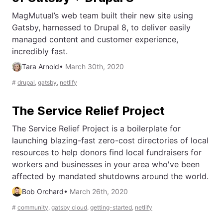
MagMutual’s web team built their new site using
Gatsby, harnessed to Drupal 8, to deliver easily
managed content and customer experience,
incredibly fast.
Tara Arnold
•
March 30th, 2020
#
drupal
,
gatsby
,
netlify
The Service Relief Project
The Service Relief Project is a boilerplate for
launching blazing-fast zero-cost directories of local
resources to help donors find local fundraisers for
workers and businesses in your area who've been
affected by mandated shutdowns around the world.
Bob Orchard
•
March 26th, 2020
#
community
,
gatsby cloud
,
getting-started
,
netlify