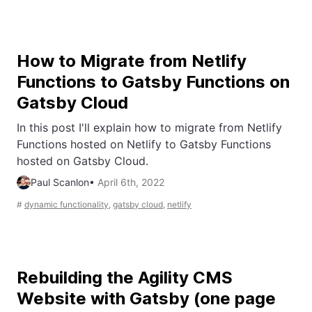
How to Migrate from Netlify
Functions to Gatsby Functions on
Gatsby Cloud
In this post I'll explain how to migrate from Netlify
Functions hosted on Netlify to Gatsby Functions
hosted on Gatsby Cloud.
Paul Scanlon
•
April 6th, 2022
#
dynamic functionality
,
gatsby cloud
,
netlify
Rebuilding the Agility CMS
Website with Gatsby (one page