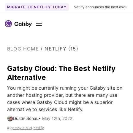
MIGRATE TO NETLIFY TODAY
Netlify announces the next evoluti
S
k
Menu
i
p
t
BLOG HOME
/
NETLIFY (15)
o
c
o
Gatsby Cloud: The Best Netlify
n
Alternative
t
e
You might be currently running your Gatsby site on
n
another hosting provider, but there are many use
t
cases where Gatsby Cloud might be a superior
alternative to services like Netlify.
Dustin Schau
•
May 12th, 2022
#
gatsby cloud
,
netlify