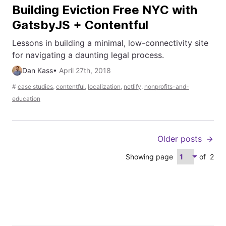
Building Eviction Free NYC with
GatsbyJS + Contentful
Lessons in building a minimal, low-connectivity site
for navigating a daunting legal process.
Dan Kass
•
April 27th, 2018
#
case studies
,
contentful
,
localization
,
netlify
,
nonprofits-and-
education
Older posts
Showing page
of
2