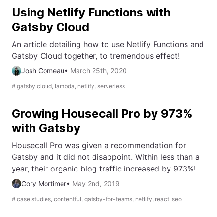
Using Netlify Functions with
Gatsby Cloud
An article detailing how to use Netlify Functions and
Gatsby Cloud together, to tremendous effect!
Josh Comeau
•
March 25th, 2020
#
gatsby cloud
,
lambda
,
netlify
,
serverless
Growing Housecall Pro by 973%
with Gatsby
Housecall Pro was given a recommendation for
Gatsby and it did not disappoint. Within less than a
year, their organic blog traffic increased by 973%!
Cory Mortimer
•
May 2nd, 2019
#
case studies
,
contentful
,
gatsby-for-teams
,
netlify
,
react
,
seo