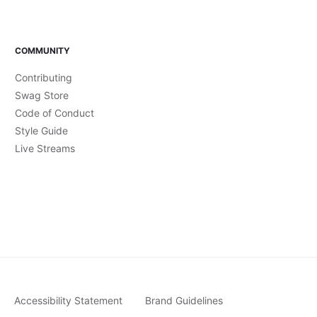
COMMUNITY
Contributing
Swag Store
Code of Conduct
Style Guide
Live Streams
Accessibility Statement
Brand Guidelines