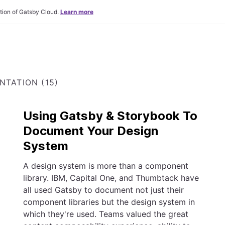
tion of Gatsby Cloud.
Learn more
TATION (15)
Using Gatsby & Storybook To
Document Your Design
System
A design system is more than a component
library. IBM, Capital One, and Thumbtack have
all used Gatsby to document not just their
component libraries but the design system in
which they're used. Teams valued the great