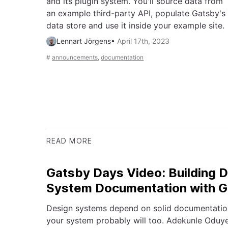
and its plugin system. You'll source data from
an example third-party API, populate Gatsby's
data store and use it inside your example site.
Lennart Jörgens
•
April 17th, 2023
#
announcements
,
documentation
READ MORE
Gatsby Days Video: Building 
System Documentation with 
Design systems depend on solid documentation.
your system probably will too. Adekunle Oduye