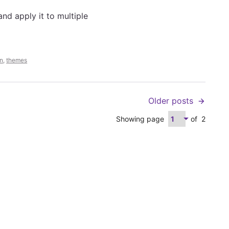
and apply it to multiple
n
,
themes
Older posts
Showing page
of
2