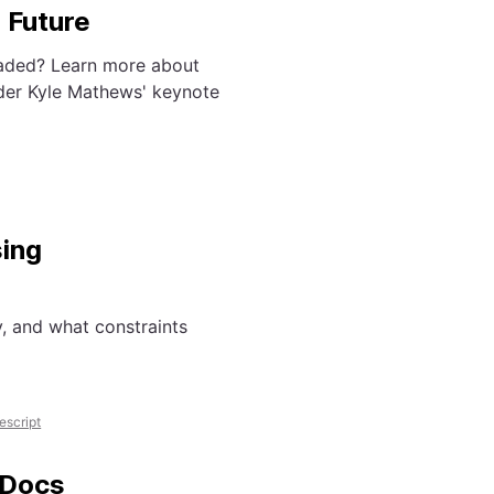
 Future
eaded? Learn more about
nder Kyle Mathews' keynote
sing
, and what constraints
escript
 Docs