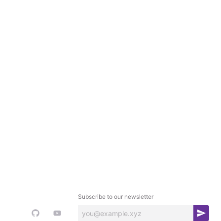
Subscribe to our newsletter
S