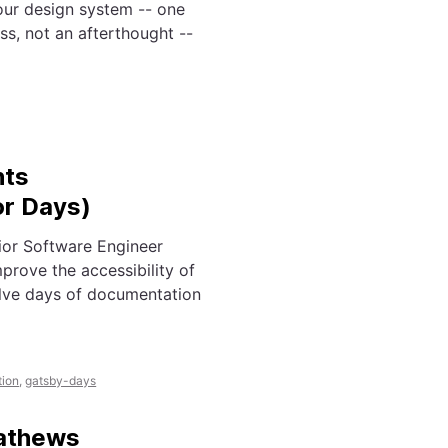
our design system -- one
s, not an afterthought --
nts
or Days)
or Software Engineer
rove the accessibility of
olve days of documentation
ion
,
gatsby-days
Mathews