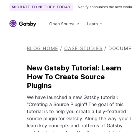
MIGRATE TO NETLIFY TODAY
Netlify announces the next evolu
S
k
Open Source
Learn
i
p
t
BLOG HOME
/
CASE STUDIES
/
DOCUMEN
o
c
o
New Gatsby Tutorial: Learn
n
How To Create Source
t
Plugins
e
n
We have launched a new Gatsby tutorial:
t
"Creating a Source Plugin"! The goal of this
tutorial is to help you create a fully-featured
source plugin for Gatsby. Along the way, you'll
learn key concepts and patterns of Gatsby