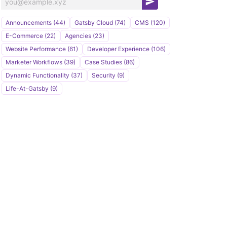
S
u
Announcements (44)
Gatsby Cloud (74)
CMS (120)
b
E-Commerce (22)
Agencies (23)
s
Website Performance (61)
Developer Experience (106)
c
Marketer Workflows (39)
Case Studies (86)
r
Dynamic Functionality (37)
Security (9)
i
Life-At-Gatsby (9)
b
e