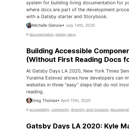
system for building living documentation for y
where docs are part of the development proces
with a Gatsby starter and Storybook.
Michelle Gienow
•
July 14th, 2020
#
documentation
,
gatsby-days
Building Accessible Compone
(Without First Reading Docs f
At Gatsby Days LA 2020, New York Times Seni
Yuraima Estevez shows how developers can imp
websites in three “easy” steps that do not inv
reading.
Greg Thomas
•
April 15th, 2020
#
accessibility
,
community
,
diversity-and-inclusion
,
documentat
Gatsby Days LA 2020: Kyle 