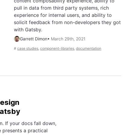
content composability experience, ability to
pull in data from third party systems, rich
experience for internal users, and ability to
solicit feedback from non-developers they got
with Gatsby.
Garrett Dimon
•
March 29th, 2021
#
case studies
,
component-libraries
,
documentation
Design
Gatsby
 If your docs fall down,
 presents a practical