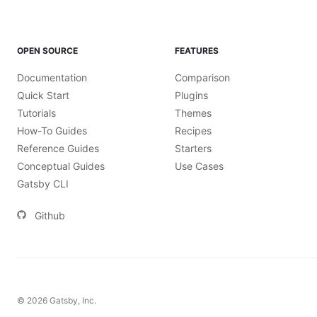
OPEN SOURCE
FEATURES
Documentation
Comparison
Quick Start
Plugins
Tutorials
Themes
How-To Guides
Recipes
Reference Guides
Starters
Conceptual Guides
Use Cases
Gatsby CLI
Github
©
2026
Gatsby, Inc.