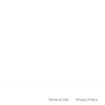
u
b
s
c
r
i
b
e
Terms of Use
Privacy Policy