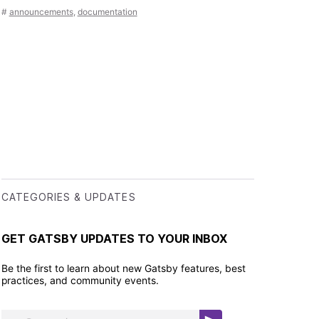
#
announcements
,
documentation
CATEGORIES & UPDATES
GET GATSBY UPDATES TO YOUR INBOX
Be the first to learn about new Gatsby features, best
practices, and community events.