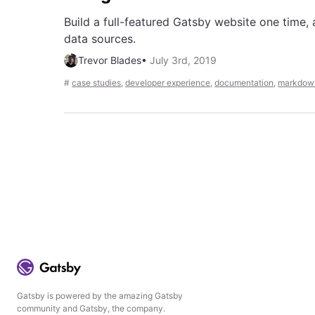
Build a full-featured Gatsby website one time, 
data sources.
Trevor Blades
•
July 3rd, 2019
#
case studies
,
developer experience
,
documentation
,
markdow
Gatsby is powered by the amazing Gatsby
community and Gatsby, the company.