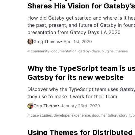
Shares His Vision for Gatsby’s
How did Gatsby get started and where is it h
the past, present, and future of Gatsby in fou
presentation from Gatsby Days LA 2020
Greg Thomas
•
April 1st, 2020
#
community
,
documentation
,
gatsby-days
,
plugins
,
themes
Why the TypeScript team is u
Gatsby for its new website
Discover why the TypeScript team uses Gatsby
they use to make it work for their team
Orta Therox
•
January 23rd, 2020
#
case studies
,
developer experience
,
documentation
,
story
,
typ
Using Themes for Distributed