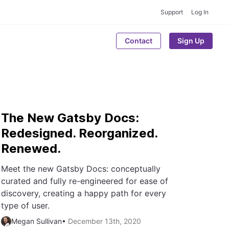
Support
Log In
Contact
Sign Up
The New Gatsby Docs:
Redesigned. Reorganized.
Renewed.
Meet the new Gatsby Docs: conceptually
curated and fully re-engineered for ease of
discovery, creating a happy path for every
type of user.
Megan Sullivan
•
December 13th, 2020