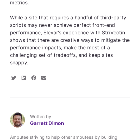
metrics.
While a site that requires a handful of third-party
scripts may never achieve perfect front-end
performance, Elevar’s experience with StriVectin
shows that there are creative ways to mitigate the
performance impacts, make the most of a
challenging set of tradeoffs, and keep sites
snappy.
S
S
S
S
h
h
h
h
a
a
a
a
r
r
r
r
e
e
e
e
o
o
o
v
n
n
n
i
T
L
F
a
Written by
w
i
a
E
Garrett Dimon
i
n
c
m
t
k
e
a
t
e
b
i
Amputee striving to help other amputees by building
e
d
o
l