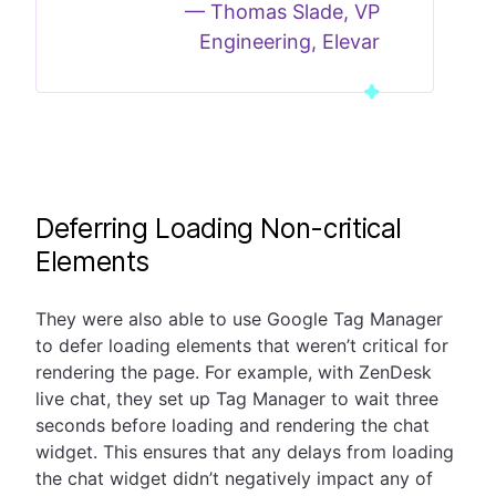
—
Thomas Slade, VP
Engineering, Elevar
Deferring Loading Non-critical
Elements
They were also able to use Google Tag Manager
to defer loading elements that weren’t critical for
rendering the page. For example, with ZenDesk
live chat, they set up Tag Manager to wait three
seconds before loading and rendering the chat
widget. This ensures that any delays from loading
the chat widget didn’t negatively impact any of