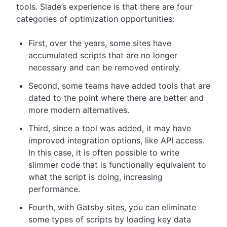
tools. Slade’s experience is that there are four
categories of optimization opportunities:
First, over the years, some sites have
accumulated scripts that are no longer
necessary and can be removed entirely.
Second, some teams have added tools that are
dated to the point where there are better and
more modern alternatives.
Third, since a tool was added, it may have
improved integration options, like API access.
In this case, it is often possible to write
slimmer code that is functionally equivalent to
what the script is doing, increasing
performance.
Fourth, with Gatsby sites, you can eliminate
some types of scripts by loading key data