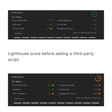
Lighthouse score before adding a third-party
script.