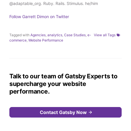
@adaptable_org. Ruby. Rails. Stimulus. he/him
r
I
o
n
k
Follow
Garrett Dimon
on Twitter
Tagged with
Agencies
,
analytics
,
Case Studies
,
e-
View all Tags
commerce
,
Website Performance
Talk to our team of Gatsby Experts to
supercharge your website
performance.
Contact Gatsby Now