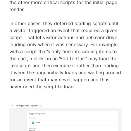
the other more critical scripts for the initial page
render.
In other cases, they deferred loading scripts until
a visitor triggered an event that required a given
script. That let visitor actions and behavior drive
loading only when it was necessary. For example,
with a script that’s only tied into adding items to
the cart, a click on an ‘Add to Cart’ may load the
javascript and then execute it rather than loading
it when the page initially loads and waiting around
for an event that may never happen and thus
never need the script to load.