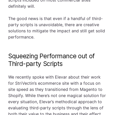
scripts included on most commercial sites
definitely will.
The good news is that even if a handful of third-
party scripts is unavoidable, there are creative
solutions to mitigate the impact and still get solid
performance.
Squeezing Performance out of
Third-party Scripts
We recently spoke with Elevar about their work
for StriVectin’s ecommerce site with a focus on
site speed as they transitioned from Magento to
Shopify. While there’s not one magical solution for
every situation, Elevar’s methodical approach to
evaluating third-party scripts through the lens of
both their value to the business and their effect