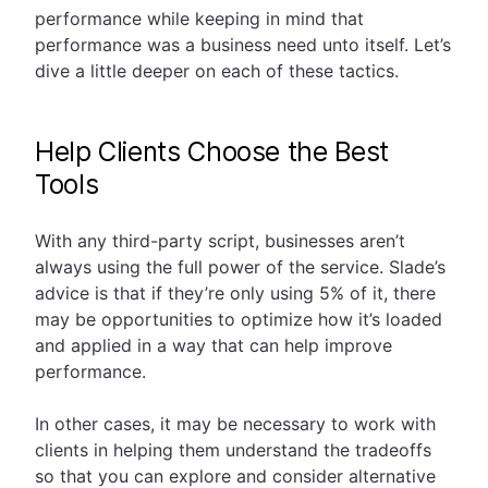
performance while keeping in mind that
performance was a business need unto itself. Let’s
dive a little deeper on each of these tactics.
Help Clients Choose the Best
Tools
With any third-party script, businesses aren’t
always using the full power of the service. Slade’s
advice is that if they’re only using 5% of it, there
may be opportunities to optimize how it’s loaded
and applied in a way that can help improve
performance.
In other cases, it may be necessary to work with
clients in helping them understand the tradeoffs
so that you can explore and consider alternative