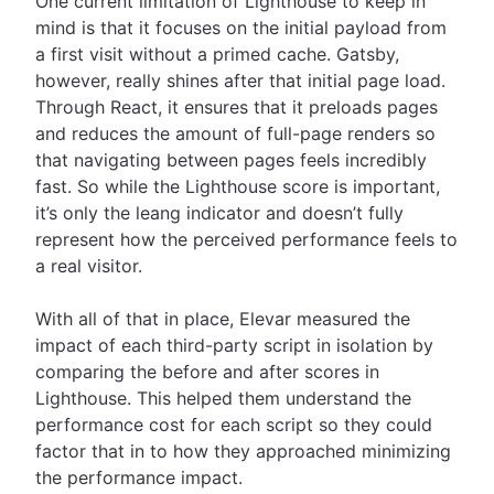
One current limitation of Lighthouse to keep in
mind is that it focuses on the initial payload from
a first visit without a primed cache. Gatsby,
however, really shines after that initial page load.
Through React, it ensures that it preloads pages
and reduces the amount of full-page renders so
that navigating between pages feels incredibly
fast. So while the Lighthouse score is important,
it’s only the leang indicator and doesn’t fully
represent how the perceived performance feels to
a real visitor.
With all of that in place, Elevar measured the
impact of each third-party script in isolation by
comparing the before and after scores in
Lighthouse. This helped them understand the
performance cost for each script so they could
factor that in to how they approached minimizing
the performance impact.