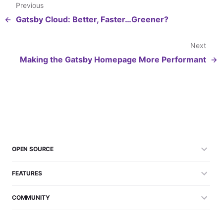
Previous
Gatsby Cloud: Better, Faster…Greener?
Next
Making the Gatsby Homepage More Performant
OPEN SOURCE
FEATURES
COMMUNITY