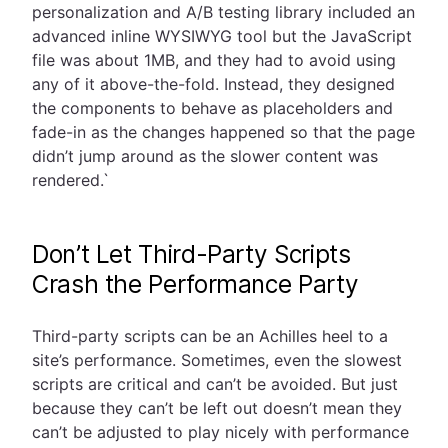
personalization and A/B testing library included an
advanced inline WYSIWYG tool but the JavaScript
file was about 1MB, and they had to avoid using
any of it above-the-fold. Instead, they designed
the components to behave as placeholders and
fade-in as the changes happened so that the page
didn’t jump around as the slower content was
rendered.`
Don’t Let Third-Party Scripts
Crash the Performance Party
Third-party scripts can be an Achilles heel to a
site’s performance. Sometimes, even the slowest
scripts are critical and can’t be avoided. But just
because they can’t be left out doesn’t mean they
can’t be adjusted to play nicely with performance