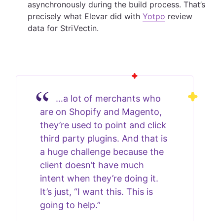
asynchronously during the build process. That’s
precisely what Elevar did with
Yotpo
review
data for StriVectin.
…a lot of merchants who
are on Shopify and Magento,
they’re used to point and click
third party plugins. And that is
a huge challenge because the
client doesn’t have much
intent when they’re doing it.
It’s just, “I want this. This is
going to help.”