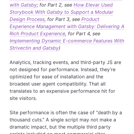
with Gatsby
; for Part 2, see
How Elevar Used
Storybook With Gatsby to Support a Modular
Design Process
, for Part 3, see
Product
Experience Management with Gatsby: Delivering A
Rich Product Experience
, for Part 4, see
Implementing Dynamic E-commerce Features With
Strivectin and Gatsby
)
Analytics, tracking events, and third-party JS are
not designed for performance. Instead, they’re
optimized for ease of installation and the
broadest user agent compatibility. That all
translates to an expensive performance hit for
site visitors.
Site performance is often the case of “death by a
thousand cuts.” A single script may not make a
dramatic impact, but the multiple third party