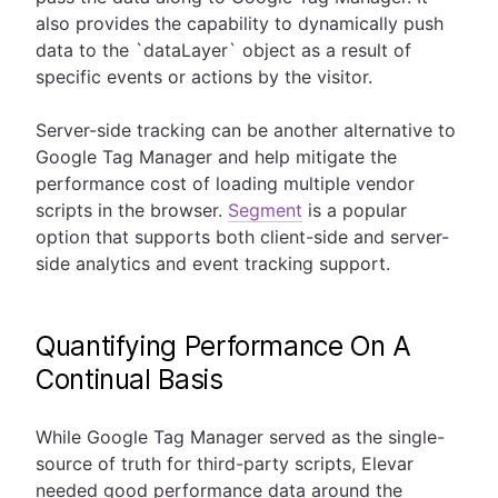
also provides the capability to dynamically push
data to the `dataLayer` object as a result of
specific events or actions by the visitor.
Server-side tracking can be another alternative to
Google Tag Manager and help mitigate the
performance cost of loading multiple vendor
scripts in the browser.
Segment
is a popular
option that supports both client-side and server-
side analytics and event tracking support.
Quantifying Performance On A
Continual Basis
While Google Tag Manager served as the single-
source of truth for third-party scripts, Elevar
needed good performance data around the