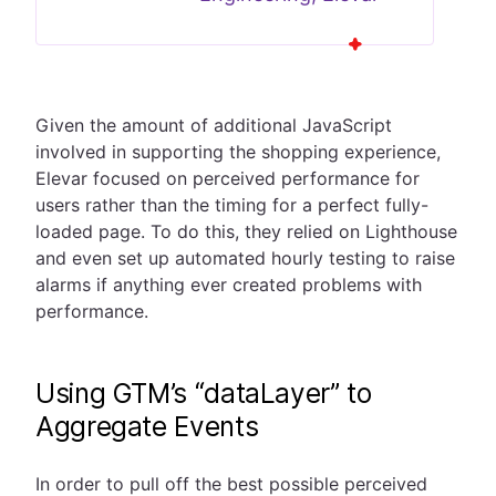
Given the amount of additional JavaScript
involved in supporting the shopping experience,
Elevar focused on perceived performance for
users rather than the timing for a perfect fully-
loaded page. To do this, they relied on Lighthouse
and even set up automated hourly testing to raise
alarms if anything ever created problems with
performance.
Using GTM’s “dataLayer” to
Aggregate Events
In order to pull off the best possible perceived