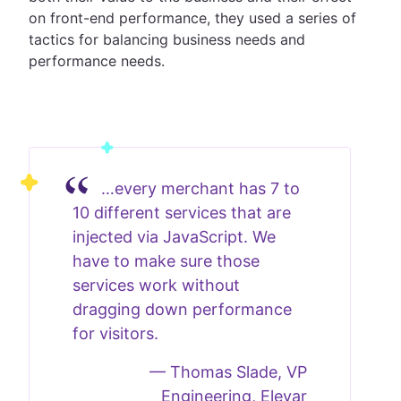
on front-end performance, they used a series of
tactics for balancing business needs and
performance needs.
…every merchant has 7 to
10 different services that are
injected via JavaScript. We
have to make sure those
services work without
dragging down performance
for visitors.
—
Thomas Slade, VP
Engineering, Elevar