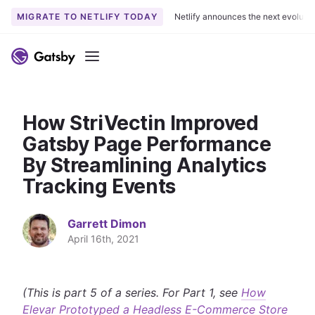
MIGRATE TO NETLIFY TODAY
Netlify announces the next evoluti
S
k
Menu
i
p
t
How StriVectin Improved
o
c
Gatsby Page Performance
o
By Streamlining Analytics
n
Tracking Events
t
e
n
Garrett Dimon
t
April 16th, 2021
(This is part 5 of a series. For Part 1, see
How
Elevar Prototyped a Headless E-Commerce Store