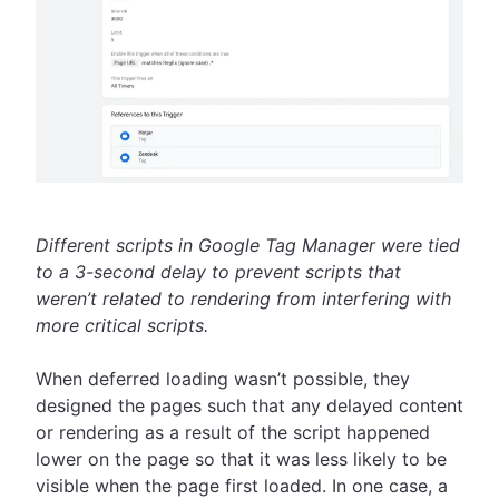
Different scripts in Google Tag Manager were tied
to a 3-second delay to prevent scripts that
weren’t related to rendering from interfering with
more critical scripts.
When deferred loading wasn’t possible, they
designed the pages such that any delayed content
or rendering as a result of the script happened
lower on the page so that it was less likely to be
visible when the page first loaded. In one case, a