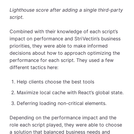
Lighthouse score after adding a single third-party
script.
Combined with their knowledge of each script’s
impact on performance and StriVectin’s business
priorities, they were able to make informed
decisions about how to approach optimizing the
performance for each script. They used a few
different tactics here:
Help clients choose the best tools
Maximize local cache with React’s global state.
Deferring loading non-critical elements.
Depending on the performance impact and the
role each script played, they were able to choose
a solution that balanced business needs and