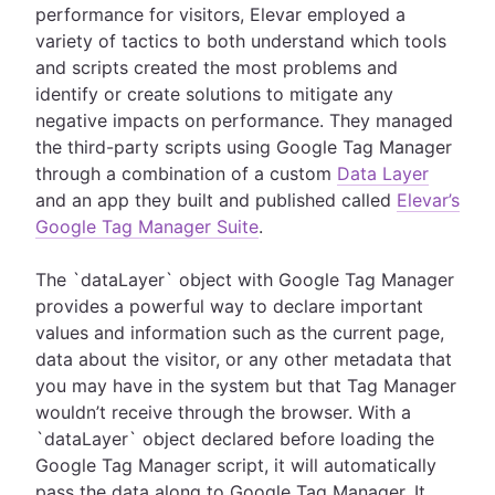
performance for visitors, Elevar employed a
variety of tactics to both understand which tools
and scripts created the most problems and
identify or create solutions to mitigate any
negative impacts on performance. They managed
the third-party scripts using Google Tag Manager
through a combination of a custom
Data Layer
and an app they built and published called
Elevar’s
Google Tag Manager Suite
.
The `dataLayer` object with Google Tag Manager
provides a powerful way to declare important
values and information such as the current page,
data about the visitor, or any other metadata that
you may have in the system but that Tag Manager
wouldn’t receive through the browser. With a
`dataLayer` object declared before loading the
Google Tag Manager script, it will automatically
pass the data along to Google Tag Manager. It