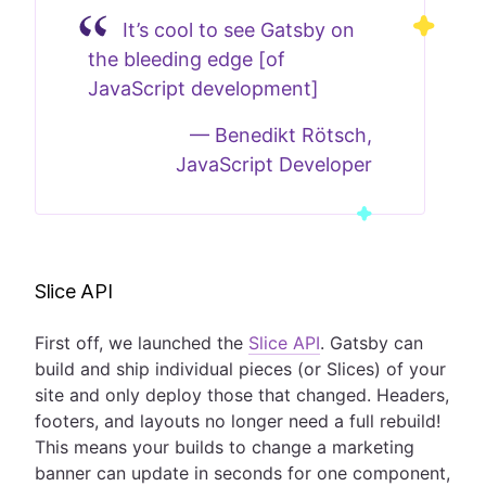
It’s cool to see Gatsby on
the bleeding edge [of
JavaScript development]
—
Benedikt Rötsch,
JavaScript Developer
Slice API
First off, we launched the
Slice API
. Gatsby can
build and ship individual pieces (or Slices) of your
site and only deploy those that changed. Headers,
footers, and layouts no longer need a full rebuild!
This means your builds to change a marketing
banner can update in seconds for one component,