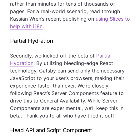
rather than minutes for tens of thousands of
pages. For a real-world scenario, read through
Kassian Wren’s recent publishing on
using Slices to
help with i18n
.
Partial Hydration
Secondly, we kicked off the beta of
Partial
Hydration
! By utilizing bleeding-edge React
technology, Gatsby can send only the necessary
JavaScript to your user’s browsers, making their
experience faster than ever. We’re closely
following React’s Server Components feature to
drive this to General Availability. While Server
Components are experimental, we’ll keep this in
beta. Thank you to all who have tried it out!
Head API and Script Component