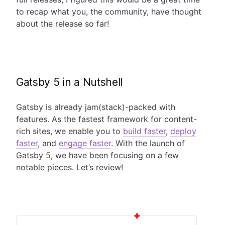
to recap what you, the community, have thought
about the release so far!
Gatsby 5 in a Nutshell
Gatsby is already jam(stack)-packed with
features. As the fastest framework for content-
rich sites, we enable you to
build faster
,
deploy
faster
, and
engage faster
. With the launch of
Gatsby 5, we have been focusing on a few
notable pieces. Let’s review!