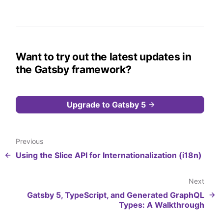
Want to try out the latest updates in
the Gatsby framework?
Upgrade to Gatsby 5
Previous
Using the Slice API for Internationalization (i18n)
Next
Gatsby 5, TypeScript, and Generated GraphQL
Types: A Walkthrough