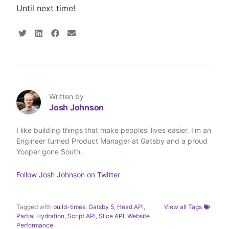
Until next time!
S
S
S
S
h
h
h
h
a
a
a
a
r
r
r
r
e
e
e
e
o
o
o
v
n
n
n
i
T
L
F
a
Written by
w
i
a
E
Josh Johnson
i
n
c
m
t
k
e
a
t
e
b
i
I like building things that make peoples' lives easier. I'm an
e
d
o
l
Engineer turned Product Manager at Gatsby and a proud
r
I
o
n
k
Yooper gone South.
Follow
Josh Johnson
on Twitter
Tagged with
build-times
,
Gatsby 5
,
Head API
,
View all Tags
Partial Hydration
,
Script API
,
Slice API
,
Website
Performance