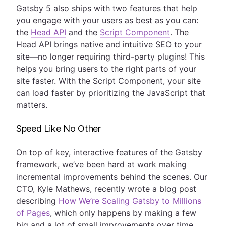
Gatsby 5 also ships with two features that help
you engage with your users as best as you can:
the
Head API
and the
Script Component
. The
Head API brings native and intuitive SEO to your
site—no longer requiring third-party plugins! This
helps you bring users to the right parts of your
site faster. With the Script Component, your site
can load faster by prioritizing the JavaScript that
matters.
Speed Like No Other
On top of key, interactive features of the Gatsby
framework, we’ve been hard at work making
incremental improvements behind the scenes. Our
CTO, Kyle Mathews, recently wrote a blog post
describing
How We’re Scaling Gatsby to Millions
of Pages
, which only happens by making a few
big and a lot of small improvements over time.