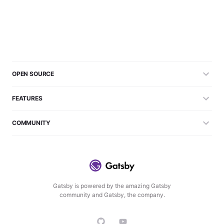
OPEN SOURCE
FEATURES
COMMUNITY
Gatsby is powered by the amazing Gatsby
community and Gatsby, the company.