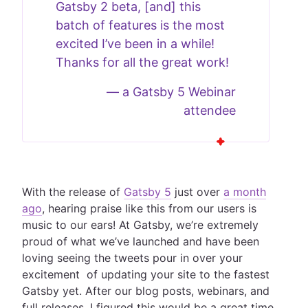
Gatsby 2 beta, [and] this
batch of features is the most
excited I’ve been in a while!
Thanks for all the great work!
—
a Gatsby 5 Webinar
attendee
With the release of
Gatsby 5
just over
a month
ago
, hearing praise like this from our users is
music to our ears! At Gatsby, we’re extremely
proud of what we’ve launched and have been
loving seeing the tweets pour in over your
excitement of updating your site to the fastest
Gatsby yet. After our blog posts, webinars, and
full releases, I figured this would be a great time