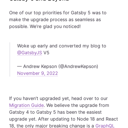
One of our top priorities for Gatsby 5 was to
make the upgrade process as seamless as
possible. We’re glad you noticed!
Woke up early and converted my blog to
@GatsbyJS
V5
— Andrew Kepson (@AndrewKepson)
November 9, 2022
If you haven’t upgraded yet, head over to our
Migration Guide
. We believe the upgrade from
Gatsby 4 to Gatsby 5 has been the easiest
upgrade yet. After updating to Node 18 and React
18, the only major breaking change is a
GraphQL