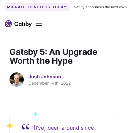
MIGRATE TO NETLIFY TODAY
Netlify announces the next evoluti
S
k
Menu
i
p
t
Gatsby 5: An Upgrade
o
c
Worth the Hype
o
n
Josh Johnson
t
December 14th, 2022
e
n
t
[I’ve] been around since