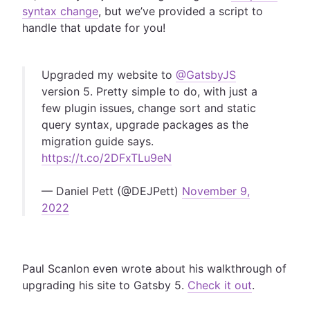
syntax change
, but we’ve provided a script to
handle that update for you!
Upgraded my website to
@GatsbyJS
version 5. Pretty simple to do, with just a
few plugin issues, change sort and static
query syntax, upgrade packages as the
migration guide says.
https://t.co/2DFxTLu9eN
— Daniel Pett (@DEJPett)
November 9,
2022
Paul Scanlon even wrote about his walkthrough of
upgrading his site to Gatsby 5.
Check it out
.