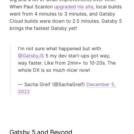
When Paul Scanlon
upgraded his site
, local builds
went from 4 minutes to 3 minutes, and Gatsby
Cloud builds were down to 2.5 minutes. Gatsby 5
brings the fastest Gatsby
yet!
I'm not sure what happened but with
@GatsbyJS
5 my dev start-ups got way,
way faster. Like from 2min+ to 10-20s. The
whole DX is so much nicer now!
— Sacha Greif (@SachaGreif)
December 5,
2022
Gatsby 5 and Beyond