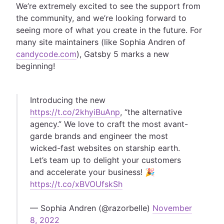
We’re extremely excited to see the support from
the community, and we’re looking forward to
seeing more of what you create in the future. For
many site maintainers (like Sophia Andren of
candycode.com
), Gatsby 5 marks a new
beginning!
Introducing the new
https://t.co/2khyiBuAnp
, “the alternative
agency.” We love to craft the most avant-
garde brands and engineer the most
wicked-fast websites on starship earth.
Let’s team up to delight your customers
and accelerate your business! 🎉
https://t.co/xBVOUfskSh
— Sophia Andren (@razorbelle)
November
8, 2022