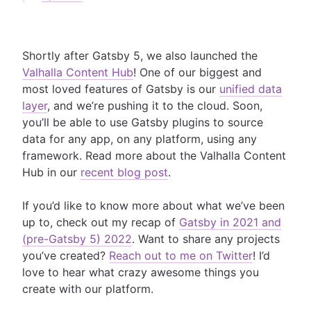
Shortly after Gatsby 5, we also launched the
Valhalla Content Hub
! One of our biggest and
most loved features of Gatsby is our
unified data
layer
, and we’re pushing it to the cloud. Soon,
you’ll be able to use Gatsby plugins to source
data for any app, on any platform, using any
framework. Read more about the Valhalla Content
Hub in our
recent blog post
.
If you’d like to know more about what we’ve been
up to, check out my recap of
Gatsby in 2021 and
(pre-Gatsby 5) 2022
. Want to share any projects
you’ve created?
Reach out to me on Twitter
! I’d
love to hear what crazy awesome things you
create with our platform.