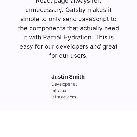
React page always felt
unnecessary. Gatsby makes it
simple to only send JavaScript to
the components that actually need
it with Partial Hydration. This is
easy for our developers
and
great
for our users.
Justin Smith
Developer at 
Intralox, 
intralox.com