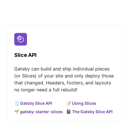
Slice API
Gatsby can build and ship individual pieces
(or Slices) of your site and only deploy those
that changed. Headers, footers, and layouts
no longer need a full rebuild!
🗒️ Gatsby Slice API
📝 Using Slices
🌱 gatsby-starter-slices
📓 The Gatsby Slice API