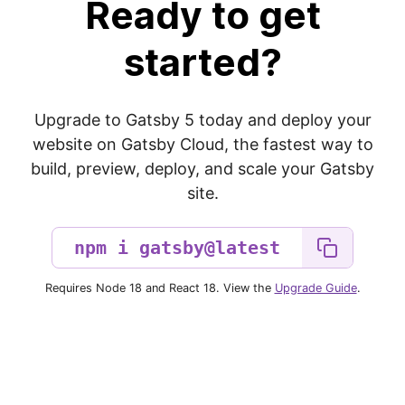
Ready to get
started?
Upgrade to Gatsby 5 today and deploy your
website on Gatsby Cloud, the fastest way to
build, preview, deploy, and scale your Gatsby
site.
Requires Node 18 and React 18. View the
Upgrade Guide
.