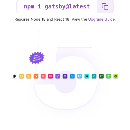
Requires Node 18 and React 18. View the
Upgrade Guide
.