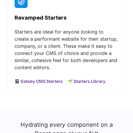
Revamped Starters
Starters are ideal for anyone looking to
create a performant website for their startup,
company, or a client. These make it easy to
connect your CMS of choice and provide a
similar, cohesive feel for both developers and
content editors.
📓 Gatsby CMS Starters
🌱 Starters Library
Hydrating
every
component on a