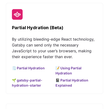
Partial Hydration (Beta)
By utilizing bleeding-edge React technology,
Gatsby can send only the necessary
JavaScript to your user’s browsers, making
their experience faster than ever.
🗒️ Partial Hydration
📝 Using Partial
Hydration
🌱 gatsby-partial-
📓 Partial Hydration
hydration-starter
Explained