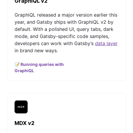
GraphiQL v2
GraphiQL released a major version earlier this
year, and Gatsby ships with GraphiQL v2 by
default. With a polished UI, query tabs, dark
mode, and Gatsby-specific code samples,
developers can work with Gatsby’s
data layer
in brand new ways.
📝 Running queries with
GraphiQL
MDX v2