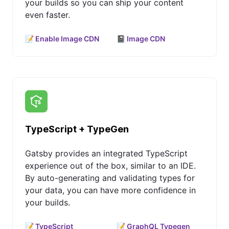
your builds so you can ship your content
even faster.
📝 Enable Image CDN
📓 Image CDN
TypeScript + TypeGen
Gatsby provides an integrated TypeScript
experience out of the box, similar to an IDE.
By auto-generating and validating types for
your data, you can have more confidence in
your builds.
📝 TypeScript
📝 GraphQL Typegen