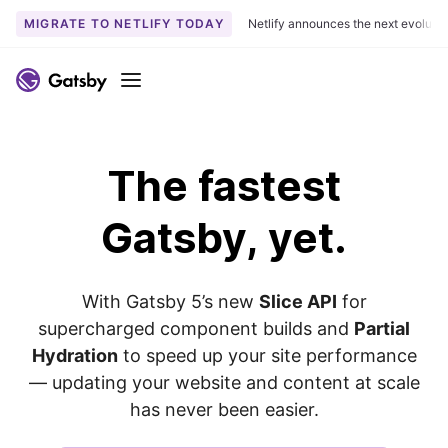
MIGRATE TO NETLIFY TODAY
Netlify announces the next evoluti
S
k
Menu
i
p
t
The
fastest
o
c
o
Gatsby, yet.
n
t
e
With Gatsby 5’s new
Slice API
for
n
supercharged component builds and
Partial
t
Hydration
to speed up your site performance
— updating your website and content at scale
has never been easier.