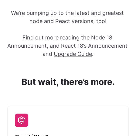
We’re bumping up to the latest and greatest 
node and React versions, too!
Find out more reading the 
Node 18 
Announcement
, and React 18’s 
Announcement
and 
Upgrade Guide
.
But wait, there’s more.