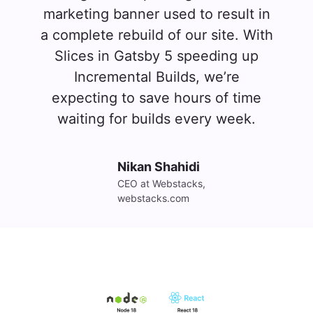
marketing banner used to result in
a complete rebuild of our site. With
Slices in Gatsby 5 speeding up
Incremental Builds, we’re
expecting to save hours of time
waiting for builds every week.
Nikan Shahidi
CEO at Webstacks, 
webstacks.com