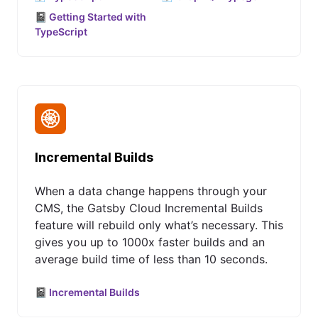
📓 Getting Started with
TypeScript
Incremental Builds
When a data change happens through your
CMS, the Gatsby Cloud Incremental Builds
feature will rebuild only what’s necessary. This
gives you up to 1000x faster builds and an
average build time of less than 10 seconds.
📓 Incremental Builds