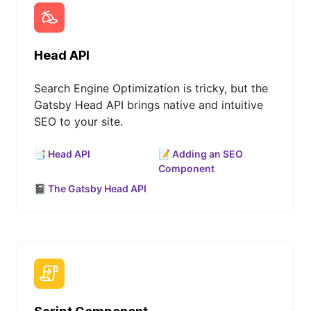
Head API
Search Engine Optimization is tricky, but the
Gatsby Head API brings native and intuitive
SEO to your site.
📑 Head API
📝 Adding an SEO
Component
📓 The Gatsby Head API