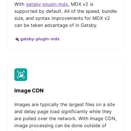
With
gatsby-plugin-mdx
, MDX v2 is
supported by default. All of the speed, bundle
size, and syntax improvements for MDX v2
can be taken advantage of in Gatsby.
🔌 gatsby-plugin-mdx
Image CDN
Images are typically the largest files on a site
and delay page load significantly while they
are pulled over the network. With Image CDN,
image processing can be done outside of