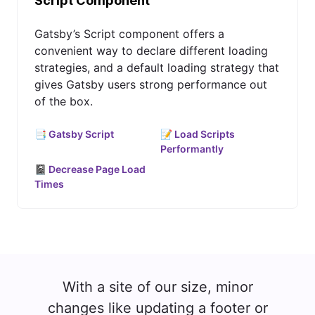
Script Component
Gatsby’s Script component offers a
convenient way to declare different loading
strategies, and a default loading strategy that
gives Gatsby users strong performance out
of the box.
📑 Gatsby Script
📝 Load Scripts
Performantly
📓 Decrease Page Load
Times
With a site of our size, minor
changes like updating a footer or