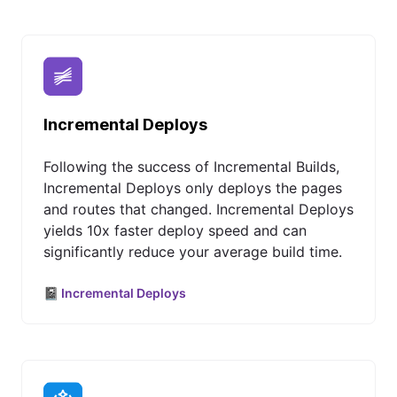
Incremental Deploys
Following the success of Incremental Builds,
Incremental Deploys only deploys the pages
and routes that changed. Incremental Deploys
yields 10x faster deploy speed and can
significantly reduce your average build time.
📓 Incremental Deploys