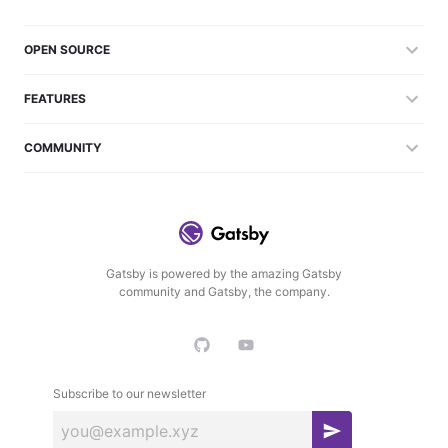
OPEN SOURCE
FEATURES
COMMUNITY
Gatsby is powered by the amazing Gatsby
community and Gatsby, the company.
Subscribe to our newsletter
S