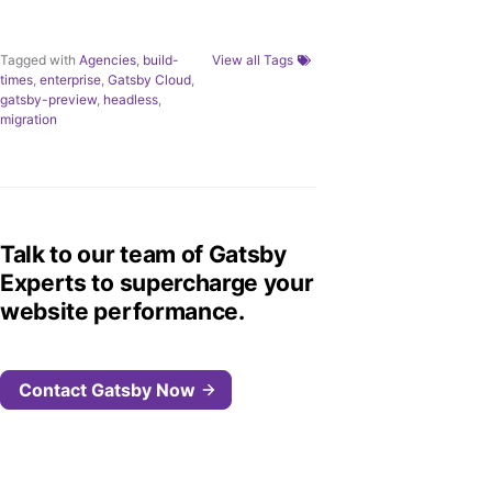
Tagged with
Agencies
,
build-
View all Tags
times
,
enterprise
,
Gatsby Cloud
,
gatsby-preview
,
headless
,
migration
Talk to our team of Gatsby
Experts to supercharge your
website performance.
Contact Gatsby Now