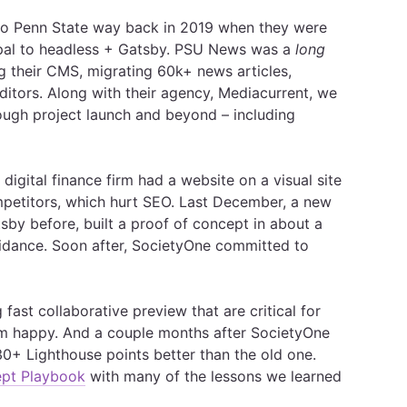
 to Penn State way back in 2019 when they were
pal to headless + Gatsby. PSU News was a
long
ng their CMS, migrating 60k+ news articles,
itors. Along with their agency, Mediacurrent, we
ough project launch and beyond – including
digital finance firm had a website on a visual site
mpetitors, which hurt SEO. Last December, a new
sby before, built a proof of concept in about a
uidance. Soon after, SocietyOne committed to
.
fast collaborative preview that are critical for
am happy. And a couple months after SocietyOne
30+ Lighthouse points better than the old one.
ept Playbook
with many of the lessons we learned