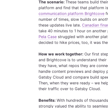
The scenario:
These teams build thei
platform and find that that platform is
communication platform Brightcove
f
number of times, slow builds on anot
these updates live late.
Canadian fina
take 40 minutes to 1 hour on another
Pela Case
struggled with another plat
decided to hike prices, too, it was the
How we work together:
Our first st
and Brightcove is to understand their
they have, what repos they are connec
handle content previews and deploy 
Gatsby Cloud and compare build speed
Then, when they were ready – we hel
their traffic over to Gatsby Cloud.
Benefits:
With hundreds of thousands 
strongly valued the ability to seamle