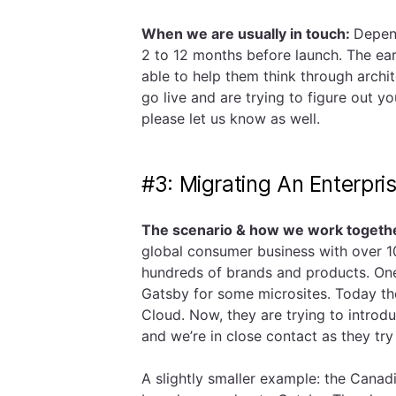
When we are usually in touch:
Depend
2 to 12 months before launch. The ear
able to help them think through archit
go live and are trying to figure out y
please let us know as well.
#3: Migrating An Enterpri
The scenario & how we work togeth
global consumer business with over 1
hundreds of brands and products. One 
Gatsby for some microsites. Today t
Cloud. Now, they are trying to introd
and we’re in close contact as they t
A slightly smaller example: the Can