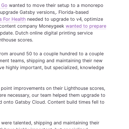
 Go
wanted to move their setup to a monorepo
 upgrade Gatsby versions,. Florida-based
s For Health
needed to upgrade to v4, optimize
al content company Moneygeek
wanted to prepare
date. Dutch online digital printing service
hthouse scores.
 from around 50 to a couple hundred to a couple
ent teams, shipping and maintaining their new
ave highly important, but specialized, knowledge
point improvements on their Lighthouse scores,
ere necessary, our team helped them upgrade to
d onto Gatsby Cloud. Content build times fell to
ere talented, shipping and maintaining their