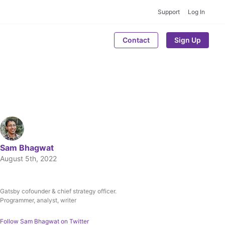
Support
Log In
Contact
Sign Up
Sam Bhagwat
August 5th, 2022
Gatsby cofounder & chief strategy officer.
Written by
Programmer, analyst, writer
Sam Bhagwat
Follow
Sam Bhagwat
on Twitter