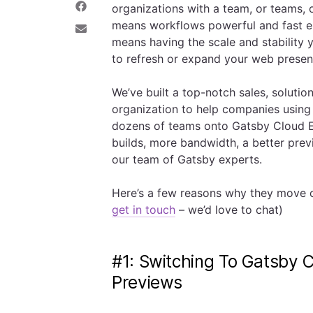
organizations with a team, or teams, 
e
a
S
o
r
h
means workflows powerful and fast en
n
e
a
S
means having the scale and stability
T
o
r
h
w
n
e
a
to refresh or expand your web prese
i
L
o
r
t
i
n
e
t
n
F
v
We’ve built a top-notch sales, soluti
e
k
a
i
organization to help companies using
r
e
c
a
d
e
E
dozens of teams onto Gatsby Cloud En
I
b
m
builds, more bandwidth, a better prev
n
o
a
o
i
our team of Gatsby experts.
k
l
Here’s a few reasons why they move ov
get in touch
– we’d love to chat)
#1: Switching To Gatsby C
Previews