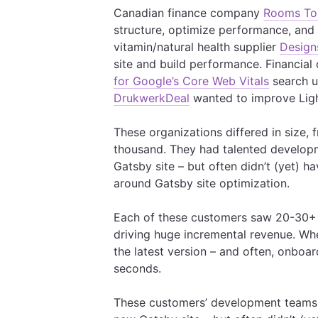
Canadian finance company
Rooms To
structure, optimize performance, and
vitamin/natural health supplier
Design
site and build performance. Financi
for Google’s Core Web Vitals
search up
DrukwerkDeal
wanted to improve Lig
These organizations differed in size,
thousand. They had talented developm
Gatsby site – but often didn’t (yet) h
around Gatsby site optimization.
Each of these customers saw 20-30+ 
driving huge incremental revenue. Wh
the latest version – and often, onboar
seconds.
These customers’ development teams w