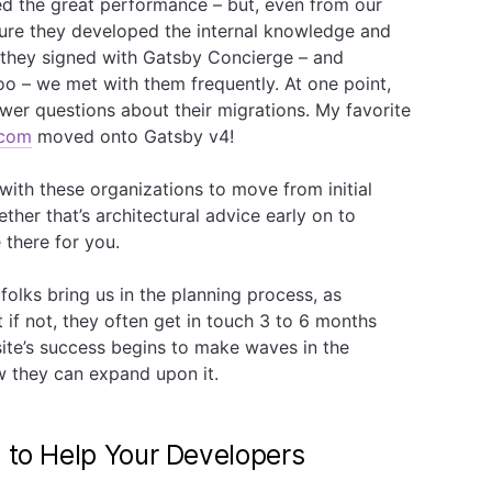
d the great performance – but, even from our
sure they developed the internal knowledge and
er they signed with Gatsby Concierge – and
oo – we met with them frequently. At one point,
er questions about their migrations. My favorite
.com
moved onto Gatsby v4!
ith these organizations to move from initial
ther that’s architectural advice early on to
e there for you.
olks bring us in the planning process, as
 if not, they often get in touch 3 to 6 months
r site’s success begins to make waves in the
w they can expand upon it.
e to Help Your Developers