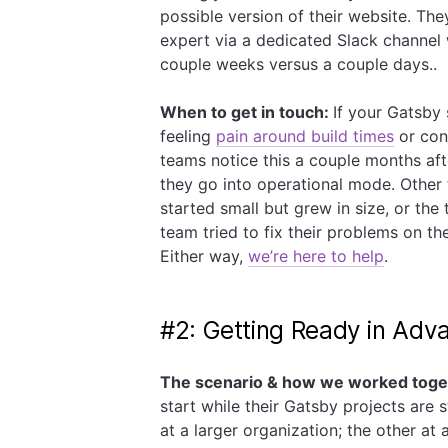
possible version of their website. The
expert via a dedicated Slack channel 
couple weeks versus a couple days..
When to get in touch:
If your Gatsby 
feeling
pain around build times
or con
teams notice this a couple months af
they go into operational mode. Other 
started small but grew in size, or the
team tried to fix their problems on th
Either way,
we’re here to help
.
#2: Getting Ready in Adv
The scenario & how we worked toge
start while their Gatsby projects are 
at a larger organization; the other at