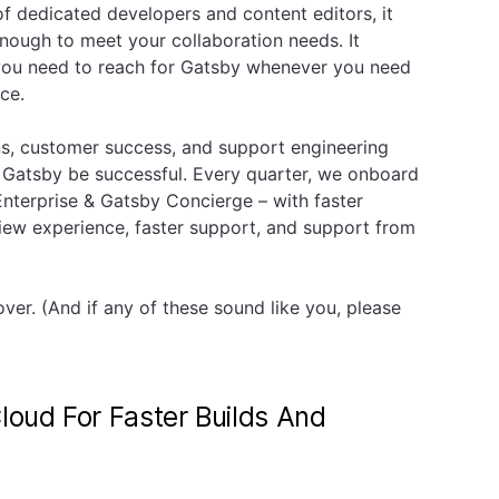
of dedicated developers and content editors, it
ough to meet your collaboration needs. It
 you need to reach for Gatsby whenever you need
nce.
ons, customer success, and support engineering
 Gatsby be successful. Every quarter, we onboard
terprise & Gatsby Concierge – with faster
iew experience, faster support, and support from
er. (And if any of these sound like you, please
loud For Faster Builds And