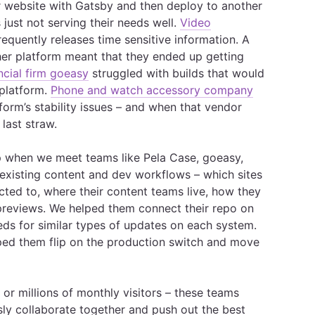
r website with Gatsby and then deploy to another
 just not serving their needs well.
Video
requently releases time sensitive information. A
her platform meant that they ended up getting
ncial firm goeasy
struggled with builds that would
 platform.
Phone and watch accessory company
form’s stability issues – and when that vendor
 last straw.
ep when we meet teams like Pela Case, goeasy,
 existing content and dev workflows – which sites
ted to, where their content teams live, how they
previews. We helped them connect their repo on
s for similar types of updates on each system.
ped them flip on the production switch and move
or millions of monthly visitors – these teams
ssly collaborate together and push out the best