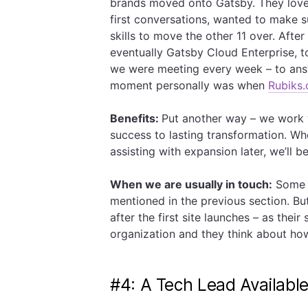
brands moved onto Gatsby. They love
first conversations, wanted to make 
skills to move the other 11 over. Aft
eventually Gatsby Cloud Enterprise, t
we were meeting every week – to answ
moment personally was when
Rubiks
Benefits:
Put another way – we work w
success to lasting transformation. Whe
assisting with expansion later, we’ll b
When we are usually in touch:
Some f
mentioned in the previous section. But
after the first site launches – as thei
organization and they think about ho
#4: A Tech Lead Availabl