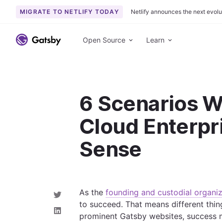
MIGRATE TO NETLIFY TODAY
Netlify announces the next evolu
S
k
Open Source
Learn
i
p
t
o
6 Scenarios 
c
o
Cloud Enterpr
n
t
Sense
e
n
t
As the
founding and custodial organiz
S
to succeed. That means different thin
h
a
S
prominent Gatsby websites, success 
r
h