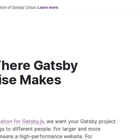
tion of Gatsby Cloud.
Learn more
Where Gatsby
ise Makes
ation for Gatsby.js
, we want your Gatsby project
gs to different people. For larger and more
means a high-performance website. For