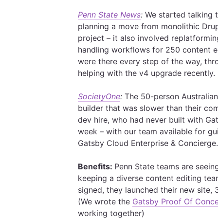
Penn State News
:
We started talking
planning a move from monolithic Dru
project – it also involved replatformi
handling workflows for 250 content ed
were there every step of the way, thr
helping with the v4 upgrade recently.
SocietyOne
:
The 50-person Australian 
builder that was slower than their co
dev hire, who had never built with Gat
week – with our team available for g
Gatsby Cloud Enterprise & Concierge
Benefits:
Penn State teams are seeing 
keeping a diverse content editing te
signed, they launched their new site, 
(We wrote the
Gatsby Proof Of Conc
working together)