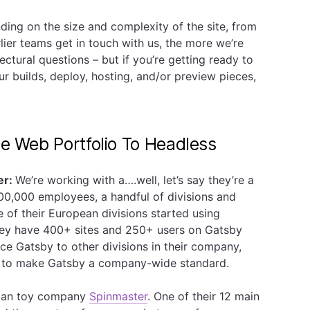
ing on the size and complexity of the site, from
lier teams get in touch with us, the more we’re
ectural questions – but if you’re getting ready to
our builds, deploy, hosting, and/or preview pieces,
se Web Portfolio To Headless
er:
We’re working with a….well, let’s say they’re a
00,000 employees, a handful of divisions and
of their European divisions started using
hey have 400+ sites and 250+ users on Gatsby
uce Gatsby to other divisions in their company,
ry to make Gatsby a company-wide standard.
adian toy company
Spinmaster
. One of their 12 main