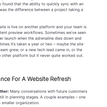
y found that the ability to quickly sync with an
was the difference between a project taking a
site is live on another platform and your team is
tent preview workflows. Sometimes we’ve seen
ter launch when the adrenaline dies down and
times it’s taken a year or two – maybe the site
 team grew, or a new tech lead came in, or the
e other platform but it never quite worked out.
ance For A Website Refresh
ther:
Many conversations with future customers
still in planning stages. A couple examples – one
 a smaller organization.