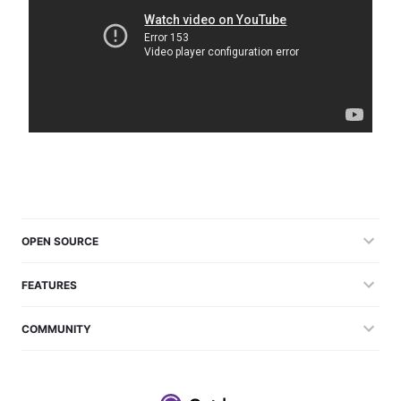
OPEN SOURCE
FEATURES
COMMUNITY