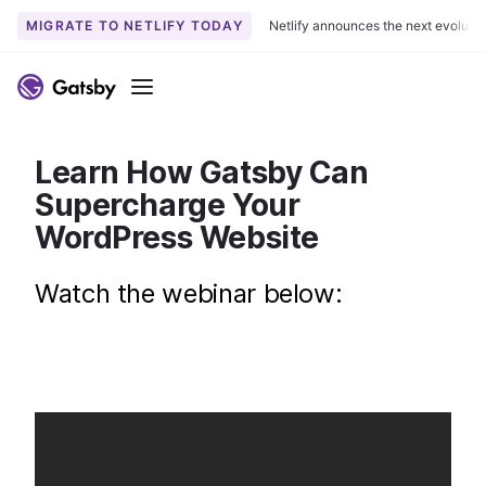
MIGRATE TO NETLIFY TODAY
Netlify announces the next evoluti
S
k
Menu
i
p
t
Learn How Gatsby Can
o
Supercharge Your
c
WordPress Website
o
n
Watch the webinar below:
t
e
n
t