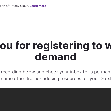
tion of Gatsby Cloud.
Learn more
ou for registering to 
demand
recording below and check your inbox for a permanen
s some other traffic-inducing resources for your Gatsb