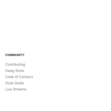
COMMUNITY
Contributing
Swag Store
Code of Conduct
Style Guide
Live Streams