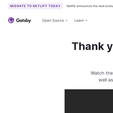
MIGRATE TO NETLIFY TODAY
Netlify announces the next evolu
S
k
Open Source
Learn
i
p
t
Thank y
o
c
o
n
t
Watch the 
e
n
well a
t