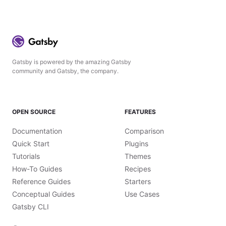
Gatsby is powered by the amazing Gatsby
community and Gatsby, the company.
OPEN SOURCE
FEATURES
Documentation
Comparison
Quick Start
Plugins
Tutorials
Themes
How-To Guides
Recipes
Reference Guides
Starters
Conceptual Guides
Use Cases
Gatsby CLI