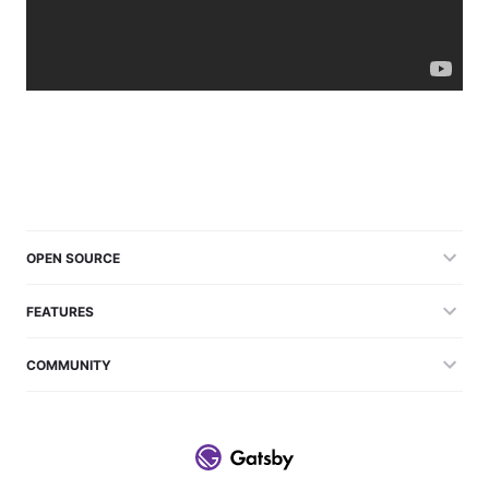
OPEN SOURCE
FEATURES
COMMUNITY