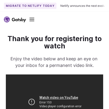
MIGRATE TO NETLIFY TODAY
Netlify announces the next evoluti
S
k
Menu
i
p
t
Thank you for registering to
o
watch
c
o
Enjoy the video below and keep an eye on 
n
t
your inbox for a permanent video link.
e
n
t