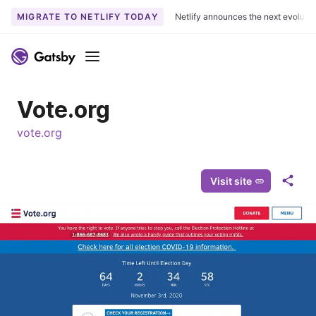
MIGRATE TO NETLIFY TODAY
Netlify announces the next evoluti
S
k
Menu
i
p
Vote.org
t
o
vote.org
c
o
n
Visit site
S
t
h
e
a
n
r
t
e