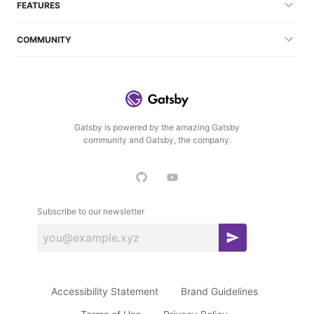
FEATURES
COMMUNITY
Gatsby is powered by the amazing Gatsby
community and Gatsby, the company.
Subscribe to our newsletter
S
u
b
Accessibility Statement
Brand Guidelines
s
c