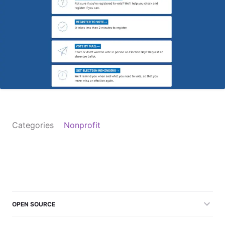
Categories
Nonprofit
OPEN SOURCE