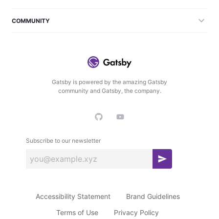
COMMUNITY
Gatsby is powered by the amazing Gatsby
community and Gatsby, the company.
Subscribe to our newsletter
S
u
b
Accessibility Statement
Brand Guidelines
s
c
Terms of Use
Privacy Policy