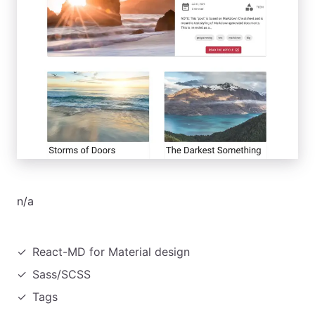
n/a
React-MD for Material design
Sass/SCSS
Tags