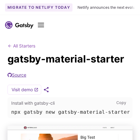
MIGRATE TO NETLIFY TODAY
Netlify announces the next evoluti
S
k
Menu
i
p
t
All Starters
o
gatsby-material-starter
c
o
Source
n
t
Visit demo
e
S
h
n
Install
Install with gatsby-cli
Copy
a
t
r
npx gatsby new gatsby-material-starter ht
e