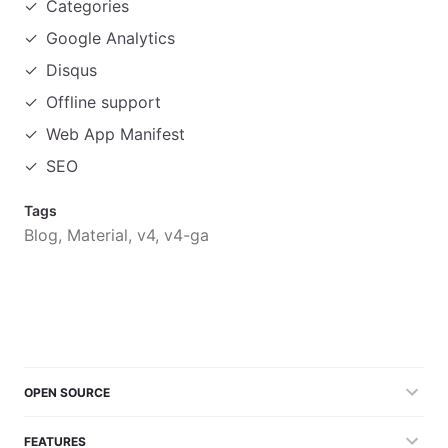
Categories
Google Analytics
Disqus
Offline support
Web App Manifest
SEO
Tags
Blog, Material, v4, v4-ga
OPEN SOURCE
FEATURES