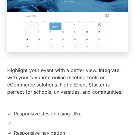
Highlight your event with a better view. Integrate
with your favourite online meeting tools or
eCommerce solutions. Flotiq Event Starter is
perfect for schools, universities, and communities.
Responsive design using UIkit
Responsive navigation