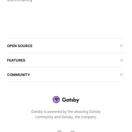
OPEN SOURCE
FEATURES
COMMUNITY
Gatsby is powered by the amazing Gatsby
community and Gatsby, the company.