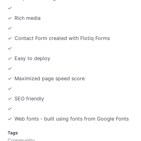
Rich media
Contact Form created with Flotiq Forms
Easy to deploy
Maximized page speed score
SEO friendly
Web fonts - built using fonts from Google Fonts
Tags
Community