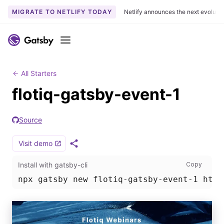
MIGRATE TO NETLIFY TODAY
Netlify announces the next evoluti
S
k
Menu
i
p
t
All Starters
o
flotiq-gatsby-event-1
c
o
Source
n
t
Visit demo
e
S
h
n
Install
Install with gatsby-cli
Copy
a
t
r
npx gatsby new flotiq-gatsby-event-1 http
e