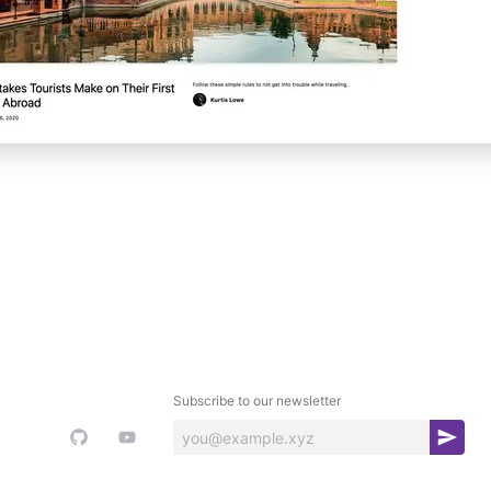
Subscribe to our newsletter
S
u