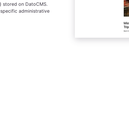
tc.) stored on DatoCMS.
 specific administrative