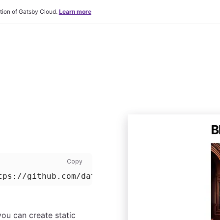
tion of Gatsby Cloud.
Learn more
Install command: copy code to clipboard
Copy
tps://github.com/datocms/gatsby-blog-demo
you can create static