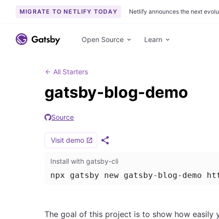
MIGRATE TO NETLIFY TODAY
Netlify announces the next evolu
S
k
Open Source
Learn
i
p
t
All Starters
o
gatsby-blog-demo
c
o
Source
n
t
Visit demo
e
S
h
n
Install with gatsby-cli
a
t
r
npx gatsby new gatsby-blog-demo ht
e
The goal of this project is to show how easily 