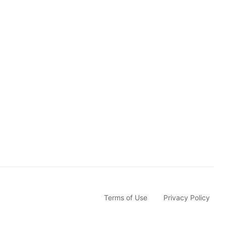
b
s
c
r
i
b
e
Terms of Use
Privacy Policy