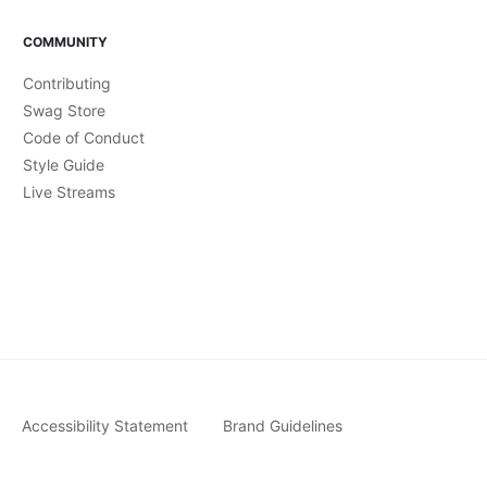
COMMUNITY
Contributing
Swag Store
Code of Conduct
Style Guide
Live Streams
Accessibility Statement
Brand Guidelines