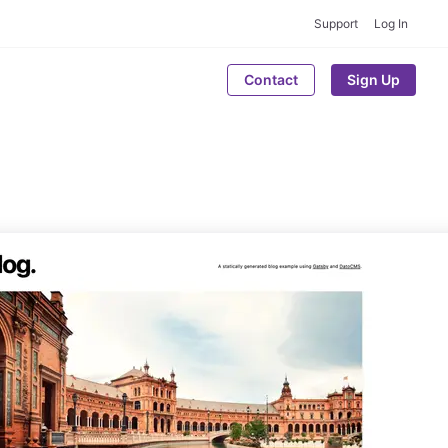
Support
Log In
Contact
Sign Up