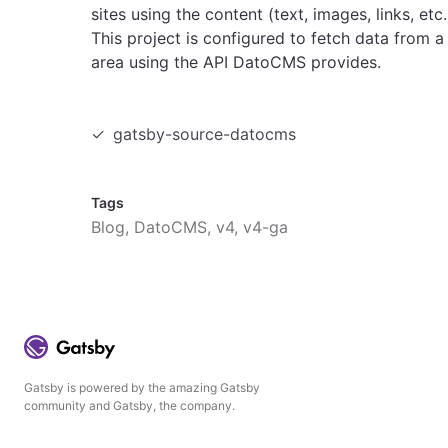
sites using the content (text, images, links, e
This project is configured to fetch data from a
area using the API DatoCMS provides.
gatsby-source-datocms
Tags
Blog, DatoCMS, v4, v4-ga
Gatsby is powered by the amazing Gatsby
community and Gatsby, the company.