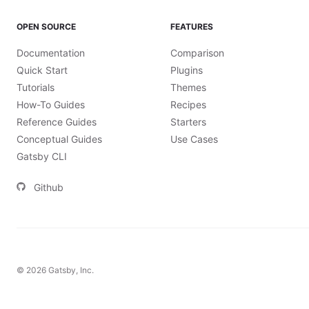
OPEN SOURCE
FEATURES
Documentation
Comparison
Quick Start
Plugins
Tutorials
Themes
How-To Guides
Recipes
Reference Guides
Starters
Conceptual Guides
Use Cases
Gatsby CLI
Github
©
2026
Gatsby, Inc.