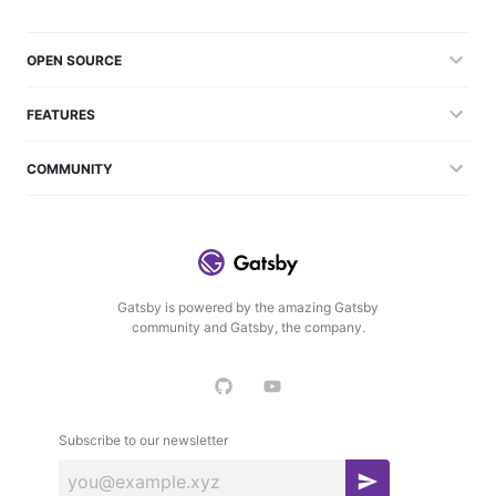
OPEN SOURCE
FEATURES
COMMUNITY
Gatsby is powered by the amazing Gatsby
community and Gatsby, the company.
Subscribe to our newsletter
S