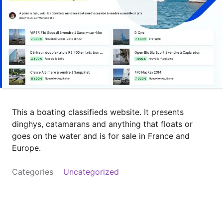
This a boating classifieds website. It presents
dinghys, catamarans and anything that floats or
goes on the water and is for sale in France and
Europe.
Categories
Uncategorized