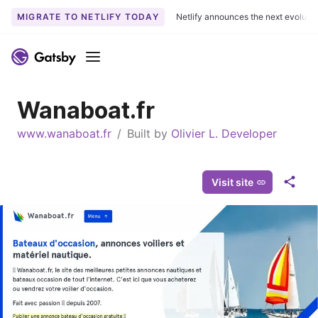
MIGRATE TO NETLIFY TODAY
Netlify announces the next evoluti
S
k
Menu
i
p
Wanaboat.fr
t
o
www.wanaboat.fr
/
Built by
Olivier L. Developer
c
o
n
Visit site
S
t
h
e
a
n
r
t
e