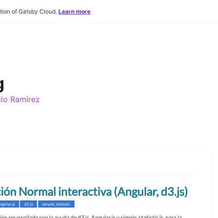
tion of Gatsby Cloud.
Learn more
g
lo Ramírez