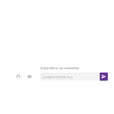
Subscribe to our newsletter
S
u
b
s
c
r