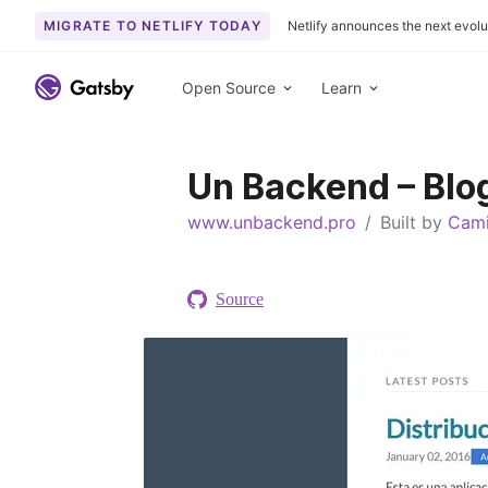
MIGRATE TO NETLIFY TODAY
Netlify announces the next evolu
S
k
Open Source
Learn
i
p
t
Un Backend – Blo
o
c
www.unbackend.pro
/
Built by
Cami
o
n
t
Source
e
n
t