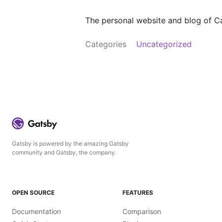
The personal website and blog of Ca
Categories
Uncategorized
Gatsby is powered by the amazing Gatsby
community and Gatsby, the company.
OPEN SOURCE
FEATURES
Documentation
Comparison