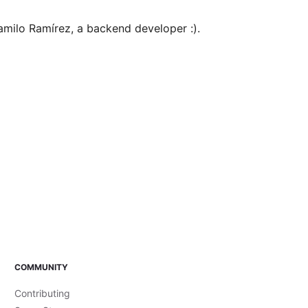
milo Ramírez, a backend developer :).
COMMUNITY
Contributing