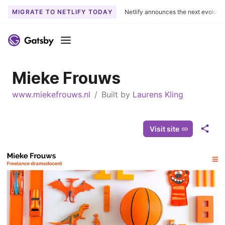
MIGRATE TO NETLIFY TODAY
Netlify announces the next evoluti
S
k
Menu
i
p
Mieke Frouws
t
o
www.miekefrouws.nl
/
Built by
Laurens Kling
c
o
n
Visit site
S
t
h
e
a
n
r
t
e