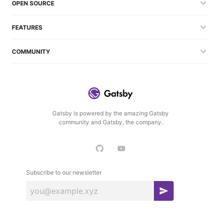
OPEN SOURCE
FEATURES
COMMUNITY
Gatsby is powered by the amazing Gatsby
community and Gatsby, the company.
Subscribe to our newsletter
S
u
b