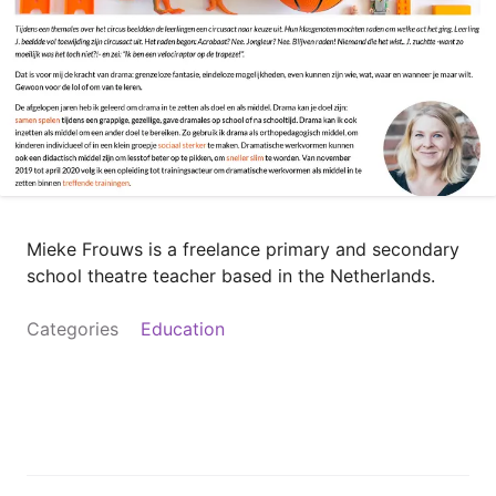
Mieke Frouws is a freelance primary and secondary
school theatre teacher based in the Netherlands.
Categories
Education